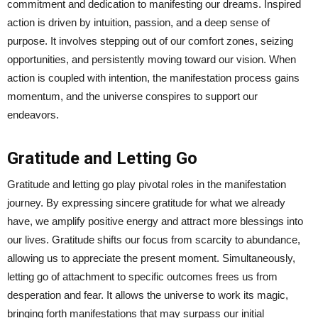
commitment and dedication to manifesting our dreams. Inspired
action is driven by intuition, passion, and a deep sense of
purpose. It involves stepping out of our comfort zones, seizing
opportunities, and persistently moving toward our vision. When
action is coupled with intention, the manifestation process gains
momentum, and the universe conspires to support our
endeavors.
Gratitude and Letting Go
Gratitude and letting go play pivotal roles in the manifestation
journey. By expressing sincere gratitude for what we already
have, we amplify positive energy and attract more blessings into
our lives. Gratitude shifts our focus from scarcity to abundance,
allowing us to appreciate the present moment. Simultaneously,
letting go of attachment to specific outcomes frees us from
desperation and fear. It allows the universe to work its magic,
bringing forth manifestations that may surpass our initial