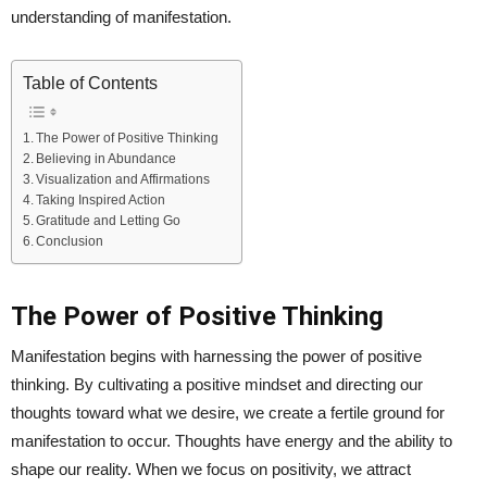
understanding of manifestation.
Table of Contents
The Power of Positive Thinking
Believing in Abundance
Visualization and Affirmations
Taking Inspired Action
Gratitude and Letting Go
Conclusion
The Power of Positive Thinking
Manifestation begins with harnessing the power of positive
thinking. By cultivating a positive mindset and directing our
thoughts toward what we desire, we create a fertile ground for
manifestation to occur. Thoughts have energy and the ability to
shape our reality. When we focus on positivity, we attract