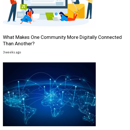
What Makes One Community More Digitally Connected
Than Another?
3 weeks ago