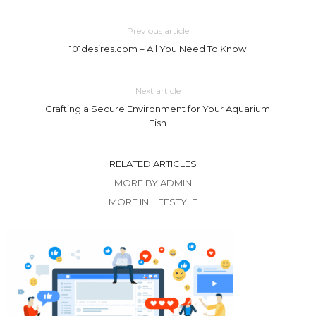
Previous article
101desires.com – All You Need To Know
Next article
Crafting a Secure Environment for Your Aquarium
Fish
RELATED ARTICLES
MORE BY ADMIN
MORE IN LIFESTYLE