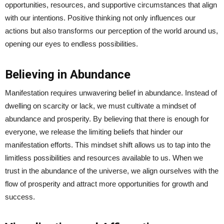
opportunities, resources, and supportive circumstances that align
with our intentions. Positive thinking not only influences our
actions but also transforms our perception of the world around us,
opening our eyes to endless possibilities.
Believing in Abundance
Manifestation requires unwavering belief in abundance. Instead of
dwelling on scarcity or lack, we must cultivate a mindset of
abundance and prosperity. By believing that there is enough for
everyone, we release the limiting beliefs that hinder our
manifestation efforts. This mindset shift allows us to tap into the
limitless possibilities and resources available to us. When we
trust in the abundance of the universe, we align ourselves with the
flow of prosperity and attract more opportunities for growth and
success.