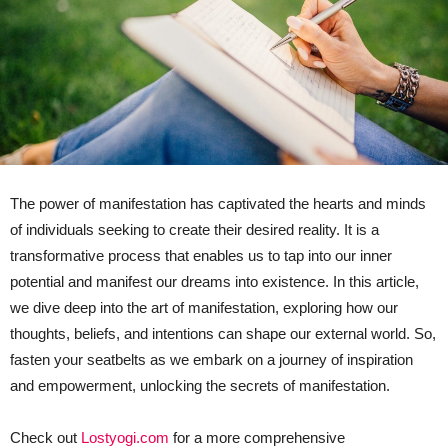
The power of manifestation has captivated the hearts and minds
of individuals seeking to create their desired reality. It is a
transformative process that enables us to tap into our inner
potential and manifest our dreams into existence. In this article,
we dive deep into the art of manifestation, exploring how our
thoughts, beliefs, and intentions can shape our external world. So,
fasten your seatbelts as we embark on a journey of inspiration
and empowerment, unlocking the secrets of manifestation.
Check out
Lostyogi.com
for a more comprehensive