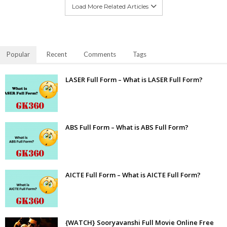
Load More Related Articles
Popular
Recent
Comments
Tags
LASER Full Form – What is LASER Full Form?
ABS Full Form – What is ABS Full Form?
AICTE Full Form – What is AICTE Full Form?
{WATCH} Sooryavanshi Full Movie Online Free