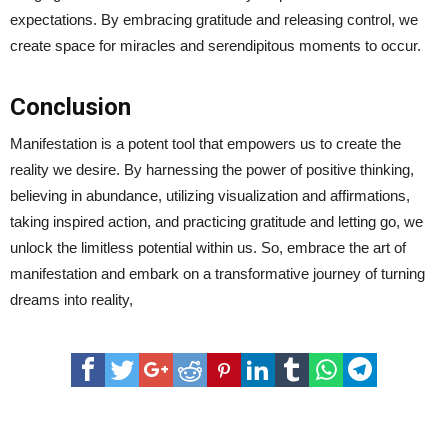
expectations. By embracing gratitude and releasing control, we
create space for miracles and serendipitous moments to occur.
Conclusion
Manifestation is a potent tool that empowers us to create the
reality we desire. By harnessing the power of positive thinking,
believing in abundance, utilizing visualization and affirmations,
taking inspired action, and practicing gratitude and letting go, we
unlock the limitless potential within us. So, embrace the art of
manifestation and embark on a transformative journey of turning
dreams into reality,