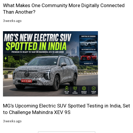
What Makes One Community More Digitally Connected
Than Another?
3 weeks ago
MG’s Upcoming Electric SUV Spotted Testing in India, Set
to Challenge Mahindra XEV 9S
3 weeks ago