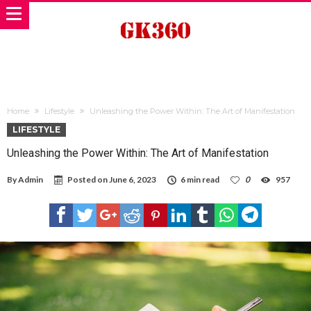
Home
Lifestyle
Unleashing the Power Within: The Art of Manifestation
LIFESTYLE
Unleashing the Power Within: The Art of Manifestation
By
Admin
Posted on
June 6, 2023
6 min read
0
957