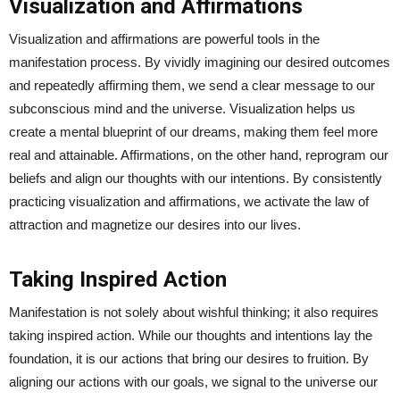
Visualization and Affirmations
Visualization and affirmations are powerful tools in the
manifestation process. By vividly imagining our desired outcomes
and repeatedly affirming them, we send a clear message to our
subconscious mind and the universe. Visualization helps us
create a mental blueprint of our dreams, making them feel more
real and attainable. Affirmations, on the other hand, reprogram our
beliefs and align our thoughts with our intentions. By consistently
practicing visualization and affirmations, we activate the law of
attraction and magnetize our desires into our lives.
Taking Inspired Action
Manifestation is not solely about wishful thinking; it also requires
taking inspired action. While our thoughts and intentions lay the
foundation, it is our actions that bring our desires to fruition. By
aligning our actions with our goals, we signal to the universe our