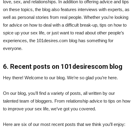
love, sex, and relationships. In addition to offering advice and tips
on these topics, the blog also features interviews with experts, as
well as personal stories from real people. Whether you’re looking
for advice on how to deal with a difficult break-up, tips on how to
spice up your sex life, or just want to read about other people’s
experiences, the 101desires.com blog has something for
everyone.
6. Recent posts on 101desirescom blog
Hey there! Welcome to our blog. We’re so glad you’re here.
On our blog, you’ll find a variety of posts, all written by our
talented team of bloggers. From relationship advice to tips on how
to improve your sex life, we’ve got you covered.
Here are six of our most recent posts that we think you’ll enjoy: