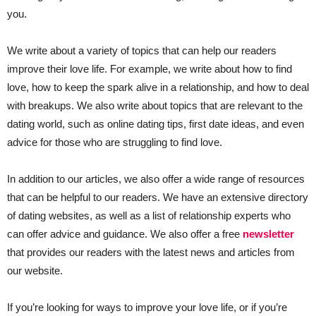
you.
We write about a variety of topics that can help our readers
improve their love life. For example, we write about how to find
love, how to keep the spark alive in a relationship, and how to deal
with breakups. We also write about topics that are relevant to the
dating world, such as online dating tips, first date ideas, and even
advice for those who are struggling to find love.
In addition to our articles, we also offer a wide range of resources
that can be helpful to our readers. We have an extensive directory
of dating websites, as well as a list of relationship experts who
can offer advice and guidance. We also offer a free
newsletter
that provides our readers with the latest news and articles from
our website.
If you’re looking for ways to improve your love life, or if you’re