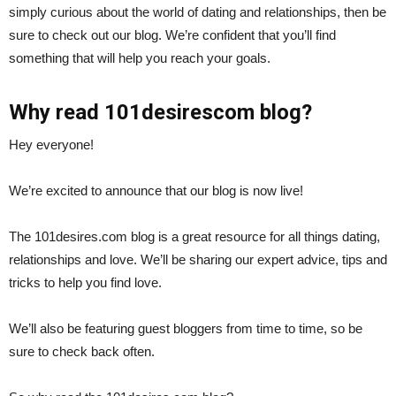
simply curious about the world of dating and relationships, then be
sure to check out our blog. We’re confident that you’ll find
something that will help you reach your goals.
Why read 101desirescom blog?
Hey everyone!
We’re excited to announce that our blog is now live!
The 101desires.com blog is a great resource for all things dating,
relationships and love. We’ll be sharing our expert advice, tips and
tricks to help you find love.
We’ll also be featuring guest bloggers from time to time, so be
sure to check back often.