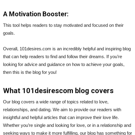
A Motivation Booster:
This tool helps readers to stay motivated and focused on their
goals.
Overall, 101desires.com is an incredibly helpful and inspiring blog
that can help readers to find and follow their dreams. If you’re
looking for advice and guidance on how to achieve your goals,
then this is the blog for you!
What 101desirescom blog covers
Our blog covers a wide range of topics related to love,
relationships, and dating. We aim to provide our readers with
insightful and helpful articles that can improve their love life.
Whether you’re single and looking for love, or in a relationship and
seeking ways to make it more fulfilling, our blog has something for