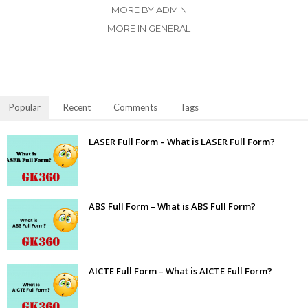
MORE BY ADMIN
MORE IN GENERAL
Popular
Recent
Comments
Tags
LASER Full Form – What is LASER Full Form?
ABS Full Form – What is ABS Full Form?
AICTE Full Form – What is AICTE Full Form?