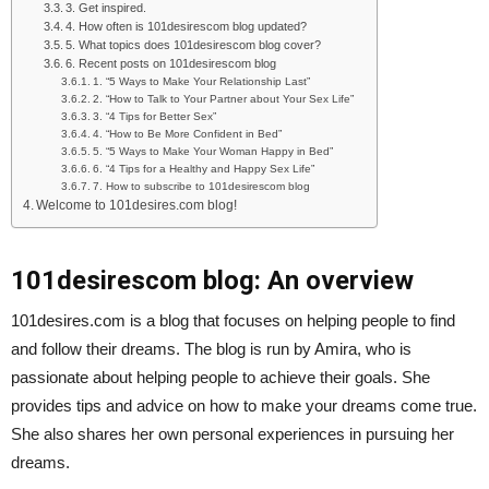
3. Get inspired.
4. How often is 101desirescom blog updated?
5. What topics does 101desirescom blog cover?
6. Recent posts on 101desirescom blog
1. “5 Ways to Make Your Relationship Last”
2. “How to Talk to Your Partner about Your Sex Life”
3. “4 Tips for Better Sex”
4. “How to Be More Confident in Bed”
5. “5 Ways to Make Your Woman Happy in Bed”
6. “4 Tips for a Healthy and Happy Sex Life”
7. How to subscribe to 101desirescom blog
Welcome to 101desires.com blog!
101desirescom blog: An overview
101desires.com is a blog that focuses on helping people to find
and follow their dreams. The blog is run by Amira, who is
passionate about helping people to achieve their goals. She
provides tips and advice on how to make your dreams come true.
She also shares her own personal experiences in pursuing her
dreams.