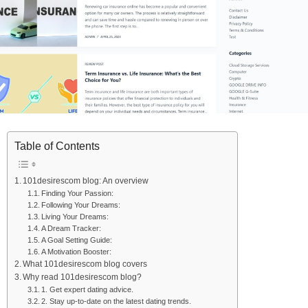
Table of Contents
101desirescom blog: An overview
Finding Your Passion:
Following Your Dreams:
Living Your Dreams:
A Dream Tracker:
A Goal Setting Guide:
A Motivation Booster:
What 101desirescom blog covers
Why read 101desirescom blog?
1. Get expert dating advice.
2. Stay up-to-date on the latest dating trends.