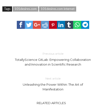
Tags
101desires.com
101desires.com internet
Previous article
TotallyScience GitLab: Empowering Collaboration
and Innovation in Scientific Research
Next article
Unleashing the Power Within: The Art of
Manifestation
RELATED ARTICLES