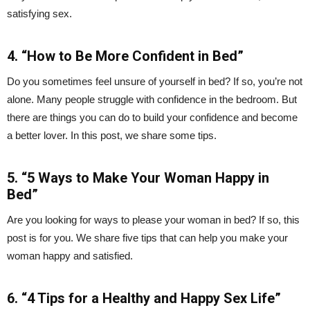
satisfying sex.
4. “How to Be More Confident in Bed”
Do you sometimes feel unsure of yourself in bed? If so, you’re not
alone. Many people struggle with confidence in the bedroom. But
there are things you can do to build your confidence and become
a better lover. In this post, we share some tips.
5. “5 Ways to Make Your Woman Happy in
Bed”
Are you looking for ways to please your woman in bed? If so, this
post is for you. We share five tips that can help you make your
woman happy and satisfied.
6. “4 Tips for a Healthy and Happy Sex Life”