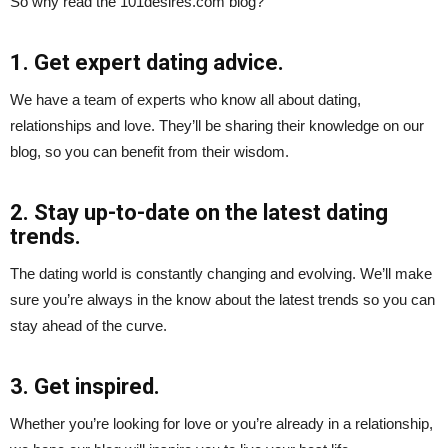
So why read the 101desires.com blog?
1. Get expert dating advice.
We have a team of experts who know all about dating,
relationships and love. They’ll be sharing their knowledge on our
blog, so you can benefit from their wisdom.
2. Stay up-to-date on the latest dating
trends.
The dating world is constantly changing and evolving. We’ll make
sure you’re always in the know about the latest trends so you can
stay ahead of the curve.
3. Get inspired.
Whether you’re looking for love or you’re already in a relationship,