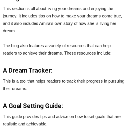
This section is all about living your dreams and enjoying the
journey. It includes tips on how to make your dreams come true,
and it also includes Amira’s own story of how she is living her
dream.
The blog also features a variety of resources that can help
readers to achieve their dreams. These resources include:
A Dream Tracker:
This is a tool that helps readers to track their progress in pursuing
their dreams.
A Goal Setting Guide:
This guide provides tips and advice on how to set goals that are
realistic and achievable.