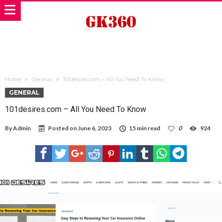
Home
General
101desires.com – All You Need To Know
GENERAL
101desires.com – All You Need To Know
By
Admin
Posted on
June 6, 2023
15 min read
0
924