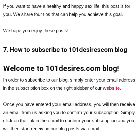
If you want to have a healthy and happy sex life, this post is for
you. We share four tips that can help you achieve this goal.
We hope you enjoy these posts!
7. How to subscribe to 101desirescom blog
Welcome to 101desires.com blog!
In order to subscribe to our blog, simply enter your email address
in the subscription box on the right sidebar of our
website
.
Once you have entered your email address, you will then receive
an email from us asking you to confirm your subscription. Simply
click on the link in the email to confirm your subscription and you
will then start receiving our blog posts via email.