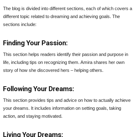
The blog is divided into different sections, each of which covers a
different topic related to dreaming and achieving goals. The
sections include:
Finding Your Passion:
This section helps readers identify their passion and purpose in
life, including tips on recognizing them. Amira shares her own
story of how she discovered hers – helping others.
Following Your Dreams:
This section provides tips and advice on how to actually achieve
your dreams. It includes information on setting goals, taking
action, and staying motivated.
Living Your Dreams: