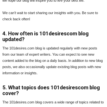
we hope our blog will inspire you to live your best life.
We can’t wait to start sharing our insights with you. Be sure to
check back often!
4. How often is 101desirescom blog
updated?
The 101desires.com blog is updated regularly with new posts
from our team of expert writers. You can expect to see new
content added to the blog on a daily basis. In addition to new blog
posts, we also occasionally update existing blog posts with new
information or insights.
5. What topics does 101desirescom blog
cover?
The 101desires.com blog covers a wide range of topics related to