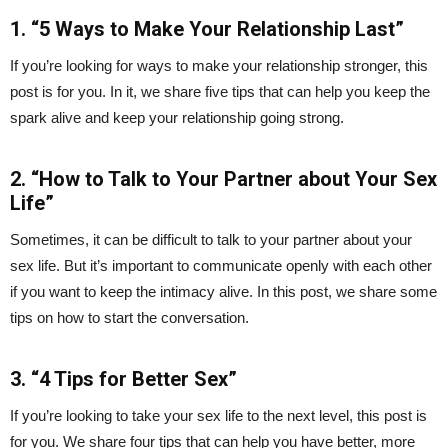
1. “5 Ways to Make Your Relationship Last”
If you’re looking for ways to make your relationship stronger, this
post is for you. In it, we share five tips that can help you keep the
spark alive and keep your relationship going strong.
2. “How to Talk to Your Partner about Your Sex
Life”
Sometimes, it can be difficult to talk to your partner about your
sex life. But it’s important to communicate openly with each other
if you want to keep the intimacy alive. In this post, we share some
tips on how to start the conversation.
3. “4 Tips for Better Sex”
If you’re looking to take your sex life to the next level, this post is
for you. We share four tips that can help you have better, more