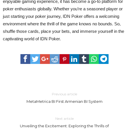
enjoyable gaming experience, it has become a go-to platform for
poker enthusiasts globally. Whether you’re a seasoned player or
just starting your poker journey, IDN Poker offers a welcoming
environment where the thrill of the game knows no bounds. So,
shuffle those cards, place your bets, and immerse yourself in the
captivating world of IDN Poker.
Previous article
MetaMetrica BI First Armenian BI System
Next article
Unveiling the Excitement: Exploring the Thrills of