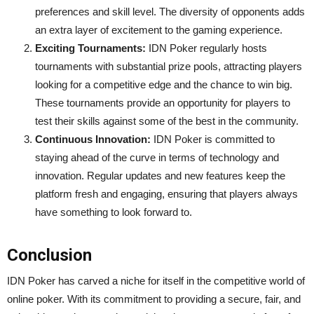
preferences and skill level. The diversity of opponents adds
an extra layer of excitement to the gaming experience.
Exciting Tournaments:
IDN Poker regularly hosts
tournaments with substantial prize pools, attracting players
looking for a competitive edge and the chance to win big.
These tournaments provide an opportunity for players to
test their skills against some of the best in the community.
Continuous Innovation:
IDN Poker is committed to
staying ahead of the curve in terms of technology and
innovation. Regular updates and new features keep the
platform fresh and engaging, ensuring that players always
have something to look forward to.
Conclusion
IDN Poker has carved a niche for itself in the competitive world of
online poker. With its commitment to providing a secure, fair, and