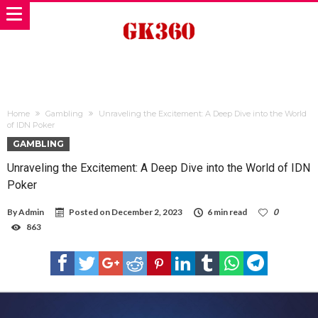
Home
Gambling
Unraveling the Excitement: A Deep Dive into the World
of IDN Poker
GAMBLING
Unraveling the Excitement: A Deep Dive into the World of IDN
Poker
By
Admin
Posted on
December 2, 2023
6 min read
0
863