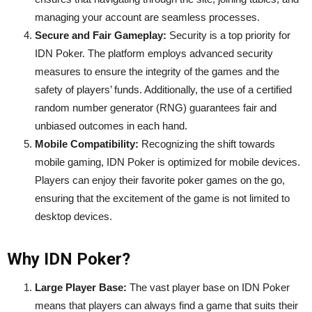
managing your account are seamless processes.
Secure and Fair Gameplay:
Security is a top priority for
IDN Poker. The platform employs advanced security
measures to ensure the integrity of the games and the
safety of players’ funds. Additionally, the use of a certified
random number generator (RNG) guarantees fair and
unbiased outcomes in each hand.
Mobile Compatibility:
Recognizing the shift towards
mobile gaming, IDN Poker is optimized for mobile devices.
Players can enjoy their favorite poker games on the go,
ensuring that the excitement of the game is not limited to
desktop devices.
Why IDN Poker?
Large Player Base:
The vast player base on IDN Poker
means that players can always find a game that suits their