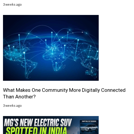
3 weeks ago
What Makes One Community More Digitally Connected
Than Another?
3 weeks ago