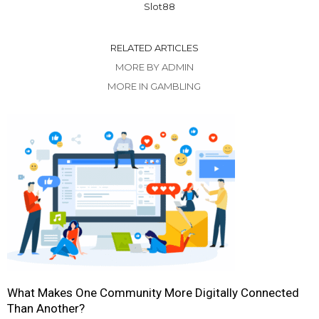
Slot88
RELATED ARTICLES
MORE BY ADMIN
MORE IN GAMBLING
What Makes One Community More Digitally Connected
Than Another?