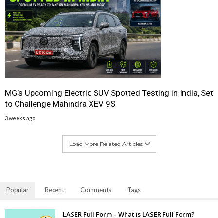
MG’s Upcoming Electric SUV Spotted Testing in India, Set
to Challenge Mahindra XEV 9S
3 weeks ago
Load More Related Articles
Popular
Recent
Comments
Tags
LASER Full Form – What is LASER Full Form?