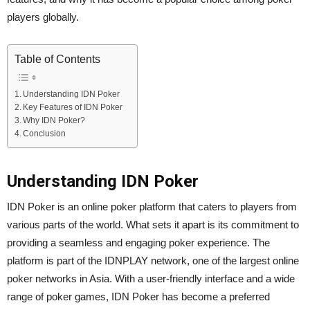
players globally.
Table of Contents
Understanding IDN Poker
Key Features of IDN Poker
Why IDN Poker?
Conclusion
Understanding IDN Poker
IDN Poker is an online poker platform that caters to players from
various parts of the world. What sets it apart is its commitment to
providing a seamless and engaging poker experience. The
platform is part of the IDNPLAY network, one of the largest online
poker networks in Asia. With a user-friendly interface and a wide
range of poker games, IDN Poker has become a preferred