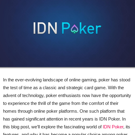
In the ever-evolving landscape of online gaming, poker has stood
the test of time as a classic and strategic card game. With the
advent of technology, poker enthusiasts now have the opportunity
to experience the thrill of the game from the comfort of their
homes through online poker platforms. One such platform that
has gained significant attention in recent years is IDN Poker. In
this blog post, we’ll explore the fascinating world of
IDN Poker
, its
features, and why it has become a popular choice among poker