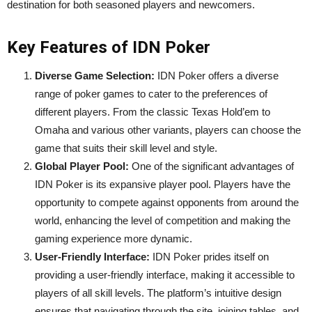
destination for both seasoned players and newcomers.
Key Features of IDN Poker
Diverse Game Selection:
IDN Poker offers a diverse
range of poker games to cater to the preferences of
different players. From the classic Texas Hold’em to
Omaha and various other variants, players can choose the
game that suits their skill level and style.
Global Player Pool:
One of the significant advantages of
IDN Poker is its expansive player pool. Players have the
opportunity to compete against opponents from around the
world, enhancing the level of competition and making the
gaming experience more dynamic.
User-Friendly Interface:
IDN Poker prides itself on
providing a user-friendly interface, making it accessible to
players of all skill levels. The platform’s intuitive design
ensures that navigating through the site, joining tables, and