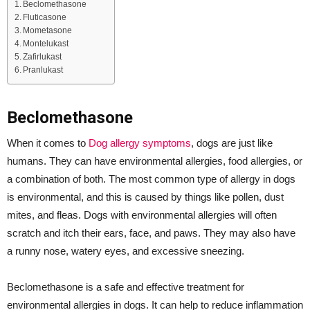
Beclomethasone
Fluticasone
Mometasone
Montelukast
Zafirlukast
Pranlukast
Beclomethasone
When it comes to
Dog allergy symptoms
, dogs are just like
humans. They can have environmental allergies, food allergies, or
a combination of both. The most common type of allergy in dogs
is environmental, and this is caused by things like pollen, dust
mites, and fleas. Dogs with environmental allergies will often
scratch and itch their ears, face, and paws. They may also have
a runny nose, watery eyes, and excessive sneezing.
Beclomethasone is a safe and effective treatment for
environmental allergies in dogs. It can help to reduce inflammation