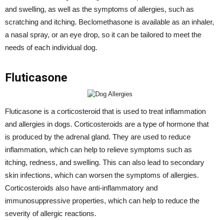
and swelling, as well as the symptoms of allergies, such as
scratching and itching. Beclomethasone is available as an inhaler,
a nasal spray, or an eye drop, so it can be tailored to meet the
needs of each individual dog.
Fluticasone
Fluticasone is a corticosteroid that is used to treat inflammation
and allergies in dogs. Corticosteroids are a type of hormone that
is produced by the adrenal gland. They are used to reduce
inflammation, which can help to relieve symptoms such as
itching, redness, and swelling. This can also lead to secondary
skin infections, which can worsen the symptoms of allergies.
Corticosteroids also have anti-inflammatory and
immunosuppressive properties, which can help to reduce the
severity of allergic reactions.