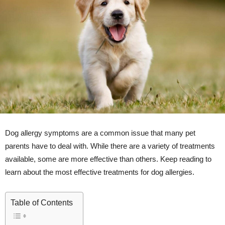
Dog allergy symptoms are a common issue that many pet
parents have to deal with. While there are a variety of treatments
available, some are more effective than others. Keep reading to
learn about the most effective treatments for dog allergies.
Table of Contents