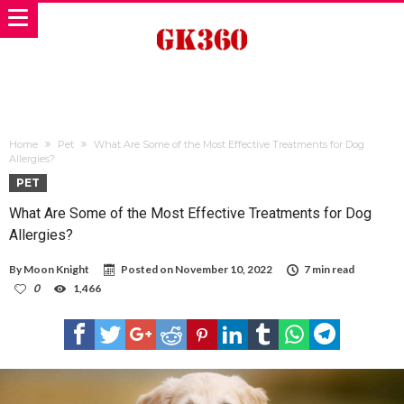
Home
Pet
What Are Some of the Most Effective Treatments for Dog
Allergies?
PET
What Are Some of the Most Effective Treatments for Dog
Allergies?
By
Moon Knight
Posted on
November 10, 2022
7 min read
0
1,466