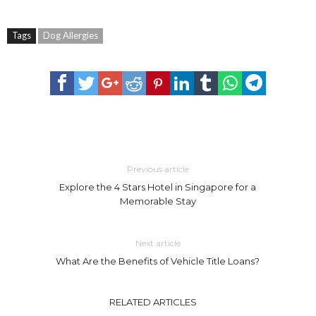
Tags
Dog Allergies
Previous article
Explore the 4 Stars Hotel in Singapore for a
Memorable Stay
Next article
What Are the Benefits of Vehicle Title Loans?
RELATED ARTICLES