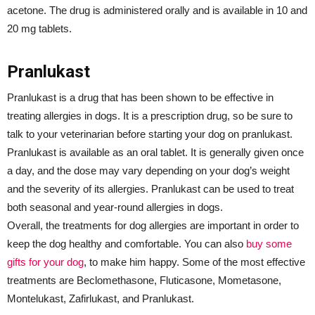
acetone. The drug is administered orally and is available in 10 and
20 mg tablets.
Pranlukast
Pranlukast is a drug that has been shown to be effective in
treating allergies in dogs. It is a prescription drug, so be sure to
talk to your veterinarian before starting your dog on pranlukast.
Pranlukast is available as an oral tablet. It is generally given once
a day, and the dose may vary depending on your dog’s weight
and the severity of its allergies. Pranlukast can be used to treat
both seasonal and year-round allergies in dogs.
Overall, the treatments for dog allergies are important in order to
keep the dog healthy and comfortable. You can also
buy some
gifts for your dog
, to make him happy. Some of the most effective
treatments are Beclomethasone, Fluticasone, Mometasone,
Montelukast, Zafirlukast, and Pranlukast.