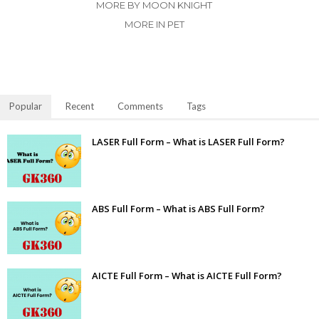
MORE BY MOON KNIGHT
MORE IN PET
Popular
Recent
Comments
Tags
LASER Full Form – What is LASER Full Form?
ABS Full Form – What is ABS Full Form?
AICTE Full Form – What is AICTE Full Form?