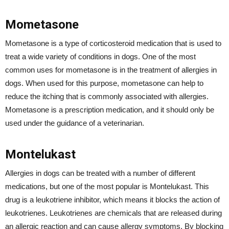
Mometasone
Mometasone is a type of corticosteroid medication that is used to
treat a wide variety of conditions in dogs. One of the most
common uses for mometasone is in the treatment of allergies in
dogs. When used for this purpose, mometasone can help to
reduce the itching that is commonly associated with allergies.
Mometasone is a prescription medication, and it should only be
used under the guidance of a veterinarian.
Montelukast
Allergies in dogs can be treated with a number of different
medications, but one of the most popular is Montelukast. This
drug is a leukotriene inhibitor, which means it blocks the action of
leukotrienes. Leukotrienes are chemicals that are released during
an allergic reaction and can cause allergy symptoms. By blocking