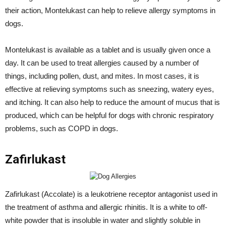
their action, Montelukast can help to relieve allergy symptoms in
dogs.
Montelukast is available as a tablet and is usually given once a
day. It can be used to treat allergies caused by a number of
things, including pollen, dust, and mites. In most cases, it is
effective at relieving symptoms such as sneezing, watery eyes,
and itching. It can also help to reduce the amount of mucus that is
produced, which can be helpful for dogs with chronic respiratory
problems, such as COPD in dogs.
Zafirlukast
Zafirlukast (Accolate) is a leukotriene receptor antagonist used in
the treatment of asthma and allergic rhinitis. It is a white to off-
white powder that is insoluble in water and slightly soluble in