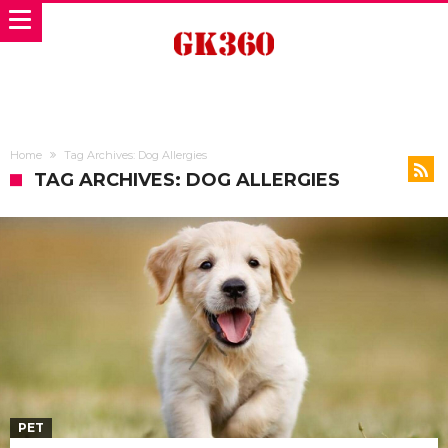
Home
Tag Archives: Dog Allergies
TAG ARCHIVES: DOG ALLERGIES
PET