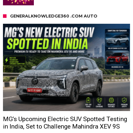
GENERALKNOWLEDGE360 .COM AUTO
MG’s Upcoming Electric SUV Spotted Testing
in India, Set to Challenge Mahindra XEV 9S