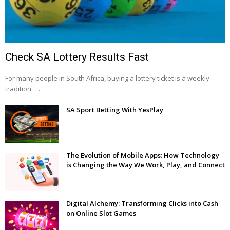
Check SA Lottery Results Fast
For many people in South Africa, buying a lottery ticket is a weekly
tradition, …
SA Sport Betting With YesPlay
The Evolution of Mobile Apps: How Technology
is Changing the Way We Work, Play, and Connect
Digital Alchemy: Transforming Clicks into Cash
on Online Slot Games