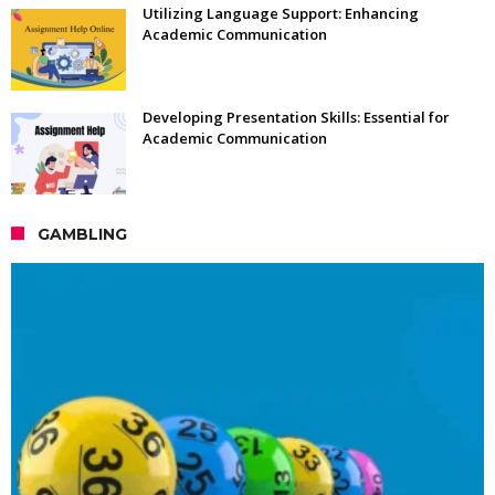
Utilizing Language Support: Enhancing
Academic Communication
Developing Presentation Skills: Essential for
Academic Communication
GAMBLING