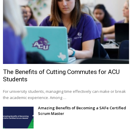
The Benefits of Cutting Commutes for ACU
Students
For university students, managing time effectively can make or break
the academic experience. Among …
Amazing Benefits of Becoming a SAFe Certified
Scrum Master