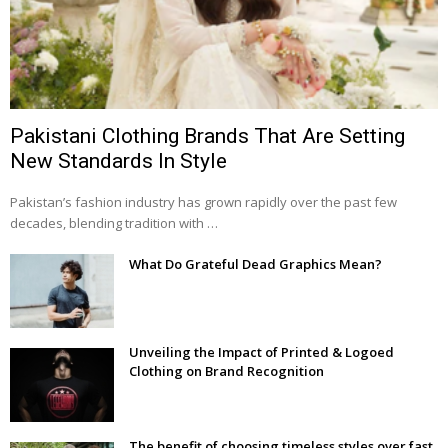
Pakistani Clothing Brands That Are Setting
New Standards In Style
Pakistan’s fashion industry has grown rapidly over the past few
decades, blending tradition with …
What Do Grateful Dead Graphics Mean?
Unveiling the Impact of Printed & Logoed
Clothing on Brand Recognition
The benefit of choosing timeless styles over fast