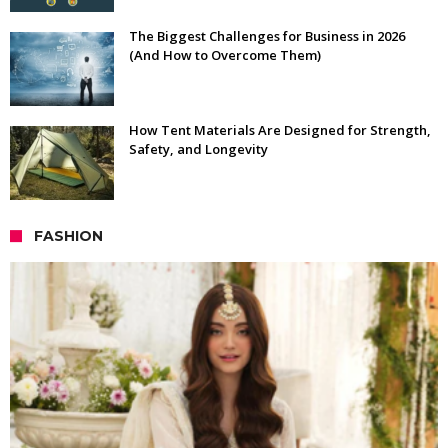
The Biggest Challenges for Business in 2026
(And How to Overcome Them)
How Tent Materials Are Designed for Strength,
Safety, and Longevity
FASHION