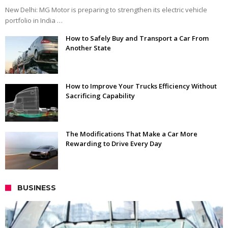
New Delhi: MG Motor is preparing to strengthen its electric vehicle
portfolio in India …
How to Safely Buy and Transport a Car From
Another State
How to Improve Your Trucks Efficiency Without
Sacrificing Capability
The Modifications That Make a Car More
Rewarding to Drive Every Day
BUSINESS