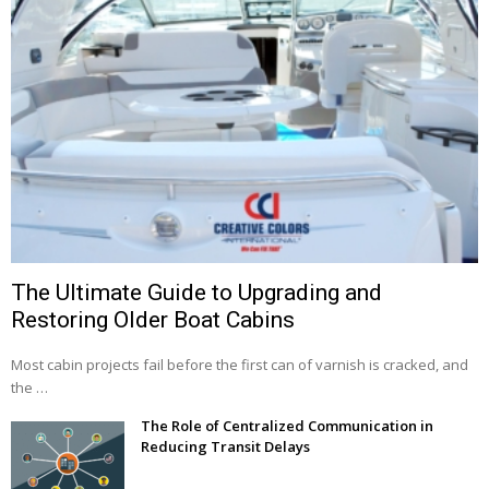
The Ultimate Guide to Upgrading and
Restoring Older Boat Cabins
Most cabin projects fail before the first can of varnish is cracked, and
the …
The Role of Centralized Communication in
Reducing Transit Delays