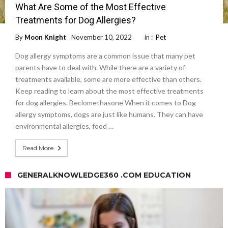
What Are Some of the Most Effective
Treatments for Dog Allergies?
By
Moon Knight
November 10, 2022
in :
Pet
Dog allergy symptoms are a common issue that many pet
parents have to deal with. While there are a variety of
treatments available, some are more effective than others.
Keep reading to learn about the most effective treatments
for dog allergies. Beclomethasone When it comes to Dog
allergy symptoms, dogs are just like humans. They can have
environmental allergies, food …
Read More
GENERALKNOWLEDGE360 .COM EDUCATION