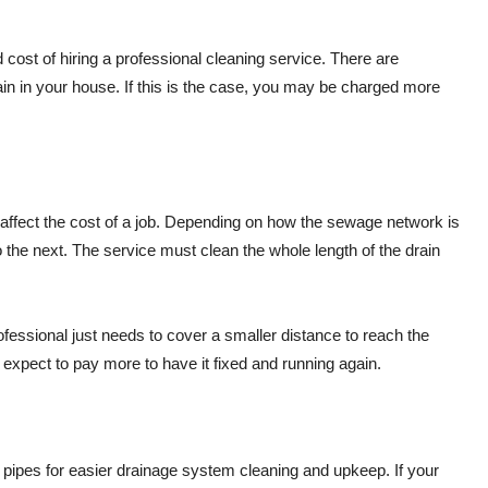
 cost of hiring a professional cleaning service. There are
n in your house. If this is the case, you may be charged more
o affect the cost of a job. Depending on how the sewage network is
to the next. The service must clean the whole length of the drain
rofessional just needs to cover a smaller distance to reach the
d expect to pay more to have it fixed and running again.
 pipes for easier drainage system cleaning and upkeep. If your