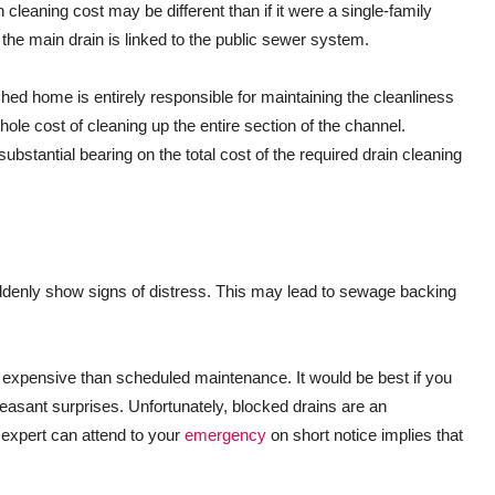
leaning cost may be different than if it were a single-family
he main drain is linked to the public sewer system.
ached home is entirely responsible for maintaining the cleanliness
hole cost of cleaning up the entire section of the channel.
ubstantial bearing on the total cost of the required drain cleaning
denly show signs of distress. This may lead to sewage backing
.
 expensive than scheduled maintenance. It would be best if you
leasant surprises. Unfortunately, blocked drains are an
e expert can attend to your
emergency
on short notice implies that