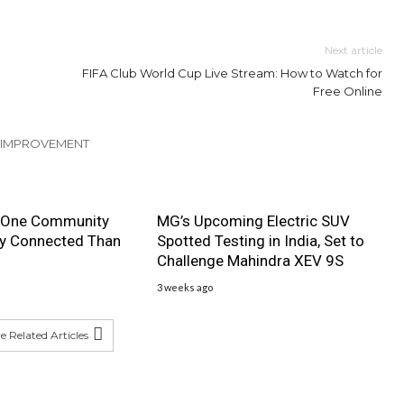
Next article
FIFA Club World Cup Live Stream: How to Watch for
Free Online
 IMPROVEMENT
 One Community
MG’s Upcoming Electric SUV
ly Connected Than
Spotted Testing in India, Set to
Challenge Mahindra XEV 9S
3 weeks ago
 Related Articles