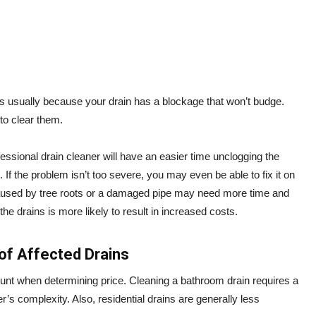
 is usually because your drain has a blockage that won’t budge.
 to clear them.
rofessional drain cleaner will have an easier time unclogging the
. If the problem isn’t too severe, you may even be able to fix it on
caused by tree roots or a damaged pipe may need more time and
he drains is more likely to result in increased costs.
of Affected Drains
ount when determining price. Cleaning a bathroom drain requires a
ter’s complexity. Also, residential drains are generally less