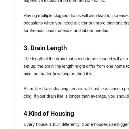
expensive to clean than commercial drains.
Having multiple clogged drains will also lead to increased
occasions when you need to clear out more than one drai
for the additional materials and labour needed.
3. Drain Length
The length of the drain that needs to be cleaned will als
set up, the drain line length might differ from one home 
pipe, no matter how long or short it is.
A smaller drain cleaning service will cost less since a p
clog. If your drain line is longer than average, you shoul
4.Kind of Housing
Every house is built differently. Some houses use bigger