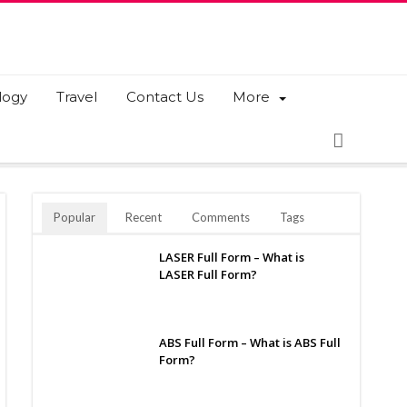
logy
Travel
Contact Us
More
Popular
Recent
Comments
Tags
LASER Full Form – What is
LASER Full Form?
ABS Full Form – What is ABS Full
Form?