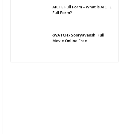
AICTE Full Form – What is AICTE
Full Form?
{WATCH} Sooryavanshi Full
Movie Online Free