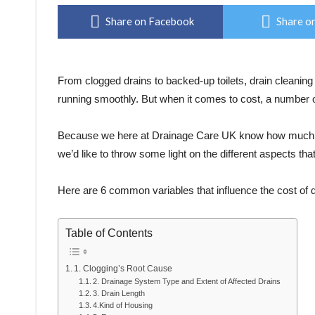
Share on Facebook
Share on
From clogged drains to backed-up toilets, drain cleanin
running smoothly. But when it comes to cost, a number of
Because we here at Drainage Care UK know how much m
we’d like to throw some light on the different aspects th
Here are 6 common variables that influence the cost of d
Table of Contents
1. Clogging’s Root Cause
2. Drainage System Type and Extent of Affected Drains
3. Drain Length
4.Kind of Housing