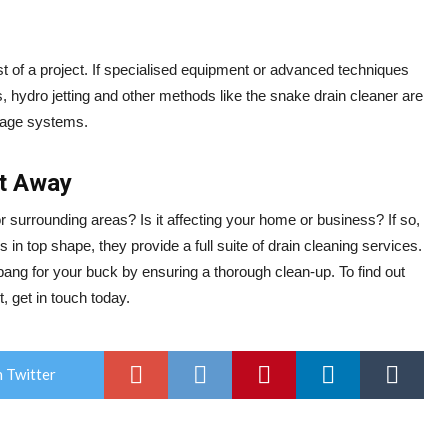
ost of a project. If specialised equipment or advanced techniques
ys, hydro jetting and other methods like the snake drain cleaner are
nage systems.
ht Away
r surrounding areas? Is it affecting your home or business? If so,
in top shape, they provide a full suite of drain cleaning services.
bang for your buck by ensuring a thorough clean-up. To find out
, get in touch today.
 Twitter