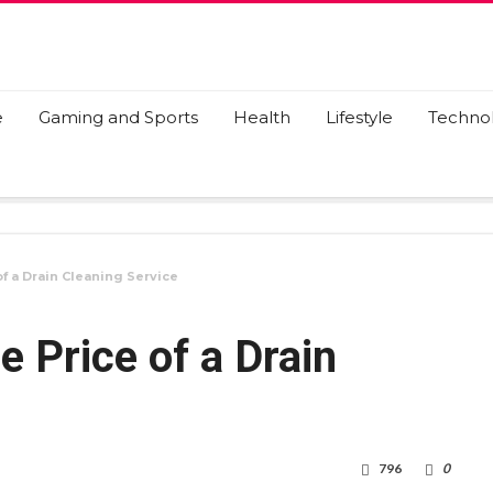
e
Gaming and Sports
Health
Lifestyle
Techno
f a Drain Cleaning Service
e Price of a Drain
796
0