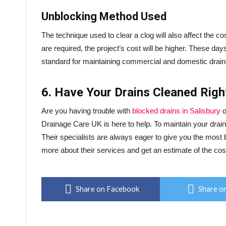
Unblocking Method Used
The technique used to clear a clog will also affect the c
are required, the project’s cost will be higher. These da
standard for maintaining commercial and domestic drai
6. Have Your Drains Cleaned Rig
Are you having trouble with
blocked drains in Salisbury
o
Drainage Care UK is here to help. To maintain your drains 
Their specialists are always eager to give you the most 
more about their services and get an estimate of the cost
Share on Facebook
Share on