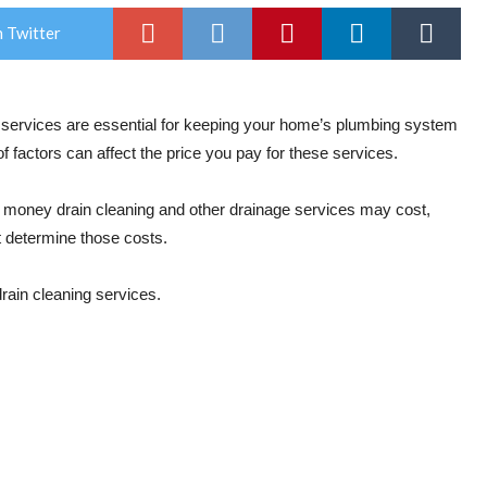
 Twitter
g services are essential for keeping your home’s plumbing system
 factors can affect the price you pay for these services.
oney drain cleaning and other drainage services may cost,
at determine those costs.
rain cleaning services.