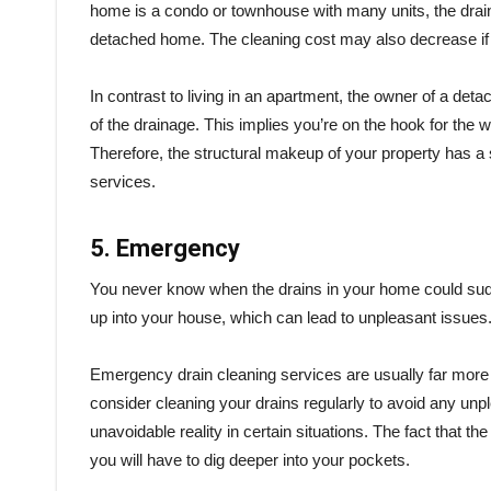
home is a condo or townhouse with many units, the drain c
detached home. The cleaning cost may also decrease if t
In contrast to living in an apartment, the owner of a det
of the drainage. This implies you’re on the hook for the w
Therefore, the structural makeup of your property has a s
services.
5. Emergency
You never know when the drains in your home could sud
up into your house, which can lead to unpleasant issues
Emergency drain cleaning services are usually far more
consider cleaning your drains regularly to avoid any unp
unavoidable reality in certain situations. The fact that th
you will have to dig deeper into your pockets.