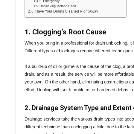
5. Emergency
Unblocking Method Used
6. Have Your Drains Cleaned Right Away
1. Clogging’s Root Cause
When you bring in a professional for drain unblocking, it
Different types of blockages require different techniques
If a build-up of oil or grime is the cause of the clog, a p
drain, and as a result, the service will be more affordable
your own. On the other hand, eliminating obstructions 
effort. Dealing with such problems or hardened debris in t
2. Drainage System Type and Extent 
Drainage services take the various drain types into acc
different technique than unclogging a toilet due to the lat