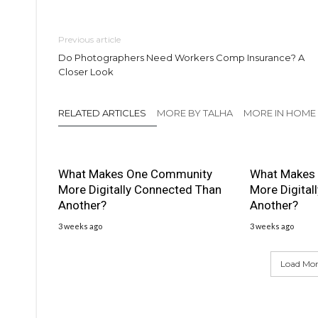
Previous article
Do Photographers Need Workers Comp Insurance? A
Closer Look
RELATED ARTICLES
MORE BY TALHA
MORE IN HOME
What Makes One Community
What Makes
More Digitally Connected Than
More Digital
Another?
Another?
3 weeks ago
3 weeks ago
Load More