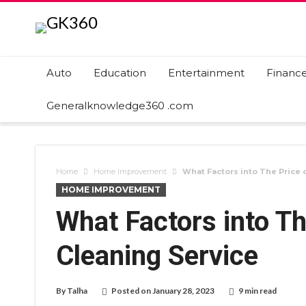
Auto
Education
Entertainment
Financ
Generalknowledge360 .com
Home
Home Improvement
What Factors into The Price o
HOME IMPROVEMENT
What Factors into Th
Cleaning Service
By
Talha
Posted on
January 28, 2023
9 min read