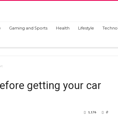
e
Gaming and Sports
Health
Lifestyle
Techno
rt
efore getting your car
1,176
0