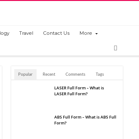
logy
Travel
Contact Us
More
Popular
Recent
Comments
Tags
LASER Full Form – What is
LASER Full Form?
ABS Full Form – What is ABS Full
Form?