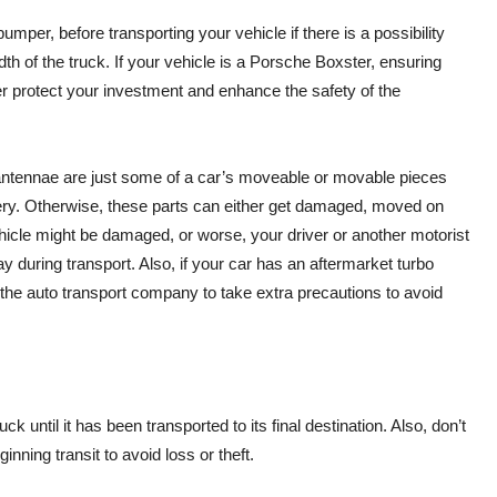
er, before transporting your vehicle if there is a possibility
dth of the truck. If your vehicle is a Porsche Boxster, ensuring
r protect your investment and enhance the safety of the
l antennae are just some of a car’s moveable or movable pieces
ery. Otherwise, these parts can either get damaged, moved on
vehicle might be damaged, or worse, your driver or another motorist
y during transport. Also, if your car has an aftermarket turbo
rm the auto transport company to take extra precautions to avoid
k until it has been transported to its final destination. Also, don’t
nning transit to avoid loss or theft.