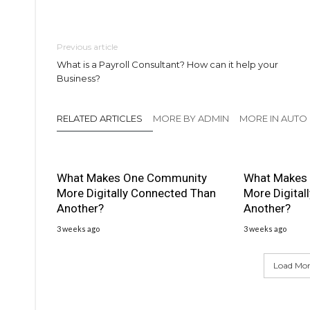
Previous article
What is a Payroll Consultant? How can it help your
Business?
RELATED ARTICLES
MORE BY ADMIN
MORE IN AUTO
What Makes One Community
What Makes
More Digitally Connected Than
More Digital
Another?
Another?
3 weeks ago
3 weeks ago
Load More