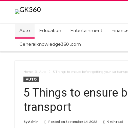
Auto
Education
Entertainment
Financ
Generalknowledge360 .com
Home
Auto
5 Things to ensure before getting your car transpo
AUTO
5 Things to ensure b
transport
By
Admin
Posted on
September 14, 2022
9 min read