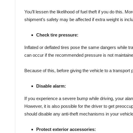
You’ll lessen the likelihood of fuel theft if you do this. M
shipment’s safety may be affected if extra weight is incl
Check tire pressure:
Inflated or deflated tires pose the same dangers while tra
can occur if the recommended pressure is not maintaine
Because of this, before giving the vehicle to a transport
Disable alarm:
If you experience a severe bump while driving, your alarm
However, it is also possible for the driver to get preoccup
should disable any anti-theft mechanisms in your vehicle
Protect exterior accessories: