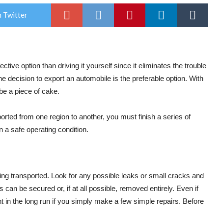
 Twitter
ctive option than driving it yourself since it eliminates the trouble
e decision to export an automobile is the preferable option. With
be a piece of cake.
rted from one region to another, you must finish a series of
in a safe operating condition.
eing transported. Look for any possible leaks or small cracks and
s can be secured or, if at all possible, removed entirely. Even if
ht in the long run if you simply make a few simple repairs. Before