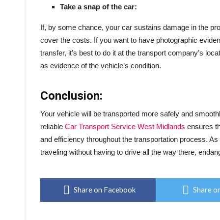
Take a snap of the car:
If, by some chance, your car sustains damage in the proce
cover the costs. If you want to have photographic evide
transfer, it’s best to do it at the transport company’s lo
as evidence of the vehicle’s condition.
Conclusion:
Your vehicle will be transported more safely and smoothl
reliable
Car Transport Service West Midlands
ensures tha
and efficiency throughout the transportation process. As 
traveling without having to drive all the way there, endan
Share on Facebook
Share on