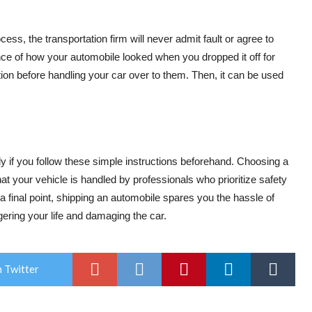
ss, the transportation firm will never admit fault or agree to
nce of how your automobile looked when you dropped it off for
cation before handling your car over to them. Then, it can be used
y if you follow these simple instructions beforehand. Choosing a
t your vehicle is handled by professionals who prioritize safety
a final point, shipping an automobile spares you the hassle of
gering your life and damaging the car.
 Twitter