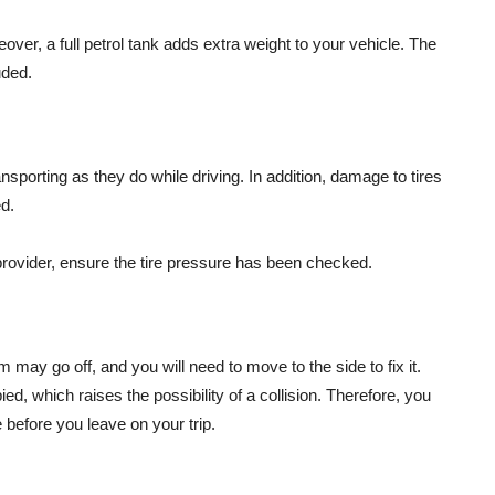
oreover, a full petrol tank adds extra weight to your vehicle. The
uded.
nsporting as they do while driving. In addition, damage to tires
d.
 provider, ensure the tire pressure has been checked.
 may go off, and you will need to move to the side to fix it.
ied, which raises the possibility of a collision. Therefore, you
 before you leave on your trip.