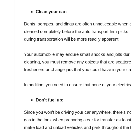
Clean your car:
Dents, scrapes, and dings are often unnoticeable when co
cleaned completely before the auto transport firm picks i
during transportation will be more readily apparent.
Your automobile may endure small shocks and jolts durin
cleaning, you must remove any objects that are scattere
fresheners or change jars that you could have in your ca
In addition, you need to ensure that none of your electric
Don’t fuel up:
Since you won’t be driving your car anywhere, there’s no nee
gas in the tank when preparing a car for transfer as feasi
make load and unload vehicles and park throughout the 