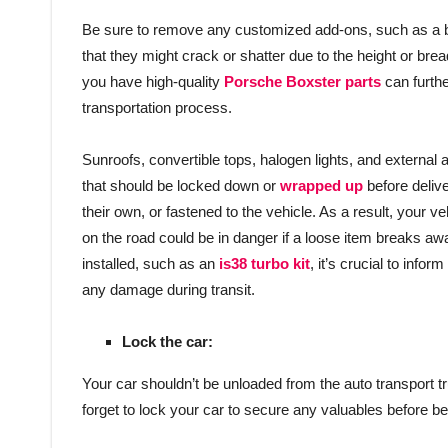
Be sure to remove any customized add-ons, such as a bump
that they might crack or shatter due to the height or brea
you have high-quality
Porsche Boxster parts
can furthe
transportation process.
Sunroofs, convertible tops, halogen lights, and externa
that should be locked down or
wrapped up
before deliv
their own, or fastened to the vehicle. As a result, your 
on the road could be in danger if a loose item breaks awa
installed, such as an
is38 turbo kit
, it’s crucial to info
any damage during transit.
Lock the car:
Your car shouldn’t be unloaded from the auto transport truc
forget to lock your car to secure any valuables before begi