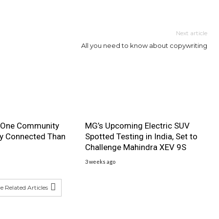
Next article
All you need to know about copywriting
 One Community
MG’s Upcoming Electric SUV
ly Connected Than
Spotted Testing in India, Set to
Challenge Mahindra XEV 9S
3 weeks ago
 Related Articles