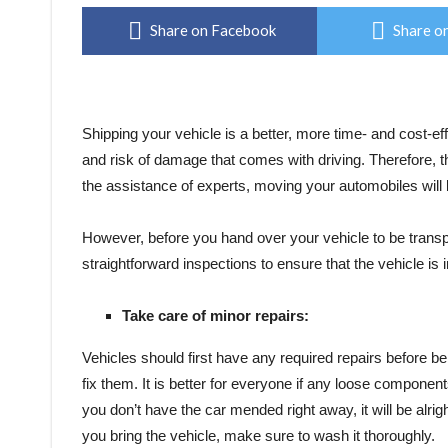
Share on Facebook
Share on
Shipping your vehicle is a better, more time- and cost-effe
and risk of damage that comes with driving. Therefore, th
the assistance of experts, moving your automobiles will 
However, before you hand over your vehicle to be transpo
straightforward inspections to ensure that the vehicle is 
Take care of minor repairs:
Vehicles should first have any required repairs before b
fix them. It is better for everyone if any loose component
you don’t have the car mended right away, it will be alrig
you bring the vehicle, make sure to wash it thoroughly.