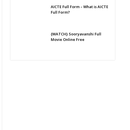
AICTE Full Form – What is AICTE
Full Form?
{WATCH} Sooryavanshi Full
Movie Online Free