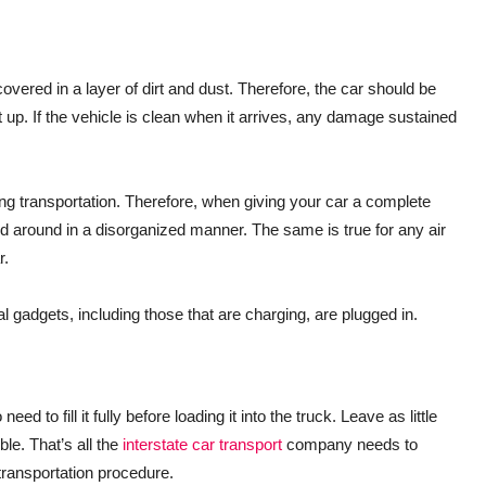
vered in a layer of dirt and dust. Therefore, the car should be
t up. If the vehicle is clean when it arrives, any damage sustained
g transportation. Therefore, when giving your car a complete
d around in a disorganized manner. The same is true for any air
r.
al gadgets, including those that are charging, are plugged in.
d to fill it fully before loading it into the truck. Leave as little
ble. That’s all the
interstate car transport
company needs to
transportation procedure.