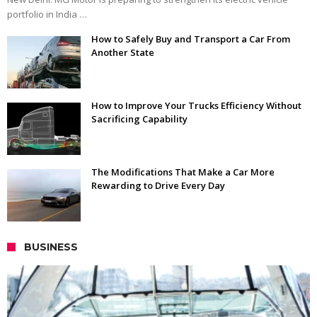
portfolio in India …
How to Safely Buy and Transport a Car From
Another State
How to Improve Your Trucks Efficiency Without
Sacrificing Capability
The Modifications That Make a Car More
Rewarding to Drive Every Day
BUSINESS