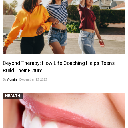
Beyond Therapy: How Life Coaching Helps Teens
Build Their Future
By
Admin
December 15, 2025
HEALTH