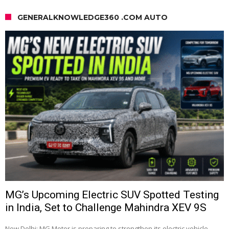
GENERALKNOWLEDGE360 .COM AUTO
MG’s Upcoming Electric SUV Spotted Testing
in India, Set to Challenge Mahindra XEV 9S
New Delhi: MG Motor is preparing to strengthen its electric vehicle