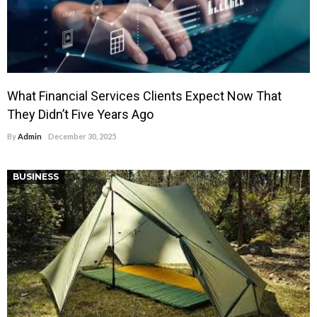
What Financial Services Clients Expect Now That
They Didn’t Five Years Ago
By
Admin
December 30, 2025
BUSINESS