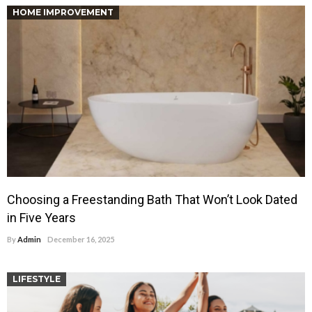
HOME IMPROVEMENT
Choosing a Freestanding Bath That Won’t Look Dated
in Five Years
By
Admin
December 16, 2025
LIFESTYLE