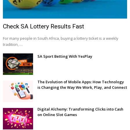
Check SA Lottery Results Fast
For many people in South Africa, buying a lottery ticket is a weekly
tradition, …
SA Sport Betting With YesPlay
The Evolution of Mobile Apps: How Technology
is Changing the Way We Work, Play, and Connect
Digital Alchemy: Transforming Clicks into Cash
on Online Slot Games