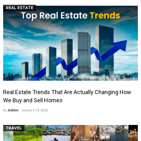
REAL ESTATE
Real Estate Trends That Are Actually Changing How
We Buy and Sell Homes
By
Admin
January 13, 2026
TRAVEL