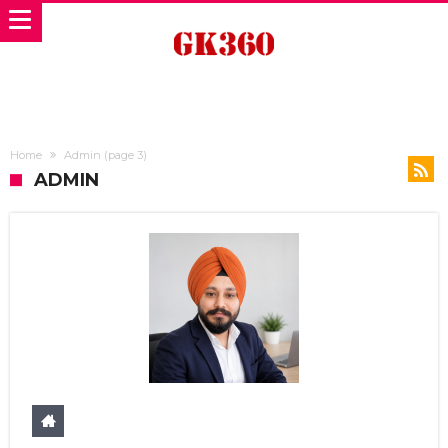
Home
Admin
(page 3)
ADMIN