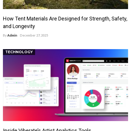
How Tent Materials Are Designed for Strength, Safety,
and Longevity
By
Admin
December 27, 2025
TECHNOLOGY
Inside Viberate’s Artist Analytics Tools