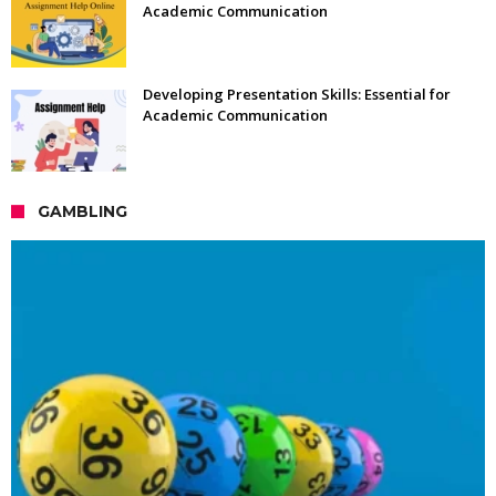
Academic Communication
Developing Presentation Skills: Essential for
Academic Communication
GAMBLING