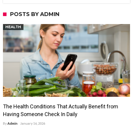
POSTS BY ADMIN
HEALTH
The Health Conditions That Actually Benefit from
Having Someone Check In Daily
By
Admin
January 16, 2026