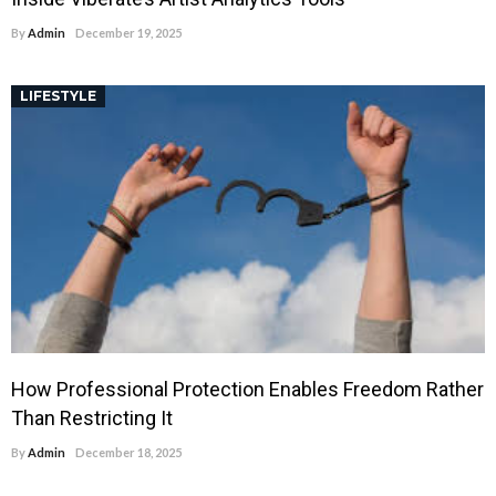
By
Admin
December 19, 2025
LIFESTYLE
How Professional Protection Enables Freedom Rather
Than Restricting It
By
Admin
December 18, 2025