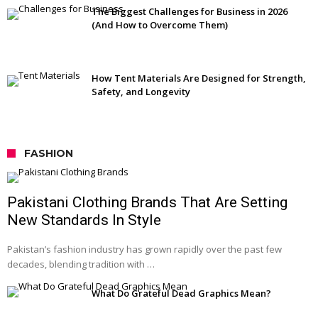
The Biggest Challenges for Business in 2026
(And How to Overcome Them)
How Tent Materials Are Designed for Strength,
Safety, and Longevity
FASHION
Pakistani Clothing Brands That Are Setting
New Standards In Style
Pakistan’s fashion industry has grown rapidly over the past few
decades, blending tradition with …
What Do Grateful Dead Graphics Mean?