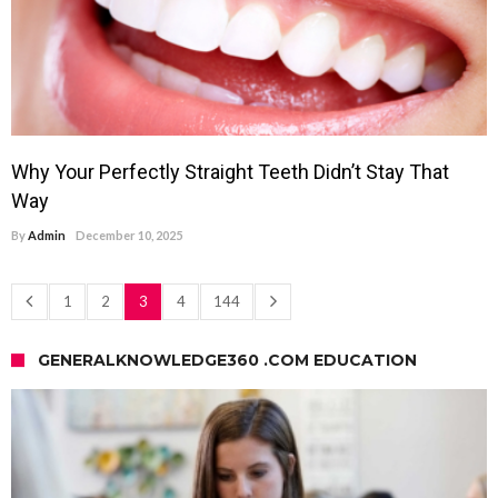
Why Your Perfectly Straight Teeth Didn’t Stay That
Way
By
Admin
December 10, 2025
1
2
3
4
144
GENERALKNOWLEDGE360 .COM EDUCATION