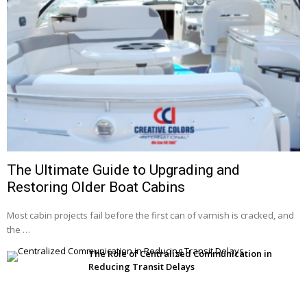
The Ultimate Guide to Upgrading and
Restoring Older Boat Cabins
Most cabin projects fail before the first can of varnish is cracked, and
the …
The Role of Centralized Communication in
Reducing Transit Delays