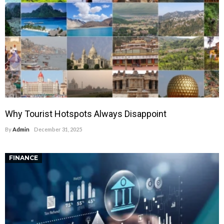
Why Tourist Hotspots Always Disappoint
By
Admin
December 31, 2025
FINANCE