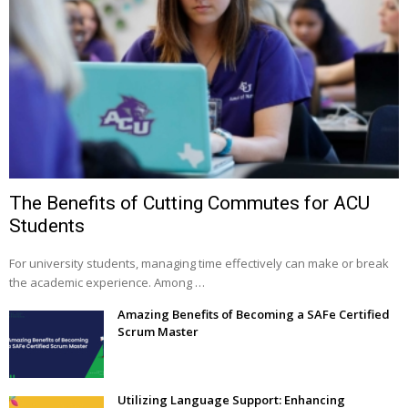
The Benefits of Cutting Commutes for ACU
Students
For university students, managing time effectively can make or break
the academic experience. Among …
Amazing Benefits of Becoming a SAFe Certified
Scrum Master
Utilizing Language Support: Enhancing