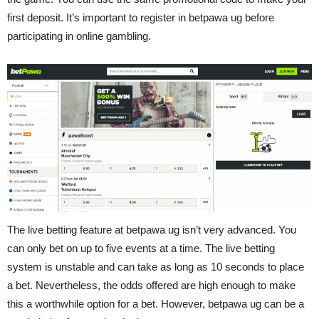
first deposit. It’s important to register in betpawa ug before
participating in online gambling.
The live betting feature at betpawa ug isn’t very advanced. You
can only bet on up to five events at a time. The live betting
system is unstable and can take as long as 10 seconds to place
a bet. Nevertheless, the odds offered are high enough to make
this a worthwhile option for a bet. However, betpawa ug can be a