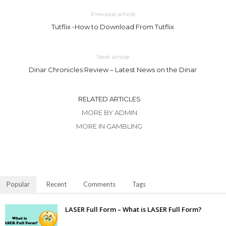
Previous article
Tutflix -How to Download From Tutflix
Next article
Dinar Chronicles Review – Latest News on the Dinar
RELATED ARTICLES
MORE BY ADMIN
MORE IN GAMBLING
Popular
Recent
Comments
Tags
LASER Full Form – What is LASER Full Form?