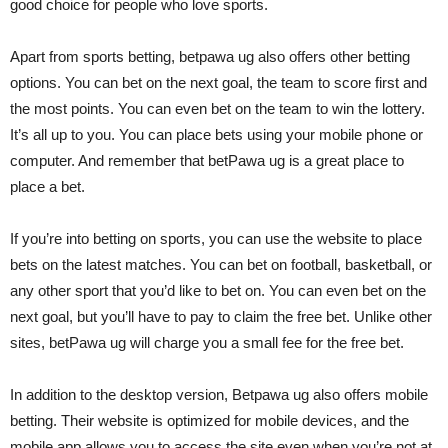
good choice for people who love sports.
Apart from sports betting, betpawa ug also offers other betting
options. You can bet on the next goal, the team to score first and
the most points. You can even bet on the team to win the lottery.
It’s all up to you. You can place bets using your mobile phone or
computer. And remember that betPawa ug is a great place to
place a bet.
If you’re into betting on sports, you can use the website to place
bets on the latest matches. You can bet on football, basketball, or
any other sport that you’d like to bet on. You can even bet on the
next goal, but you’ll have to pay to claim the free bet. Unlike other
sites, betPawa ug will charge you a small fee for the free bet.
In addition to the desktop version, Betpawa ug also offers mobile
betting. Their website is optimized for mobile devices, and the
mobile app allows you to access the site even when you’re not at