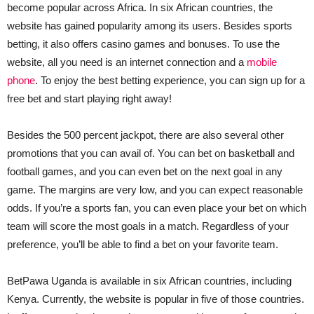
become popular across Africa. In six African countries, the
website has gained popularity among its users. Besides sports
betting, it also offers casino games and bonuses. To use the
website, all you need is an internet connection and a
mobile
phone
. To enjoy the best betting experience, you can sign up for a
free bet and start playing right away!
Besides the 500 percent jackpot, there are also several other
promotions that you can avail of. You can bet on basketball and
football games, and you can even bet on the next goal in any
game. The margins are very low, and you can expect reasonable
odds. If you’re a sports fan, you can even place your bet on which
team will score the most goals in a match. Regardless of your
preference, you’ll be able to find a bet on your favorite team.
BetPawa Uganda is available in six African countries, including
Kenya. Currently, the website is popular in five of those countries.