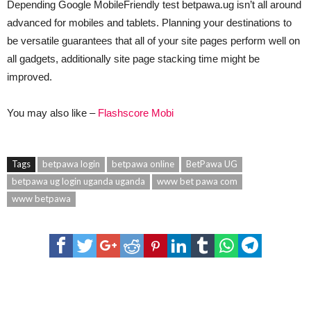
Depending Google MobileFriendly test betpawa.ug isn’t all around
advanced for mobiles and tablets. Planning your destinations to
be versatile guarantees that all of your site pages perform well on
all gadgets, additionally site page stacking time might be
improved.
You may also like –
Flashscore Mobi
Tags
betpawa login
betpawa online
BetPawa UG
betpawa ug login uganda uganda
www bet pawa com
www betpawa