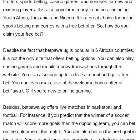
It offers sports betting, casino games, and bonuses for new and
existing players. It is also popular in many countries, including
South Africa, Tanzania, and Nigeria. It is a great choice for online
sports betting and comes with a free bet offer. So, how do you
claim your free bet?
Despite the fact that betpawa ug is popular in 6 African countries,
it is not the only site that offers betting options. You can also play
casino games and mobile money transactions through the
website. You can also sign up for a free account and get a free
bet. You can even make use of the welcome bonus offer at
betPawa UG if you’re new to online gaming.
Besides, betpawa ug offers live matches in basketball and
football. For instance, if you predict that the winner of a soccer
match will score more goals than the opposing team, you can bet
on the outcome of the match. You can also bet on the next goal in
the game. You can use the same promotional code to make your