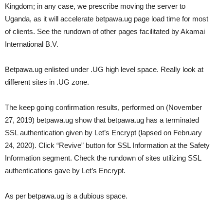
Kingdom; in any case, we prescribe moving the server to
Uganda, as it will accelerate betpawa.ug page load time for most
of clients. See the rundown of other pages facilitated by Akamai
International B.V.
Betpawa.ug enlisted under .UG high level space. Really look at
different sites in .UG zone.
The keep going confirmation results, performed on (November
27, 2019) betpawa.ug show that betpawa.ug has a terminated
SSL authentication given by Let’s Encrypt (lapsed on February
24, 2020). Click “Revive” button for SSL Information at the Safety
Information segment. Check the rundown of sites utilizing SSL
authentications gave by Let’s Encrypt.
As per betpawa.ug is a dubious space.