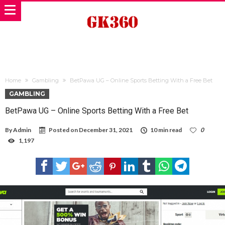
Home
Gambling
BetPawa UG – Online Sports Betting With a Free Bet
GAMBLING
BetPawa UG – Online Sports Betting With a Free Bet
By
Admin
Posted on
December 31, 2021
10 min read
0
1,197