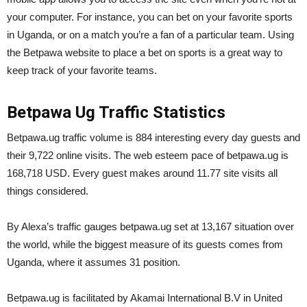
your computer. For instance, you can bet on your favorite sports
in Uganda, or on a match you’re a fan of a particular team. Using
the Betpawa website to place a bet on sports is a great way to
keep track of your favorite teams.
Betpawa Ug Traffic Statistics
Betpawa.ug traffic volume is 884 interesting every day guests and
their 9,722 online visits. The web esteem pace of betpawa.ug is
168,718 USD. Every guest makes around 11.77 site visits all
things considered.
By Alexa’s traffic gauges betpawa.ug set at 13,167 situation over
the world, while the biggest measure of its guests comes from
Uganda, where it assumes 31 position.
Betpawa.ug is facilitated by Akamai International B.V in United