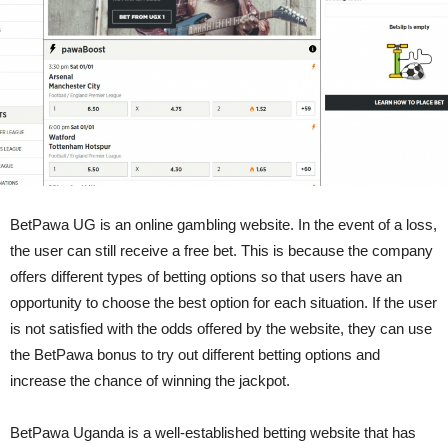
BetPawa UG is an online gambling website. In the event of a loss,
the user can still receive a free bet. This is because the company
offers different types of betting options so that users have an
opportunity to choose the best option for each situation. If the user
is not satisfied with the odds offered by the website, they can use
the BetPawa bonus to try out different betting options and
increase the chance of winning the jackpot.
BetPawa Uganda is a well-established betting website that has