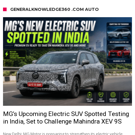
GENERALKNOWLEDGE360 .COM AUTO
MG’s Upcoming Electric SUV Spotted Testing
in India, Set to Challenge Mahindra XEV 9S
New Delhi: MG Motor is preparing to strengthen its electric vehicle