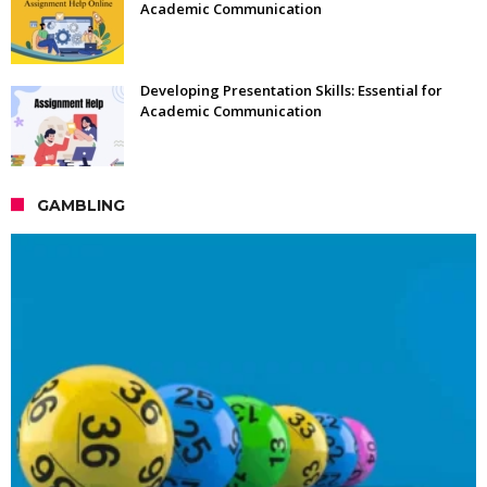
Academic Communication
Developing Presentation Skills: Essential for
Academic Communication
GAMBLING