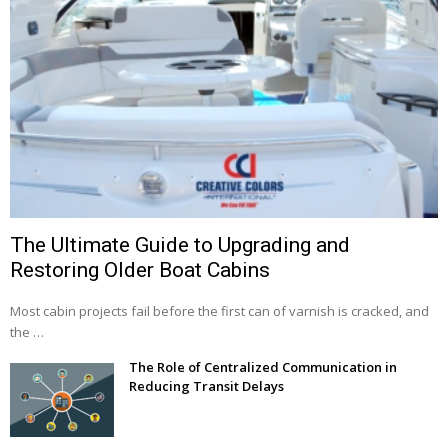
The Ultimate Guide to Upgrading and
Restoring Older Boat Cabins
Most cabin projects fail before the first can of varnish is cracked, and
the …
The Role of Centralized Communication in
Reducing Transit Delays