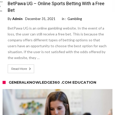
BetPawa UG – Online Sports Betting With a Free
Bet
By
Admin
December 31, 2021
in :
Gambling
BetPawa UG is an online gambling website. In the event of a
loss, the user can still receive a free bet. This is because the
company offers different types of betting options so that
users have an opportunity to choose the best option for each
situation. If the user is not satisfied with the odds offered by
the website, they …
Read More
GENERALKNOWLEDGE360 .COM EDUCATION