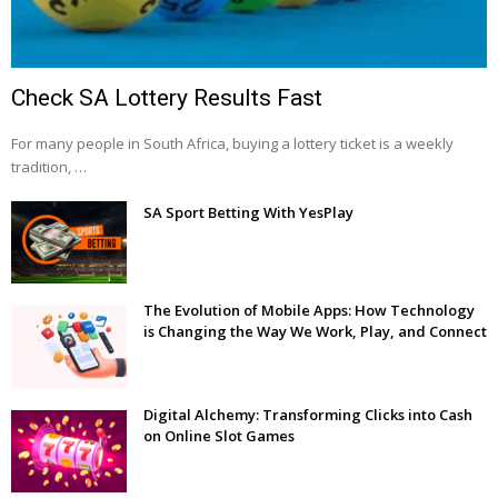
Check SA Lottery Results Fast
For many people in South Africa, buying a lottery ticket is a weekly
tradition, …
SA Sport Betting With YesPlay
The Evolution of Mobile Apps: How Technology
is Changing the Way We Work, Play, and Connect
Digital Alchemy: Transforming Clicks into Cash
on Online Slot Games