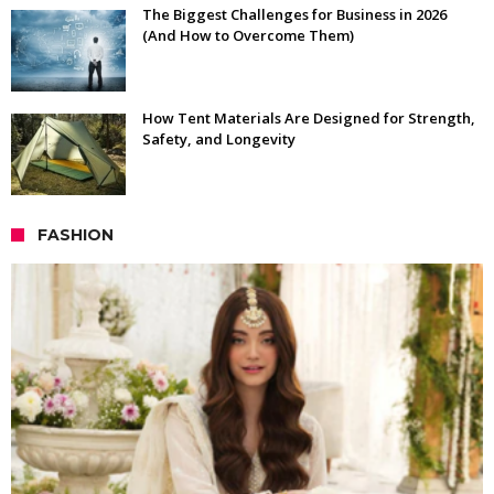
The Biggest Challenges for Business in 2026
(And How to Overcome Them)
How Tent Materials Are Designed for Strength,
Safety, and Longevity
FASHION