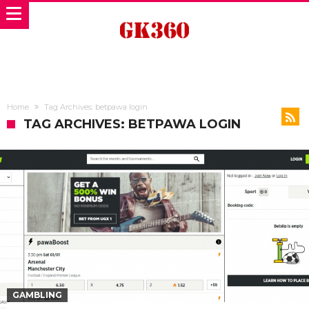
Home
Tag Archives: betpawa login
TAG ARCHIVES: BETPAWA LOGIN
GAMBLING