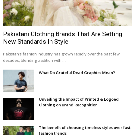
Pakistani Clothing Brands That Are Setting
New Standards In Style
Pakistan’s fashion industry has grown rapidly over the past few
decades, blending tradition with …
What Do Grateful Dead Graphics Mean?
Unveiling the Impact of Printed & Logoed
Clothing on Brand Recognition
The benefit of choosing timeless styles over fast
fashion trends