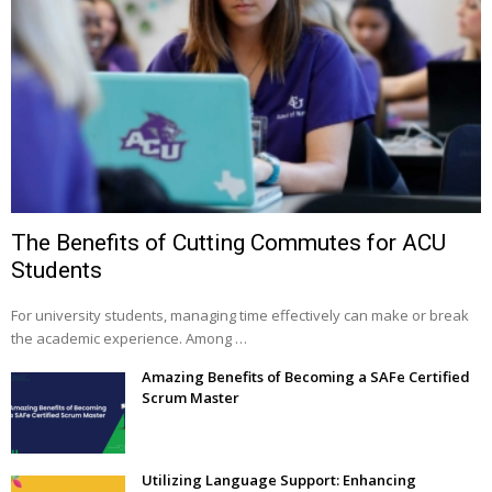
The Benefits of Cutting Commutes for ACU
Students
For university students, managing time effectively can make or break
the academic experience. Among …
Amazing Benefits of Becoming a SAFe Certified
Scrum Master
Utilizing Language Support: Enhancing