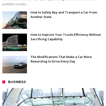
portfolio in India …
How to Safely Buy and Transport a Car From
Another State
How to Improve Your Trucks Efficiency Without
Sacrificing Capability
The Modifications That Make a Car More
Rewarding to Drive Every Day
BUSINESS