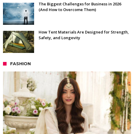
The Biggest Challenges for Business in 2026
(And How to Overcome Them)
How Tent Materials Are Designed for Strength,
Safety, and Longevity
FASHION