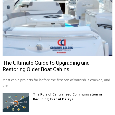
The Ultimate Guide to Upgrading and
Restoring Older Boat Cabins
Most cabin projects fail before the first can of varnish is cracked, and
the …
The Role of Centralized Communication in
Reducing Transit Delays