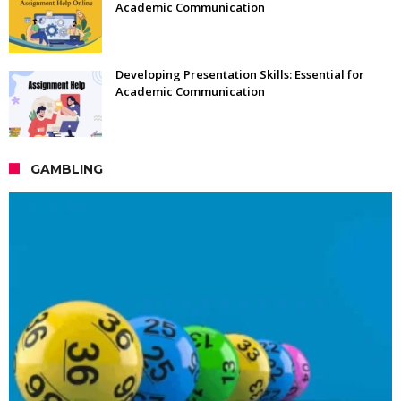
Academic Communication
Developing Presentation Skills: Essential for
Academic Communication
GAMBLING