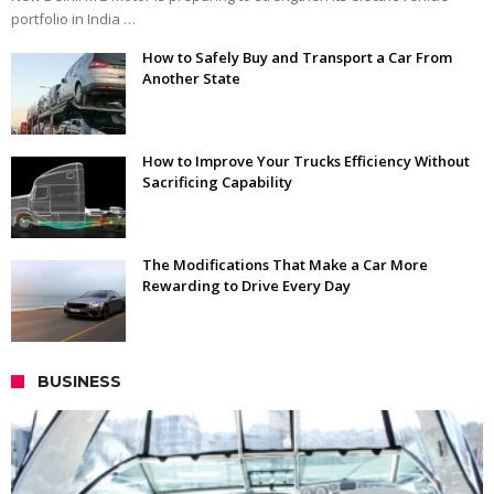
portfolio in India …
How to Safely Buy and Transport a Car From
Another State
How to Improve Your Trucks Efficiency Without
Sacrificing Capability
The Modifications That Make a Car More
Rewarding to Drive Every Day
BUSINESS