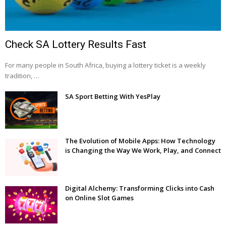
Check SA Lottery Results Fast
For many people in South Africa, buying a lottery ticket is a weekly
tradition, …
SA Sport Betting With YesPlay
The Evolution of Mobile Apps: How Technology
is Changing the Way We Work, Play, and Connect
Digital Alchemy: Transforming Clicks into Cash
on Online Slot Games