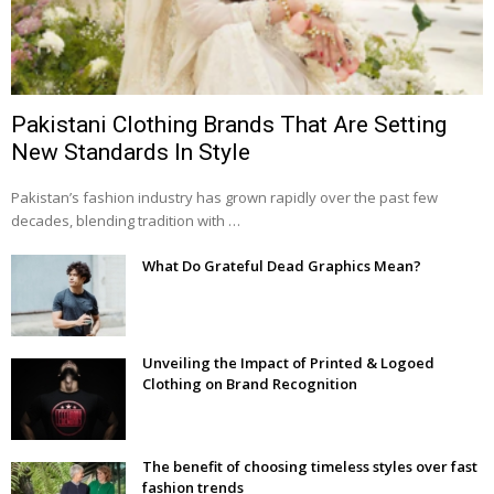
Pakistani Clothing Brands That Are Setting
New Standards In Style
Pakistan’s fashion industry has grown rapidly over the past few
decades, blending tradition with …
What Do Grateful Dead Graphics Mean?
Unveiling the Impact of Printed & Logoed
Clothing on Brand Recognition
The benefit of choosing timeless styles over fast
fashion trends