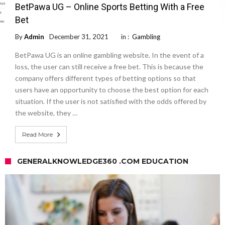
BetPawa UG – Online Sports Betting With a Free
Bet
By
Admin
December 31, 2021
in :
Gambling
BetPawa UG is an online gambling website. In the event of a
loss, the user can still receive a free bet. This is because the
company offers different types of betting options so that
users have an opportunity to choose the best option for each
situation. If the user is not satisfied with the odds offered by
the website, they …
Read More
GENERALKNOWLEDGE360 .COM EDUCATION