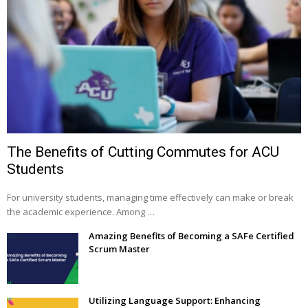
The Benefits of Cutting Commutes for ACU
Students
For university students, managing time effectively can make or break
the academic experience. Among …
Amazing Benefits of Becoming a SAFe Certified
Scrum Master
Utilizing Language Support: Enhancing