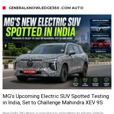
GENERALKNOWLEDGE360 .COM AUTO
MG’s Upcoming Electric SUV Spotted Testing
in India, Set to Challenge Mahindra XEV 9S
New Delhi: MG Motor is preparing to strengthen its electric vehicle