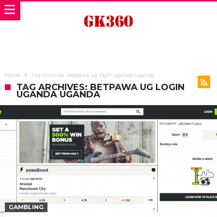
Home
Tag Archives: betpawa ug login uganda uganda
TAG ARCHIVES: BETPAWA UG LOGIN
UGANDA UGANDA
GAMBLING