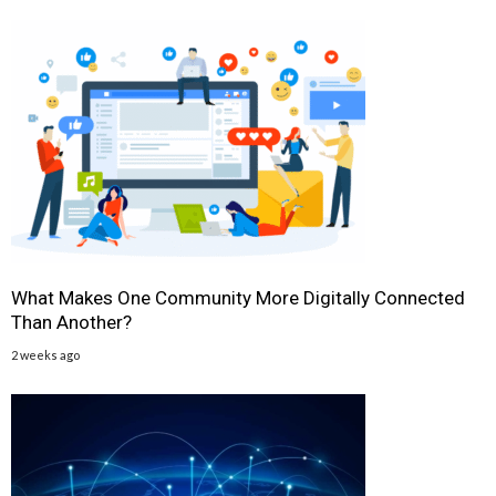
What Makes One Community More Digitally Connected
Than Another?
2 weeks ago