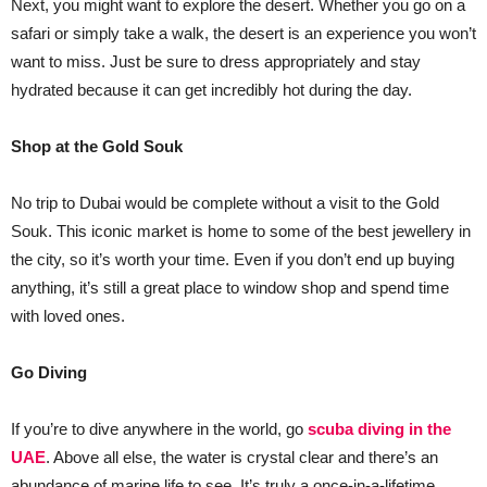
Next, you might want to explore the desert. Whether you go on a
safari or simply take a walk, the desert is an experience you won’t
want to miss. Just be sure to dress appropriately and stay
hydrated because it can get incredibly hot during the day.
Shop at the Gold Souk
No trip to Dubai would be complete without a visit to the Gold
Souk. This iconic market is home to some of the best jewellery in
the city, so it’s worth your time. Even if you don’t end up buying
anything, it’s still a great place to window shop and spend time
with loved ones.
Go Diving
If you’re to dive anywhere in the world, go
scuba diving in the
UAE
. Above all else, the water is crystal clear and there’s an
abundance of marine life to see. It’s truly a once-in-a-lifetime