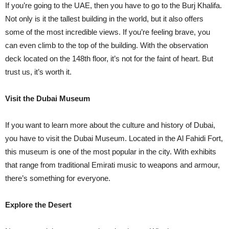
If you’re going to the UAE, then you have to go to the Burj Khalifa.
Not only is it the tallest building in the world, but it also offers
some of the most incredible views. If you’re feeling brave, you
can even climb to the top of the building. With the observation
deck located on the 148th floor, it’s not for the faint of heart. But
trust us, it’s worth it.
Visit the Dubai Museum
If you want to learn more about the culture and history of Dubai,
you have to visit the Dubai Museum. Located in the Al Fahidi Fort,
this museum is one of the most popular in the city. With exhibits
that range from traditional Emirati music to weapons and armour,
there’s something for everyone.
Explore the Desert