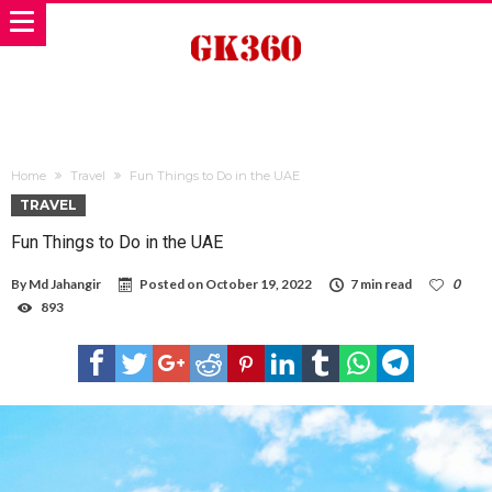
Home
Travel
Fun Things to Do in the UAE
TRAVEL
Fun Things to Do in the UAE
By
Md Jahangir
Posted on
October 19, 2022
7 min read
0
893