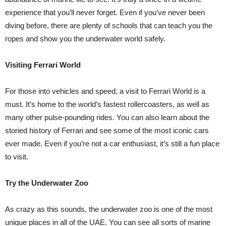
experience that you’ll never forget. Even if you’ve never been
diving before, there are plenty of schools that can teach you the
ropes and show you the underwater world safely.
Visiting Ferrari World
For those into vehicles and speed, a visit to Ferrari World is a
must. It’s home to the world’s fastest rollercoasters, as well as
many other pulse-pounding rides. You can also learn about the
storied history of Ferrari and see some of the most iconic cars
ever made. Even if you’re not a car enthusiast, it’s still a fun place
to visit.
Try the Underwater Zoo
As crazy as this sounds, the underwater zoo is one of the most
unique places in all of the UAE. You can see all sorts of marine