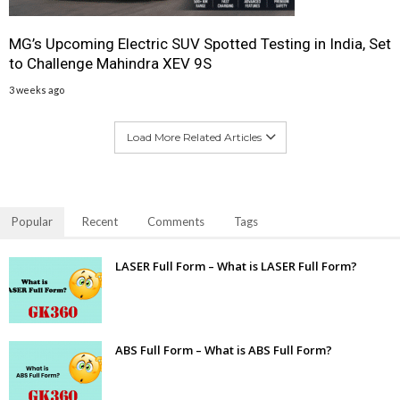
MG’s Upcoming Electric SUV Spotted Testing in India, Set
to Challenge Mahindra XEV 9S
3 weeks ago
Load More Related Articles
Popular
Recent
Comments
Tags
LASER Full Form – What is LASER Full Form?
ABS Full Form – What is ABS Full Form?