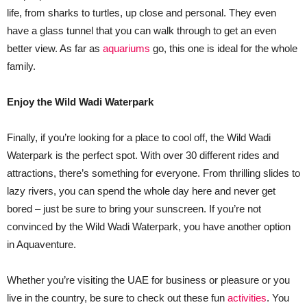
life, from sharks to turtles, up close and personal. They even
have a glass tunnel that you can walk through to get an even
better view. As far as
aquariums
go, this one is ideal for the whole
family.
Enjoy the Wild Wadi Waterpark
Finally, if you’re looking for a place to cool off, the Wild Wadi
Waterpark is the perfect spot. With over 30 different rides and
attractions, there’s something for everyone. From thrilling slides to
lazy rivers, you can spend the whole day here and never get
bored – just be sure to bring your sunscreen. If you’re not
convinced by the Wild Wadi Waterpark, you have another option
in Aquaventure.
Whether you’re visiting the UAE for business or pleasure or you
live in the country, be sure to check out these fun
activities
. You