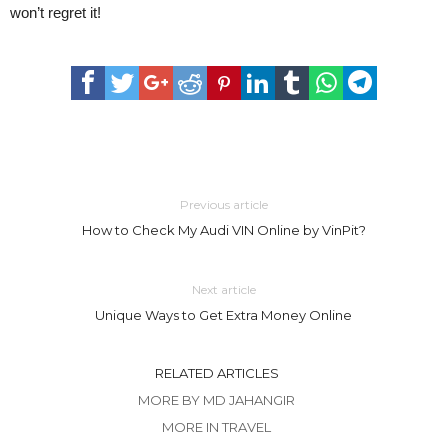
won’t regret it!
Previous article
How to Check My Audi VIN Online by VinPit?
Next article
Unique Ways to Get Extra Money Online
RELATED ARTICLES
MORE BY MD JAHANGIR
MORE IN TRAVEL