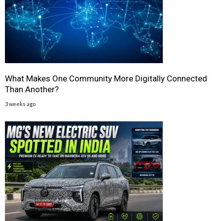
What Makes One Community More Digitally Connected
Than Another?
3 weeks ago