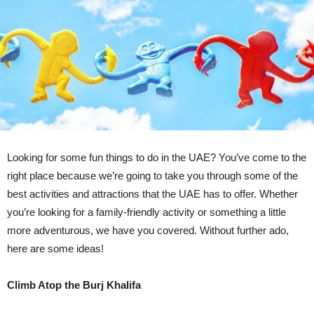
Looking for some fun things to do in the UAE? You’ve come to the
right place because we’re going to take you through some of the
best activities and attractions that the UAE has to offer. Whether
you’re looking for a family-friendly activity or something a little
more adventurous, we have you covered. Without further ado,
here are some ideas!
Climb Atop the Burj Khalifa