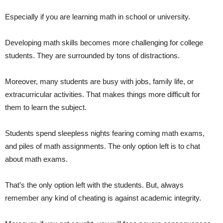
Especially if you are learning math in school or university.
Developing math skills becomes more challenging for college
students. They are surrounded by tons of distractions.
Moreover, many students are busy with jobs, family life, or
extracurricular activities. That makes things more difficult for
them to learn the subject.
Students spend sleepless nights fearing coming math exams,
and piles of math assignments. The only option left is to chat
about math exams.
That’s the only option left with the students. But, always
remember any kind of cheating is against academic integrity.