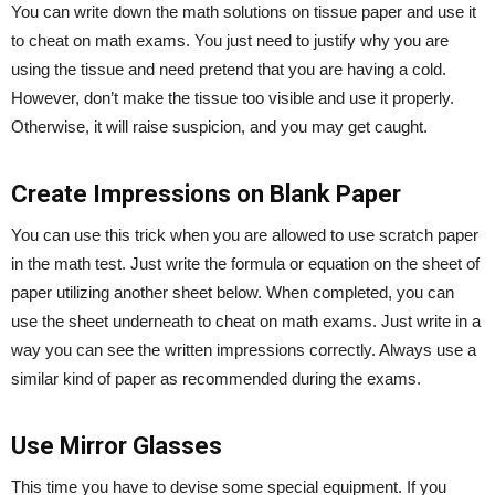
You can write down the math solutions on tissue paper and use it
to cheat on math exams. You just need to justify why you are
using the tissue and need pretend that you are having a cold.
However, don’t make the tissue too visible and use it properly.
Otherwise, it will raise suspicion, and you may get caught.
Create Impressions on Blank Paper
You can use this trick when you are allowed to use scratch paper
in the math test. Just write the formula or equation on the sheet of
paper utilizing another sheet below. When completed, you can
use the sheet underneath to cheat on math exams. Just write in a
way you can see the written impressions correctly. Always use a
similar kind of paper as recommended during the exams.
Use Mirror Glasses
This time you have to devise some special equipment. If you