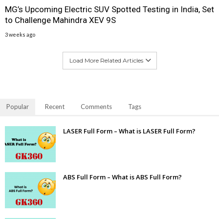
MG’s Upcoming Electric SUV Spotted Testing in India, Set
to Challenge Mahindra XEV 9S
3 weeks ago
Load More Related Articles
Popular
Recent
Comments
Tags
LASER Full Form – What is LASER Full Form?
ABS Full Form – What is ABS Full Form?