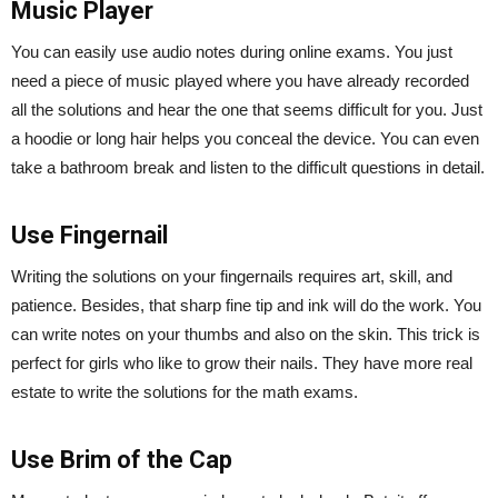
Music Player
You can easily use audio notes during online exams. You just
need a piece of music played where you have already recorded
all the solutions and hear the one that seems difficult for you. Just
a hoodie or long hair helps you conceal the device. You can even
take a bathroom break and listen to the difficult questions in detail.
Use Fingernail
Writing the solutions on your fingernails requires art, skill, and
patience. Besides, that sharp fine tip and ink will do the work. You
can write notes on your thumbs and also on the skin. This trick is
perfect for girls who like to grow their nails. They have more real
estate to write the solutions for the math exams.
Use Brim of the Cap