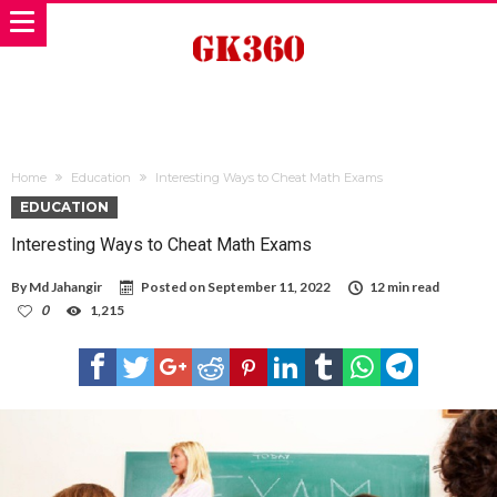
Home
Education
Interesting Ways to Cheat Math Exams
EDUCATION
Interesting Ways to Cheat Math Exams
By
Md Jahangir
Posted on
September 11, 2022
12 min read
0
1,215