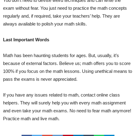
You don’t need to devise weird techniques and can write the
exam without fear. You just need to practice the math concepts
regularly and, if required, take your teachers’ help. They are
always available to polish your math skills.
Last Important Words
Math has been haunting students for ages. But, usually, it’s
because of external factors. Believe us; math offers you to score
100% if you focus on the math lessons. Using unethical means to
pass the exams is never appreciated.
If you have any issues related to math, contact online class
helpers. They will surely help you with every math assignment
and even take your math exams. No need to fear math anymore!
Practice math and live math.