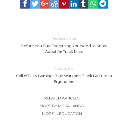
Previous article
Before You Buy: Everything You Need to Know
About Air Track Mats
Next article
Call of Duty Gaming Chair Warzone Black By Eureka
Ergonomic
RELATED ARTICLES
MORE BY MD JAHANGIR
MORE IN EDUCATION