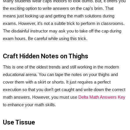
Many students wear caps indoors to look dumb. But, it offers you
the exciting option to write answers on the cap’s brim. That
means just looking up and getting the math solutions during
exams. However, it’s not a subtle trick to perform in classrooms.
The disdainful instructor may ask you to take off the cap during
exam hours. Be careful while using this trick.
Craft Hidden Notes on Thighs
This is one of the oldest trends and still working in the modern
educational arena. You can tape the notes on your thighs and
cover them with a skirt or shorts. It just requires a perfect
execution so that you don’t get caught and write down the correct
math answers. However, you must use
Delta Math Answers Key
to enhance your math skills.
Use Tissue