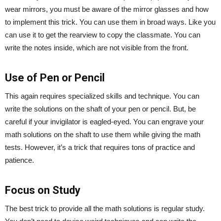
wear mirrors, you must be aware of the mirror glasses and how
to implement this trick. You can use them in broad ways. Like you
can use it to get the rearview to copy the classmate. You can
write the notes inside, which are not visible from the front.
Use of Pen or Pencil
This again requires specialized skills and technique. You can
write the solutions on the shaft of your pen or pencil. But, be
careful if your invigilator is eagled-eyed. You can engrave your
math solutions on the shaft to use them while giving the math
tests. However, it’s a trick that requires tons of practice and
patience.
Focus on Study
The best trick to provide all the math solutions is regular study.