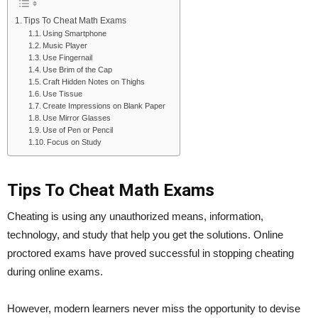
Tips To Cheat Math Exams
Using Smartphone
Music Player
Use Fingernail
Use Brim of the Cap
Craft Hidden Notes on Thighs
Use Tissue
Create Impressions on Blank Paper
Use Mirror Glasses
Use of Pen or Pencil
Focus on Study
Tips To Cheat Math Exams
Cheating is using any unauthorized means, information,
technology, and study that help you get the solutions. Online
proctored exams have proved successful in stopping cheating
during online exams.
However, modern learners never miss the opportunity to devise