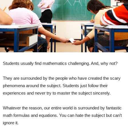
Students usually find mathematics challenging. And, why not?
They are surrounded by the people who have created the scary
phenomena around the subject. Students just follow their
experiences and never try to master the subject sincerely.
Whatever the reason, our entire world is surrounded by fantastic
math formulas and equations. You can hate the subject but can’t
ignore it.