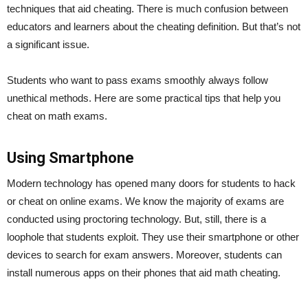
techniques that aid cheating. There is much confusion between
educators and learners about the cheating definition. But that’s not
a significant issue.
Students who want to pass exams smoothly always follow
unethical methods. Here are some practical tips that help you
cheat on math exams.
Using Smartphone
Modern technology has opened many doors for students to hack
or cheat on online exams. We know the majority of exams are
conducted using proctoring technology. But, still, there is a
loophole that students exploit. They use their smartphone or other
devices to search for exam answers. Moreover, students can
install numerous apps on their phones that aid math cheating.