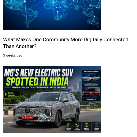
What Makes One Community More Digitally Connected
Than Another?
3 weeks ago