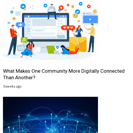
What Makes One Community More Digitally Connected
Than Another?
3 weeks ago