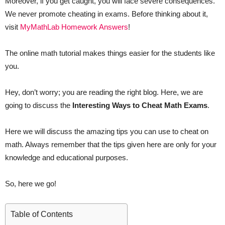
Moreover, if you get caught, you will face severe consequences.
We never promote cheating in exams. Before thinking about it,
visit
MyMathLab Homework Answers
!
The online math tutorial makes things easier for the students like
you.
Hey, don’t worry; you are reading the right blog. Here, we are
going to discuss the
Interesting Ways to Cheat Math Exams
.
Here we will discuss the amazing tips you can use to cheat on
math. Always remember that the tips given here are only for your
knowledge and educational purposes.
So, here we go!
Table of Contents