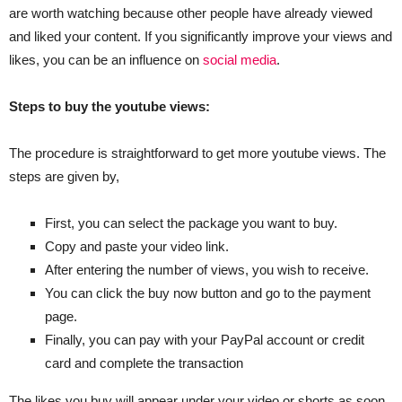
are worth watching because other people have already viewed
and liked your content. If you significantly improve your views and
likes, you can be an influence on
social media
.
Steps to buy the youtube views:
The procedure is straightforward to get more youtube views. The
steps are given by,
First, you can select the package you want to buy.
Copy and paste your video link.
After entering the number of views, you wish to receive.
You can click the buy now button and go to the payment
page.
Finally, you can pay with your PayPal account or credit
card and complete the transaction
The likes you buy will appear under your video or shorts as soon