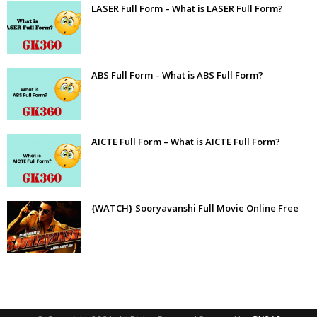
LASER Full Form – What is LASER Full Form?
ABS Full Form – What is ABS Full Form?
AICTE Full Form – What is AICTE Full Form?
{WATCH} Sooryavanshi Full Movie Online Free