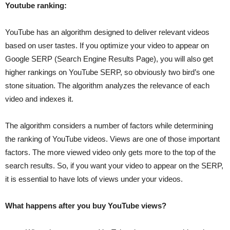
Youtube ranking:
YouTube has an algorithm designed to deliver relevant videos
based on user tastes. If you optimize your video to appear on
Google SERP (Search Engine Results Page), you will also get
higher rankings on YouTube SERP, so obviously two bird’s one
stone situation. The algorithm analyzes the relevance of each
video and indexes it.
The algorithm considers a number of factors while determining
the ranking of YouTube videos. Views are one of those important
factors. The more viewed video only gets more to the top of the
search results. So, if you want your video to appear on the SERP,
it is essential to have lots of views under your videos.
What happens after you buy YouTube views?