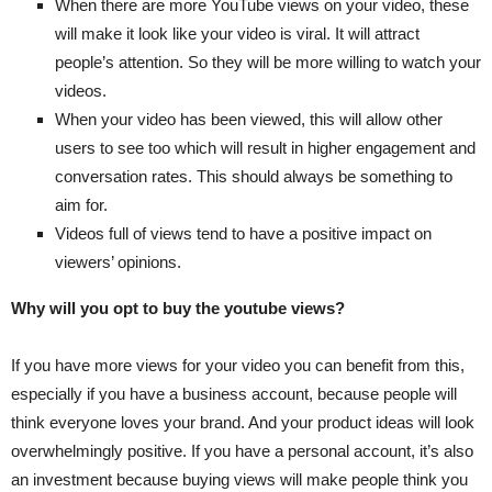
When there are more YouTube views on your video, these
will make it look like your video is viral. It will attract
people’s attention. So they will be more willing to watch your
videos.
When your video has been viewed, this will allow other
users to see too which will result in higher engagement and
conversation rates. This should always be something to
aim for.
Videos full of views tend to have a positive impact on
viewers’ opinions.
Why will you opt to buy the youtube views?
If you have more views for your video you can benefit from this,
especially if you have a business account, because people will
think everyone loves your brand. And your product ideas will look
overwhelmingly positive. If you have a personal account, it’s also
an investment because buying views will make people think you