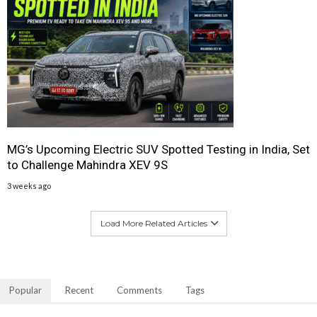
MG’s Upcoming Electric SUV Spotted Testing in India, Set
to Challenge Mahindra XEV 9S
3 weeks ago
Load More Related Articles
Popular
Recent
Comments
Tags