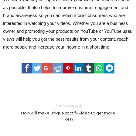
as possible. It also helps to improve customer engagement and
brand awareness so you can retain more consumers who are
interested in watching your videos. Whether you are a business
owner and promoting your products on YouTube or YouTube user,
views will help you get the best results from your content, reach
more people and increase your income in a short time.
Previous article
How will make unique spotify video to get more
likes?