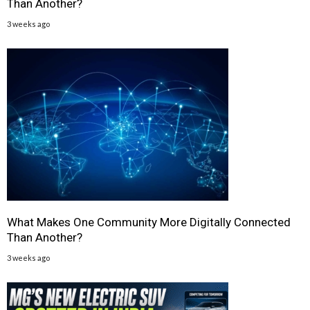
Than Another?
3 weeks ago
What Makes One Community More Digitally Connected
Than Another?
3 weeks ago