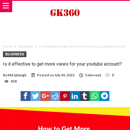
Home
Business
Is it effective to get more views for your youtube account?
BUSINESS
Is it effective to get more views for your youtube account?
By
Md Jahangir
Posted on
July 30, 2022
5 min read
0
828