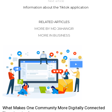
Next article
Information about the Tiktok application
RELATED ARTICLES
MORE BY MD JAHANGIR
MORE IN BUSINESS
What Makes One Community More Digitally Connected