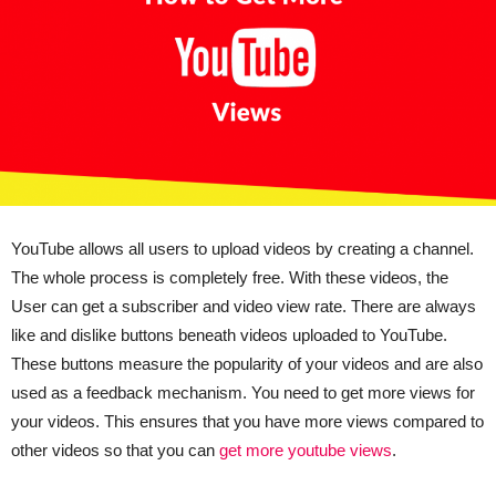
YouTube allows all users to upload videos by creating a channel.
The whole process is completely free. With these videos, the
User can get a subscriber and video view rate. There are always
like and dislike buttons beneath videos uploaded to YouTube.
These buttons measure the popularity of your videos and are also
used as a feedback mechanism. You need to get more views for
your videos. This ensures that you have more views compared to
other videos so that you can
get more youtube views
.