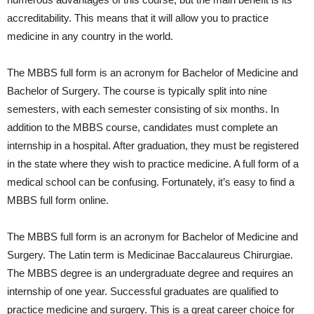
accreditability. This means that it will allow you to practice
medicine in any country in the world.
The MBBS full form is an acronym for Bachelor of Medicine and
Bachelor of Surgery. The course is typically split into nine
semesters, with each semester consisting of six months. In
addition to the MBBS course, candidates must complete an
internship in a hospital. After graduation, they must be registered
in the state where they wish to practice medicine. A full form of a
medical school can be confusing. Fortunately, it’s easy to find a
MBBS full form online.
The MBBS full form is an acronym for Bachelor of Medicine and
Surgery. The Latin term is Medicinae Baccalaureus Chirurgiae.
The MBBS degree is an undergraduate degree and requires an
internship of one year. Successful graduates are qualified to
practice medicine and surgery. This is a great career choice for