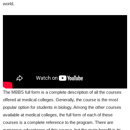
world.
The MBBS full form is a complete description of all the courses
offered at medical colleges. Generally, the course is the most
popular option for students in biology. Among the other courses
available at medical colleges, the full form of each of these
courses is a complete reference to the program. There are
numerous advantages of this course, but the main benefit is its