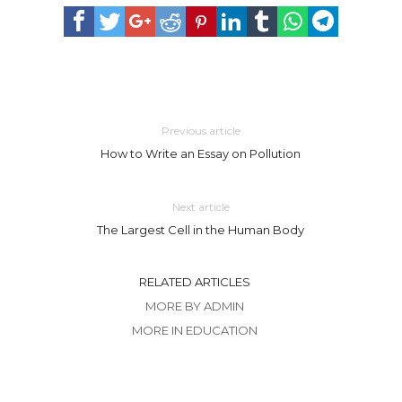
Previous article
How to Write an Essay on Pollution
Next article
The Largest Cell in the Human Body
RELATED ARTICLES
MORE BY ADMIN
MORE IN EDUCATION