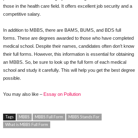
those in the health care field. It offers excellent job security and a
competitive salary.
In addition to MBBS, there are BAMS, BUMS, and BDS full
forms. These are degrees awarded to those who have completed
medical school. Despite their names, candidates often don’t know
their full forms. However, this information is essential for obtaining
an MBBS. So, be sure to look up the full form of each medical
school and study it carefully. This will help you get the best degree
possible.
You may also like –
Essay on Pollution
Tags
MBBS
MBBS Full Form
MBBS Stands For
What is MBBS Full Form