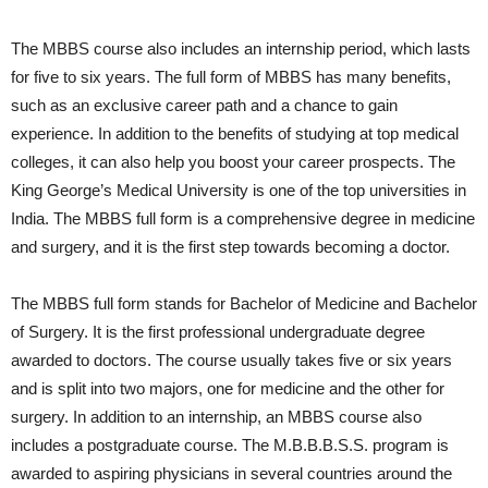
The MBBS course also includes an internship period, which lasts
for five to six years. The full form of MBBS has many benefits,
such as an exclusive career path and a chance to gain
experience. In addition to the benefits of studying at top medical
colleges, it can also help you boost your career prospects. The
King George’s Medical University is one of the top universities in
India. The MBBS full form is a comprehensive degree in medicine
and surgery, and it is the first step towards becoming a doctor.
The MBBS full form stands for Bachelor of Medicine and Bachelor
of Surgery. It is the first professional undergraduate degree
awarded to doctors. The course usually takes five or six years
and is split into two majors, one for medicine and the other for
surgery. In addition to an internship, an MBBS course also
includes a postgraduate course. The M.B.B.B.S.S. program is
awarded to aspiring physicians in several countries around the