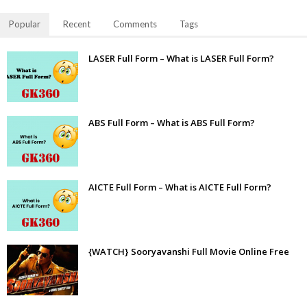
Popular
Recent
Comments
Tags
LASER Full Form – What is LASER Full Form?
ABS Full Form – What is ABS Full Form?
AICTE Full Form – What is AICTE Full Form?
{WATCH} Sooryavanshi Full Movie Online Free