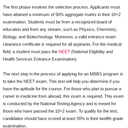
The first phase involves the selection process. Applicants must
have attained a minimum of 50% aggregate marks in their 10+2
examination. Students must be from a recognized board of
education and from any stream, such as Physics, Chemistry,
Biology, and Biotechnology. Moreover, a valid entrance exam
clearance certificate is required for all aspirants. For the medical
field, a student must pass the
NEET
(National Eligibility and
Health Services Entrance Examination).
The next step in the process of applying for an MBBS program is
to take the NEET exam. This test will help you determine if you
have the aptitude for the course. For those who plan to pursue a
career in medicine from abroad, this exam is required. This exam
is conducted by the National Testing Agency and is meant for
those who have passed the 10+2 exam. To qualify for the test,
candidates should have scored at least 50% in their twelfth grade
examination.