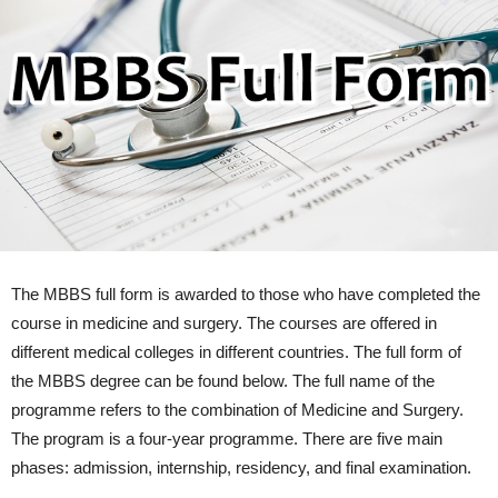
The MBBS full form is awarded to those who have completed the
course in medicine and surgery. The courses are offered in
different medical colleges in different countries. The full form of
the MBBS degree can be found below. The full name of the
programme refers to the combination of Medicine and Surgery.
The program is a four-year programme. There are five main
phases: admission, internship, residency, and final examination.