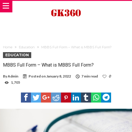
Home
Education
MBBS Full Form – What is MBBS Full Form?
EDUCATION
MBBS Full Form – What is MBBS Full Form?
By
Admin
Posted on
January 8, 2022
7 min read
0
1,705