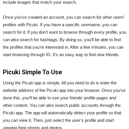
include images that match your search.
Once you’ve created an account, you can search for other users’
profiles with Picuki. If you have a specific username, you can
search for it. If you don’t want to browse through every profile, you
can also search for hashtags. By doing so, you’ll be able to find
the profiles that you’re interested in. After a few minutes, you can
start browsing through IG. It’s an easy way to find new friends.
Picuki Simple To Use
Using the Picuki app is simple. All you need to do is enter the
website address of the Picuki app into your browser. Once you’ve
done this, you’ll be able to see your friends’ profile pages and
other content. You can also search public accounts through the
Picuki app. The app will automatically detect your profile so that
you can view it. Then, just select the user’s profile and start
viewing their stories and photos.