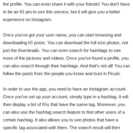
the profile. You can even share it with your friends! You don’t have
to be an IG pro to use this service, but it will give you a better
experience on Instagram.
Once you’ve got your user name, you can start browsing and
downloading IG posts. You can download the full size photos, not
just the thumbnails. You can even search for hashtags to see
more of the pictures and videos. Once you’ve found a profile, you
can also search through their hashtags. And that’s not all! You can
follow the posts from the people you know and trust in Picuki.
In order to use the app, you need to have an Instagram account.
Once you’ve set up your account, simply type in a hashtag. It will
then display a list of IGs that have the same tag. Moreover, you
can also use the hashtag search feature to find other users of a
certain hashtag. It also allows you to see photos that have a
specific tag associated with them. The search result will then