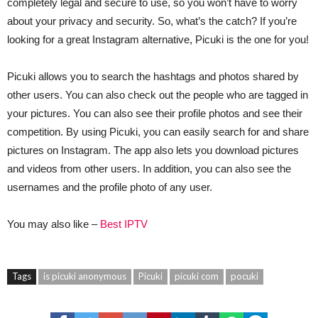
completely legal and secure to use, so you won’t have to worry
about your privacy and security. So, what’s the catch? If you’re
looking for a great Instagram alternative, Picuki is the one for you!
Picuki allows you to search the hashtags and photos shared by
other users. You can also check out the people who are tagged in
your pictures. You can also see their profile photos and see their
competition. By using Picuki, you can easily search for and share
pictures on Instagram. The app also lets you download pictures
and videos from other users. In addition, you can also see the
usernames and the profile photo of any user.
You may also like –
Best IPTV
Tags
is picuki anonymous
Picuki
picuki com
pocuki