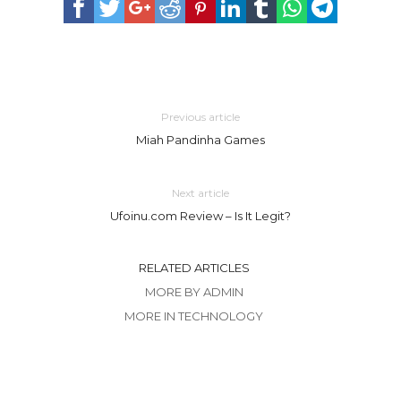
Previous article
Miah Pandinha Games
Next article
Ufoinu.com Review – Is It Legit?
RELATED ARTICLES
MORE BY ADMIN
MORE IN TECHNOLOGY