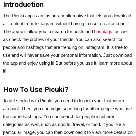
Introduction
The Picuki app is an Instagram alternative that lets you download
all content from Instagram without having to use a real account.
The app will allow you to search for posts and
hashtags
, as well
as check the profiles of your friends. You can also search for
people and hashtags that are trending on Instagram. It is free to
use and will never save your personal information. Just download
the app and enjoy using it! But before you use it, learn more about
it!
How To Use Picuki?
To get started with Picuki, you need to log into your Instagram
account. Then, you can begin searching for other people who use
the same hashtags. You can search for people in different
categories as well, such as sports, travel, or food. If you like a
particular image, you can then download it to view more details on