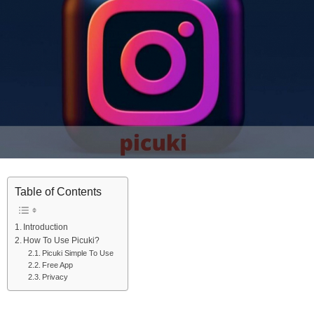
Table of Contents
Introduction
How To Use Picuki?
Picuki Simple To Use
Free App
Privacy