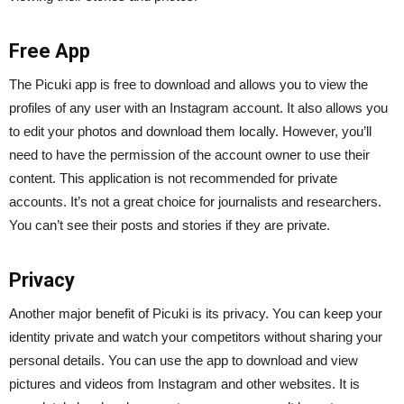
Free App
The Picuki app is free to download and allows you to view the
profiles of any user with an Instagram account. It also allows you
to edit your photos and download them locally. However, you’ll
need to have the permission of the account owner to use their
content. This application is not recommended for private
accounts. It’s not a great choice for journalists and researchers.
You can’t see their posts and stories if they are private.
Privacy
Another major benefit of Picuki is its privacy. You can keep your
identity private and watch your competitors without sharing your
personal details. You can use the app to download and view
pictures and videos from Instagram and other websites. It is