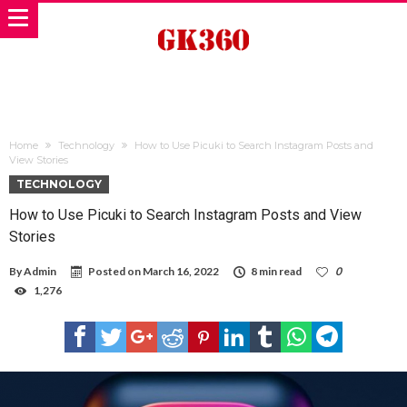
Home
Technology
How to Use Picuki to Search Instagram Posts and
View Stories
TECHNOLOGY
How to Use Picuki to Search Instagram Posts and View
Stories
By
Admin
Posted on
March 16, 2022
8 min read
0
1,276