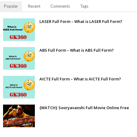
Popular
Recent
Comments
Tags
LASER Full Form – What is LASER Full Form?
ABS Full Form – What is ABS Full Form?
AICTE Full Form – What is AICTE Full Form?
{WATCH} Sooryavanshi Full Movie Online Free