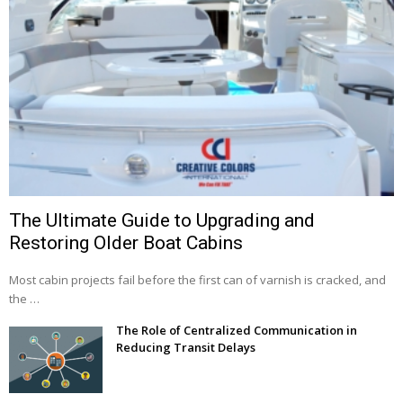
The Ultimate Guide to Upgrading and
Restoring Older Boat Cabins
Most cabin projects fail before the first can of varnish is cracked, and
the …
The Role of Centralized Communication in
Reducing Transit Delays