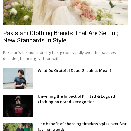
Pakistani Clothing Brands That Are Setting
New Standards In Style
Pakistan’s fashion industry has grown rapidly over the past few
decades, blending tradition with …
What Do Grateful Dead Graphics Mean?
Unveiling the Impact of Printed & Logoed
Clothing on Brand Recognition
The benefit of choosing timeless styles over fast
fashion trends