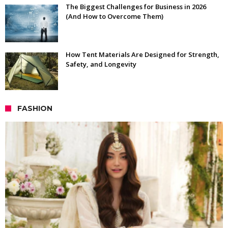
The Biggest Challenges for Business in 2026
(And How to Overcome Them)
How Tent Materials Are Designed for Strength,
Safety, and Longevity
FASHION