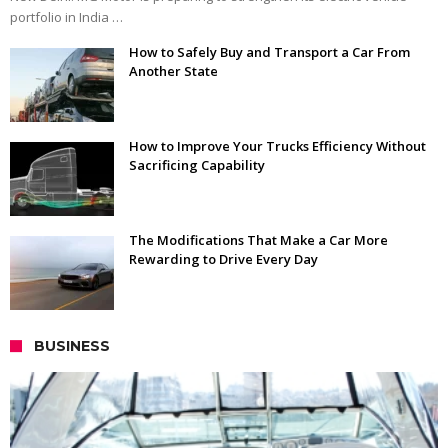
portfolio in India …
How to Safely Buy and Transport a Car From
Another State
How to Improve Your Trucks Efficiency Without
Sacrificing Capability
The Modifications That Make a Car More
Rewarding to Drive Every Day
BUSINESS