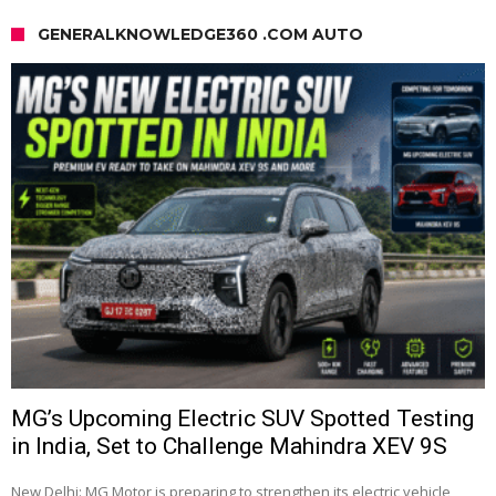
GENERALKNOWLEDGE360 .COM AUTO
MG’s Upcoming Electric SUV Spotted Testing
in India, Set to Challenge Mahindra XEV 9S
New Delhi: MG Motor is preparing to strengthen its electric vehicle