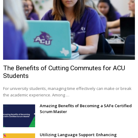
The Benefits of Cutting Commutes for ACU
Students
For university students, managing time effectively can make or break
the academic experience. Among …
Amazing Benefits of Becoming a SAFe Certified
Scrum Master
Utilizing Language Support: Enhancing