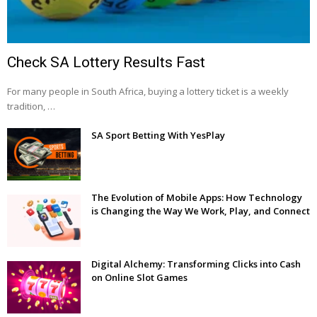
Check SA Lottery Results Fast
For many people in South Africa, buying a lottery ticket is a weekly
tradition, …
SA Sport Betting With YesPlay
The Evolution of Mobile Apps: How Technology
is Changing the Way We Work, Play, and Connect
Digital Alchemy: Transforming Clicks into Cash
on Online Slot Games