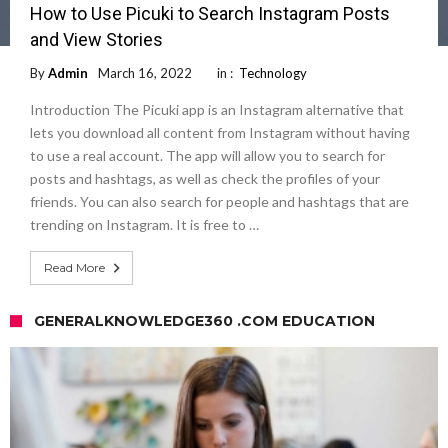
How to Use Picuki to Search Instagram Posts
and View Stories
By
Admin
March 16, 2022
in :
Technology
Introduction The Picuki app is an Instagram alternative that
lets you download all content from Instagram without having
to use a real account. The app will allow you to search for
posts and hashtags, as well as check the profiles of your
friends. You can also search for people and hashtags that are
trending on Instagram. It is free to …
Read More
GENERALKNOWLEDGE360 .COM EDUCATION