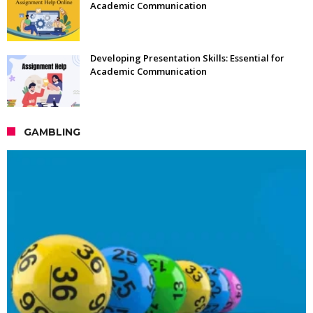
Academic Communication
Developing Presentation Skills: Essential for
Academic Communication
GAMBLING