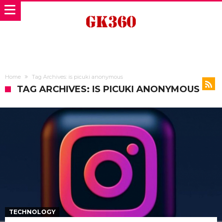
Home
Tag Archives: is picuki anonymous
TAG ARCHIVES: IS PICUKI ANONYMOUS
TECHNOLOGY