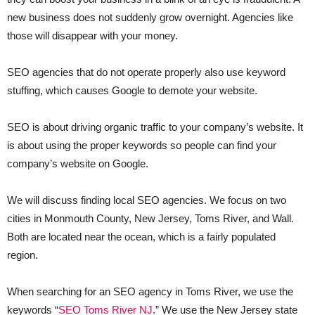
new business does not suddenly grow overnight. Agencies like
those will disappear with your money.
SEO agencies that do not operate properly also use keyword
stuffing, which causes Google to demote your website.
SEO is about driving organic traffic to your company’s website. It
is about using the proper keywords so people can find your
company’s website on Google.
We will discuss finding local SEO agencies. We focus on two
cities in Monmouth County, New Jersey, Toms River, and Wall.
Both are located near the ocean, which is a fairly populated
region.
When searching for an SEO agency in Toms River, we use the
keywords “
SEO Toms River NJ
.” We use the New Jersey state