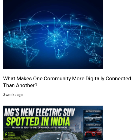
What Makes One Community More Digitally Connected
Than Another?
3 weeks ago