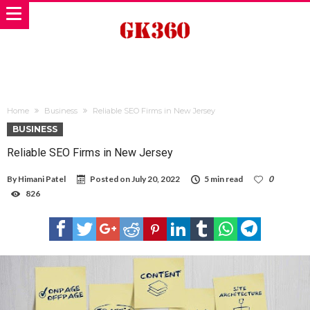
Home
Business
Reliable SEO Firms in New Jersey
BUSINESS
Reliable SEO Firms in New Jersey
By
Himani Patel
Posted on
July 20, 2022
5 min read
0
826