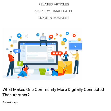
RELATED ARTICLES
MORE BY HIMANI PATEL
MORE IN BUSINESS
What Makes One Community More Digitally Connected
Than Another?
3 weeks ago