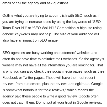
email or call the agency and ask questions.
Outline what you are trying to accomplish with SEO, such as if
you are trying to increase sales by using the keywords of “SEO
Toms River NJ” or “SEO Wall NJ.” Competition is high, so using
generic keywords may not help. The size of your audience will
also have an impact on SEO usage.
SEO agencies are busy working on customers’ websites and
often do not have time to optimize their websites. So the agency’s
website may not have all the information you are looking for. That
is why you can also check their social media pages, such as their
Facebook or Twitter pages. Those will have the most recent
reviews from customers, plus the reviews are legitimate. Google
is somewhat notorious for “paid reviews,” which means the
agency paid these people to write a good review. Google often
does not catch them. Do not put all your trust in Google reviews.