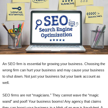
An SEO firm is essential for growing your business. Choosing the
wrong firm can hurt your business and may cause your business
to shut down. Not just your business but your bank account as
well.
SEO firms are not “magicians.” They cannot wave the “magic
wand” and poof! Your business booms! Any agency that claims
they can boost your business in a blink of an eye is fraudulent. A