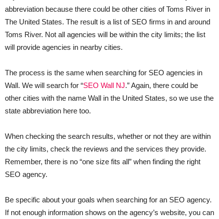
abbreviation because there could be other cities of Toms River in
The United States. The result is a list of SEO firms in and around
Toms River. Not all agencies will be within the city limits; the list
will provide agencies in nearby cities.
The process is the same when searching for SEO agencies in
Wall. We will search for “
SEO Wall NJ
.” Again, there could be
other cities with the name Wall in the United States, so we use the
state abbreviation here too.
When checking the search results, whether or not they are within
the city limits, check the reviews and the services they provide.
Remember, there is no “one size fits all” when finding the right
SEO agency.
Be specific about your goals when searching for an SEO agency.
If not enough information shows on the agency’s website, you can