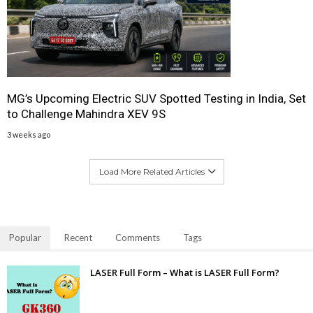
MG’s Upcoming Electric SUV Spotted Testing in India, Set
to Challenge Mahindra XEV 9S
3 weeks ago
Load More Related Articles
Popular
Recent
Comments
Tags
LASER Full Form – What is LASER Full Form?