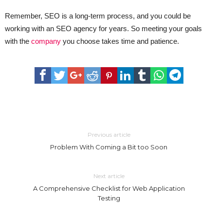
Remember, SEO is a long-term process, and you could be
working with an SEO agency for years. So meeting your goals
with the
company
you choose takes time and patience.
Previous article
Problem With Coming a Bit too Soon
Next article
A Comprehensive Checklist for Web Application
Testing