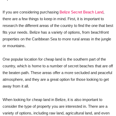
If you are considering purchasing
Belize Secret Beach Land
,
there are a few things to keep in mind. First, it is important to
research the different areas of the country to find the one that best
fits your needs. Belize has a variety of options, from beachfront
properties on the Caribbean Sea to more rural areas in the jungle
or mountains.
One popular location for cheap land is the southern part of the
country, which is home to a number of secret beaches that are off
the beaten path. These areas offer a more secluded and peaceful
atmosphere, and they are a great option for those looking to get
away from it all.
When looking for cheap land in Belize, it is also important to
consider the type of property you are interested in. There are a
variety of options, including raw land, agricultural land, and even