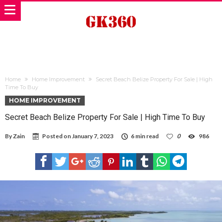
Home
Home Improvement
Secret Beach Belize Property For Sale | High
Time To Buy
HOME IMPROVEMENT
Secret Beach Belize Property For Sale | High Time To Buy
By
Zain
Posted on
January 7, 2023
6 min read
0
986