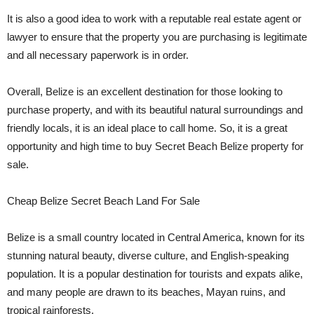
It is also a good idea to work with a reputable real estate agent or
lawyer to ensure that the property you are purchasing is legitimate
and all necessary paperwork is in order.
Overall, Belize is an excellent destination for those looking to
purchase property, and with its beautiful natural surroundings and
friendly locals, it is an ideal place to call home. So, it is a great
opportunity and high time to buy Secret Beach Belize property for
sale.
Cheap Belize Secret Beach Land For Sale
Belize is a small country located in Central America, known for its
stunning natural beauty, diverse culture, and English-speaking
population. It is a popular destination for tourists and expats alike,
and many people are drawn to its beaches, Mayan ruins, and
tropical rainforests.