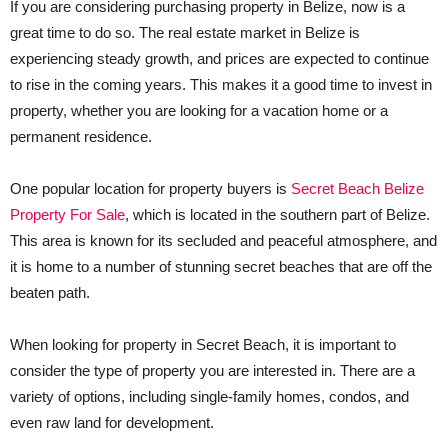
If you are considering purchasing property in Belize, now is a
great time to do so. The real estate market in Belize is
experiencing steady growth, and prices are expected to continue
to rise in the coming years. This makes it a good time to invest in
property, whether you are looking for a vacation home or a
permanent residence.
One popular location for property buyers is
Secret Beach Belize
Property For Sale
, which is located in the southern part of Belize.
This area is known for its secluded and peaceful atmosphere, and
it is home to a number of stunning secret beaches that are off the
beaten path.
When looking for property in Secret Beach, it is important to
consider the type of property you are interested in. There are a
variety of options, including single-family homes, condos, and
even raw land for development.