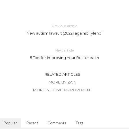
Previous article
New autism lawsuit (2022) against Tylenol
Next article
5 Tips for Improving Your Brain Health
RELATED ARTICLES
MORE BY ZAIN
MORE IN HOME IMPROVEMENT
Popular
Recent
Comments
Tags