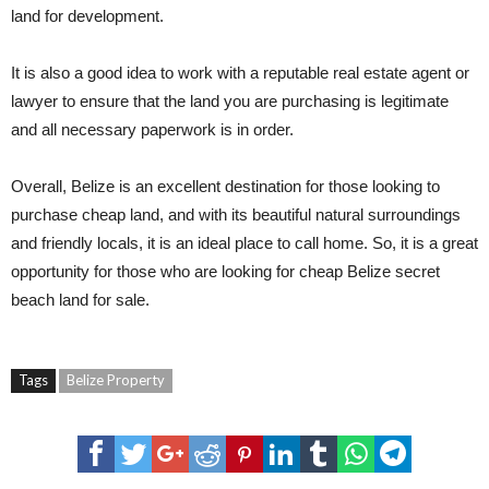
land for development.
It is also a good idea to work with a reputable real estate agent or
lawyer to ensure that the land you are purchasing is legitimate
and all necessary paperwork is in order.
Overall, Belize is an excellent destination for those looking to
purchase cheap land, and with its beautiful natural surroundings
and friendly locals, it is an ideal place to call home. So, it is a great
opportunity for those who are looking for cheap Belize secret
beach land for sale.
Tags
Belize Property