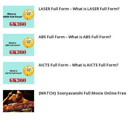
LASER Full Form – What is LASER Full Form?
ABS Full Form – What is ABS Full Form?
AICTE Full Form – What is AICTE Full Form?
{WATCH} Sooryavanshi Full Movie Online Free