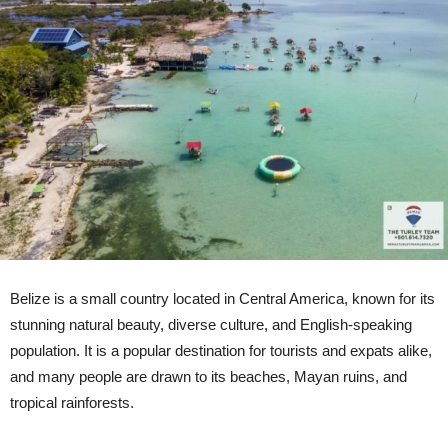
Belize is a small country located in Central America, known for its
stunning natural beauty, diverse culture, and English-speaking
population. It is a popular destination for tourists and expats alike,
and many people are drawn to its beaches, Mayan ruins, and
tropical rainforests.