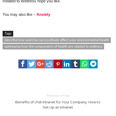
Related to Wellness hope you like.
You may also like –
Anxiety
Tags
describe how exercise can positively affect your environmental health
summarize how the components of health are related to wellness
Previous article
Benefits of chsli Intranet for Your Company: How to
Set Up an Intranet