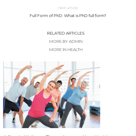
Next article
Full Form of PhD: What is PhD full form?
RELATED ARTICLES
MORE BY ADMIN
MORE IN HEALTH