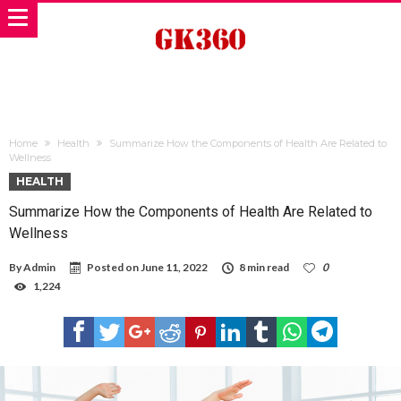
Home
Health
Summarize How the Components of Health Are Related to
Wellness
HEALTH
Summarize How the Components of Health Are Related to
Wellness
By
Admin
Posted on
June 11, 2022
8 min read
0
1,224