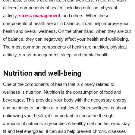
different components of health, including nutrition, physical
activity,
stress management
, and others. When these
components of health are all in balance, it can help improve your
health and overall wellness. On the other hand, when they are out
of balance, they can negatively affect your health and well-being.
The most common components of health are nutrition, physical
activity, stress management, sleep, and mental health.
Nutrition and well-being
One of the components of health that is closely related to
wellness is nutrition. Nutrition is the consumption of food and
beverages. This provides your body with the necessary energy
and nutrients to function at a high level. Since wellness is about
optimizing your health, it’s important to consume the right
amounts of nutrients in your diet. A healthy diet can help you stay
fit and feel energized. It can also help prevent chronic diseases