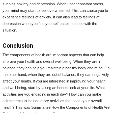
such as anxiety and depression. When under constant stress,
your mind may start to feel overwhelmed. This can cause you to
experience feelings of anxiety. It can also lead to feelings of
depression when you find yourself unable to cope with the
situation.
Conclusion
The components of health are important aspects that can help
improve your health and overall well-being. When they are in
balance, they can help you maintain a healthy body and mind. On
the other hand, when they are out of balance, they can negatively
affect your health. If you are interested in improving your health
and well-being, start by taking an honest look at your life. What
activities are you engaging in each day? How can you make
adjustments to include more activities that boost your overall
health? This was Summarize How the Components of Health Are