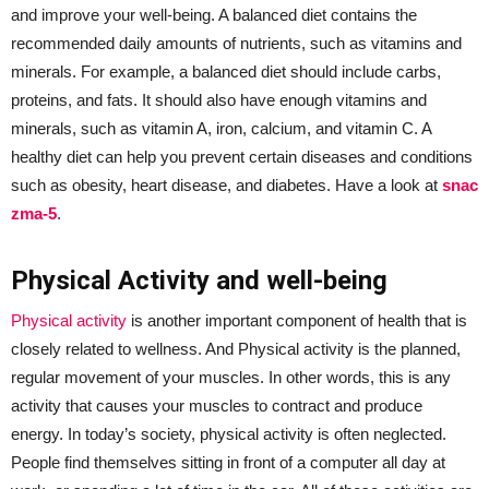
and improve your well-being. A balanced diet contains the
recommended daily amounts of nutrients, such as vitamins and
minerals. For example, a balanced diet should include carbs,
proteins, and fats. It should also have enough vitamins and
minerals, such as vitamin A, iron, calcium, and vitamin C. A
healthy diet can help you prevent certain diseases and conditions
such as obesity, heart disease, and diabetes. Have a look at
snac
zma-5
.
Physical Activity and well-being
Physical activity
is another important component of health that is
closely related to wellness. And Physical activity is the planned,
regular movement of your muscles. In other words, this is any
activity that causes your muscles to contract and produce
energy. In today’s society, physical activity is often neglected.
People find themselves sitting in front of a computer all day at