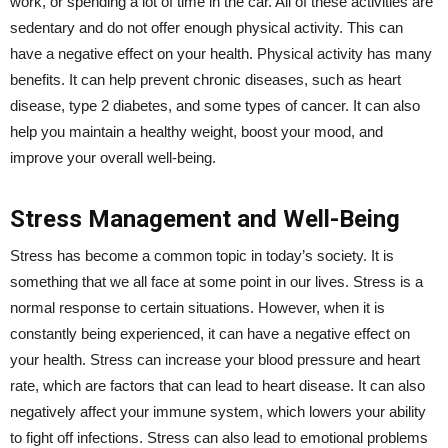
work, or spending a lot of time in the car. All of these activities are
sedentary and do not offer enough physical activity. This can
have a negative effect on your health. Physical activity has many
benefits. It can help prevent chronic diseases, such as heart
disease, type 2 diabetes, and some types of cancer. It can also
help you maintain a healthy weight, boost your mood, and
improve your overall well-being.
Stress Management and Well-Being
Stress has become a common topic in today’s society. It is
something that we all face at some point in our lives. Stress is a
normal response to certain situations. However, when it is
constantly being experienced, it can have a negative effect on
your health. Stress can increase your blood pressure and heart
rate, which are factors that can lead to heart disease. It can also
negatively affect your immune system, which lowers your ability
to fight off infections. Stress can also lead to emotional problems