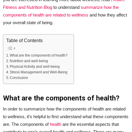
Fitness and Nutrition Blog
to understand
summarize how the
components of health are related to wellness
and how they affect
your overall state of being.
Table of Contents
What are the components of health?
Nutrition and well-being
Physical Activity and well-being
Stress Management and Well-Being
Conclusion
What are the components of health?
In order to summarize how the components of health are related
to wellness, it’s helpful to first understand what these components
are. The components of
health
are the essential aspects that
contribute to one’s overall health and wellness. There are many