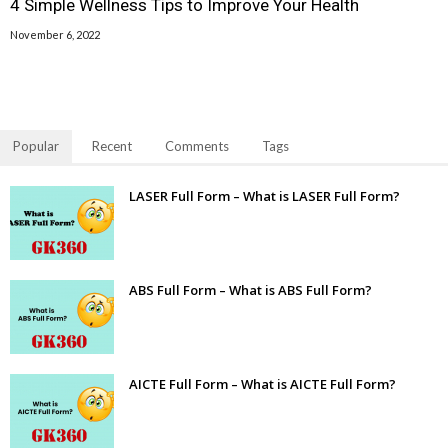
4 Simple Wellness Tips to Improve Your Health
November 6, 2022
Popular
Recent
Comments
Tags
LASER Full Form – What is LASER Full Form?
ABS Full Form – What is ABS Full Form?
AICTE Full Form – What is AICTE Full Form?