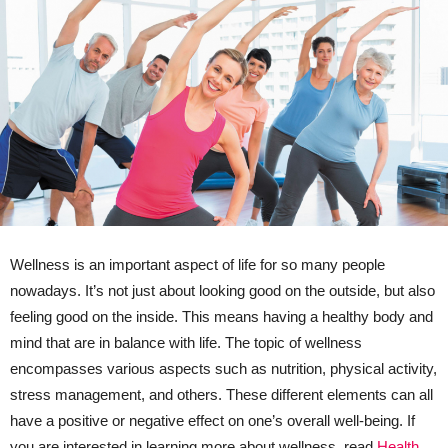
Wellness is an important aspect of life for so many people
nowadays. It’s not just about looking good on the outside, but also
feeling good on the inside. This means having a healthy body and
mind that are in balance with life. The topic of wellness
encompasses various aspects such as nutrition, physical activity,
stress management, and others. These different elements can all
have a positive or negative effect on one’s overall well-being. If
you are interested in learning more about wellness, read
Health,