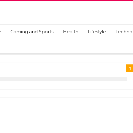
e
Gaming and Sports
Health
Lifestyle
Techno