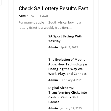
Check SA Lottery Results Fast
Admin
April 15, 2025
For many people in South Africa, buying a
lottery ticket is a weekly tradition, …
SA Sport Betting With
YesPlay
Admin
April 12, 2025
The Evolution of Mobile
Apps: How Technology is
Changing the Way We
Work, Play, and Connect
Admin
February 4, 2025
Digital Alchemy:
Transforming Clicks into
Cash on Online Slot
Games
Admin
January 17, 2025