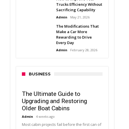
Trucks Efficiency Without
Sacrificing Capability
Admin
May 21, 2026
The Modifications That
Make a Car More
Rewarding to Drive
Every Day
Admin
February 28, 2026
BUSINESS
The Ultimate Guide to
Upgrading and Restoring
Older Boat Cabins
Admin
4 weeks ago
Most cabin projects fail before the first can of