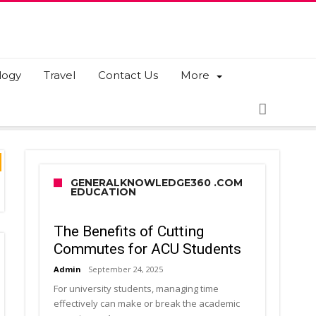
logy
Travel
Contact Us
More
GENERALKNOWLEDGE360 .COM
EDUCATION
The Benefits of Cutting
Commutes for ACU Students
Admin
September 24, 2025
For university students, managing time
effectively can make or break the academic