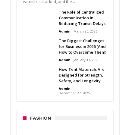
varnish is cracked, and the …
The Role of Centralized
Communication in
Reducing Transit Delays
Admin
March 25, 2026
The Biggest Challenges
for Business in 2026 (And
How to Overcome Them)
Admin
January 17, 2026
How Tent Materials Are
Designed for Strength,
Safety, and Longevity
Admin
December 27, 2025
FASHION