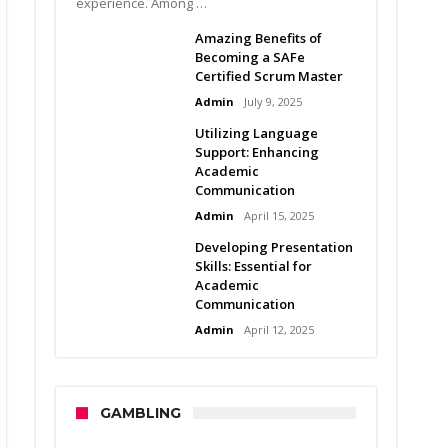
experience. Among …
Amazing Benefits of
Becoming a SAFe
Certified Scrum Master
Admin
July 9, 2025
Utilizing Language
Support: Enhancing
Academic
Communication
Admin
April 15, 2025
Developing Presentation
Skills: Essential for
Academic
Communication
Admin
April 12, 2025
GAMBLING