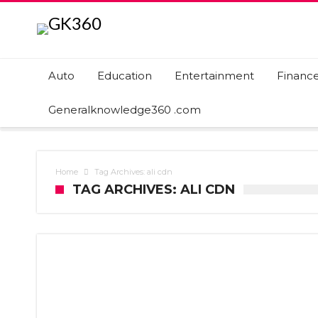
Auto
Education
Entertainment
Financ
Generalknowledge360 .com
Home
Tag Archives: ali cdn
TAG ARCHIVES: ALI CDN