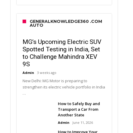
GENERALKNOWLEDGE360 .COM
AUTO
MG’s Upcoming Electric SUV
Spotted Testing in India, Set
to Challenge Mahindra XEV
9S
Admin
3 weeks ago
New Delhi: MG Motor is preparing to
strengthen its electric vehicle portfolio in India
…
How to Safely Buy and
Transport a Car From
Another State
Admin
June 11, 2026
How to Improve Your