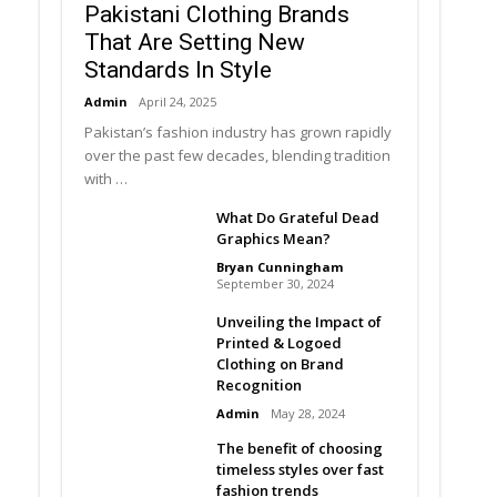
Pakistani Clothing Brands
That Are Setting New
Standards In Style
Admin
April 24, 2025
Pakistan’s fashion industry has grown rapidly
over the past few decades, blending tradition
with …
What Do Grateful Dead
Graphics Mean?
Bryan Cunningham
September 30, 2024
Unveiling the Impact of
Printed & Logoed
Clothing on Brand
Recognition
Admin
May 28, 2024
The benefit of choosing
timeless styles over fast
fashion trends