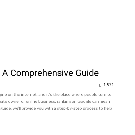
: A Comprehensive Guide
1,571
ne on the internet, and it’s the place where people turn to
site owner or online business, ranking on Google can mean
 guide, we’ll provide you with a step-by-step process to help