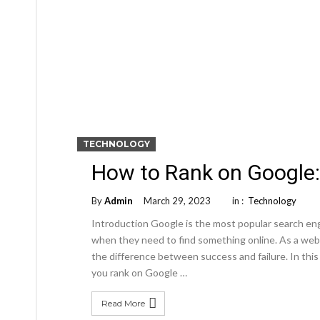
TECHNOLOGY
How to Rank on Google
By
Admin
March 29, 2023
in :
Technology
Introduction Google is the most popular search engi
when they need to find something online. As a web
the difference between success and failure. In this
you rank on Google …
Read More