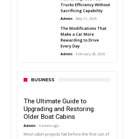
Trucks Efficiency Without
Sacrificing Capability
Admin
May 21, 2026
The Modifications That
Make a Car More
Rewarding to Drive
Every Day
Admin
February 28, 2026
BUSINESS
The Ultimate Guide to
Upgrading and Restoring
Older Boat Cabins
Admin
4 weeks ago
Most cabin projects fail before the first can of