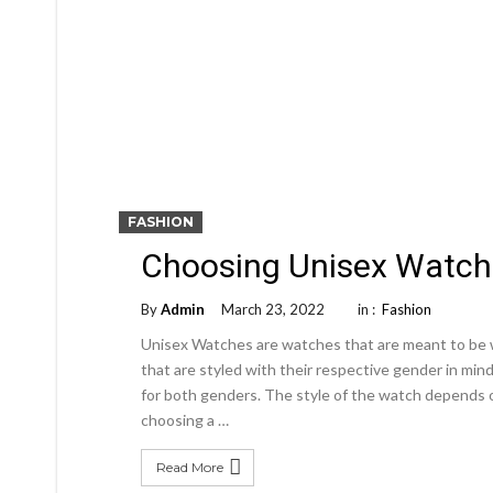
FASHION
Choosing Unisex Watch
By
Admin
March 23, 2022
in :
Fashion
Unisex Watches are watches that are meant to be 
that are styled with their respective gender in min
for both genders. The style of the watch depends o
choosing a …
Read More