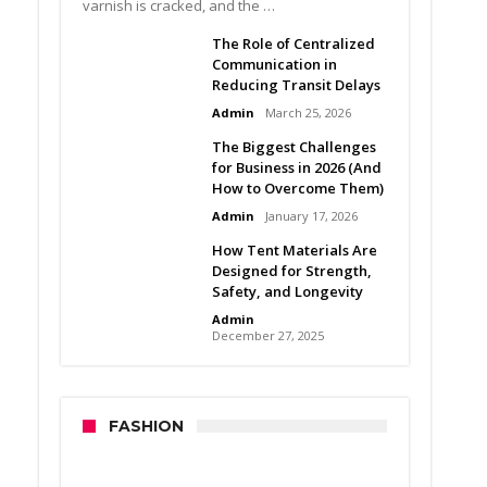
varnish is cracked, and the …
The Role of Centralized
Communication in
Reducing Transit Delays
Admin
March 25, 2026
The Biggest Challenges
for Business in 2026 (And
How to Overcome Them)
Admin
January 17, 2026
How Tent Materials Are
Designed for Strength,
Safety, and Longevity
Admin
December 27, 2025
FASHION