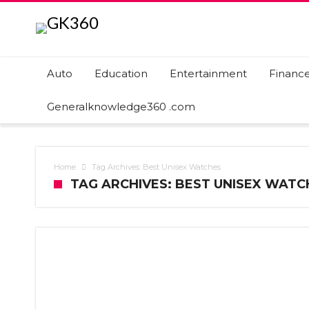
Auto
Education
Entertainment
Financ
Generalknowledge360 .com
Home
Tag Archives: Best Unisex Watches
TAG ARCHIVES: BEST UNISEX WATC