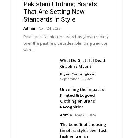
Pakistani Clothing Brands
That Are Setting New
Standards In Style
Admin
April 24, 2025
Pakistan’s fashion industry has grown rapidly
over the past few decades, blending tradition
with …
What Do Grateful Dead
Graphics Mean?
Bryan Cunningham
September 30, 2024
Unveiling the Impact of
Printed & Logoed
Clothing on Brand
Recognition
Admin
May 28, 2024
The benefit of choosing
timeless styles over fast
fashion trends