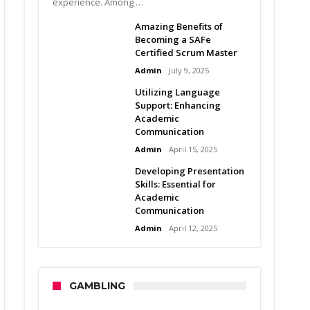
experience. Among …
Amazing Benefits of
Becoming a SAFe
Certified Scrum Master
Admin
July 9, 2025
Utilizing Language
Support: Enhancing
Academic
Communication
Admin
April 15, 2025
Developing Presentation
Skills: Essential for
Academic
Communication
Admin
April 12, 2025
GAMBLING