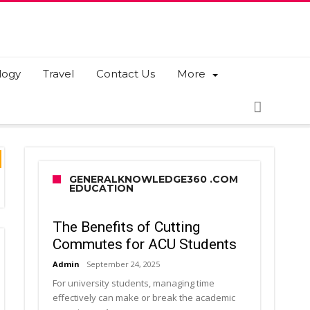
logy
Travel
Contact Us
More
GENERALKNOWLEDGE360 .COM
EDUCATION
The Benefits of Cutting
Commutes for ACU Students
Admin
September 24, 2025
For university students, managing time
effectively can make or break the academic