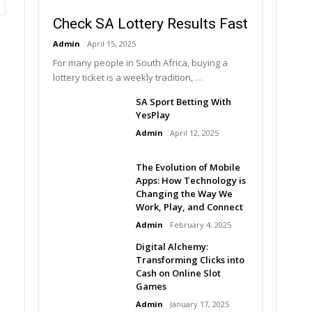
Check SA Lottery Results Fast
Admin
April 15, 2025
For many people in South Africa, buying a
lottery ticket is a weekly tradition, …
SA Sport Betting With
YesPlay
Admin
April 12, 2025
The Evolution of Mobile
Apps: How Technology is
Changing the Way We
Work, Play, and Connect
Admin
February 4, 2025
Digital Alchemy:
Transforming Clicks into
Cash on Online Slot
Games
Admin
January 17, 2025