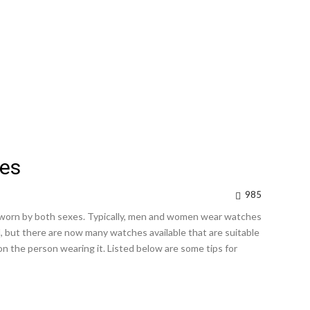
es
985
worn by both sexes. Typically, men and women wear watches
d, but there are now many watches available that are suitable
n the person wearing it. Listed below are some tips for