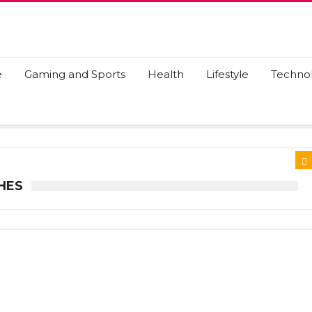
e
Gaming and Sports
Health
Lifestyle
Techno
HES