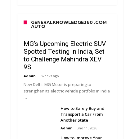
GENERALKNOWLEDGE360 .COM
AUTO
MG’s Upcoming Electric SUV
Spotted Testing in India, Set
to Challenge Mahindra XEV
9S
Admin
3 weeks ago
New Delhi: MG Motor is preparing to
strengthen its electric vehicle portfolio in India
…
How to Safely Buy and
Transport a Car From
Another State
Admin
June 11, 2026
How to Improve Your