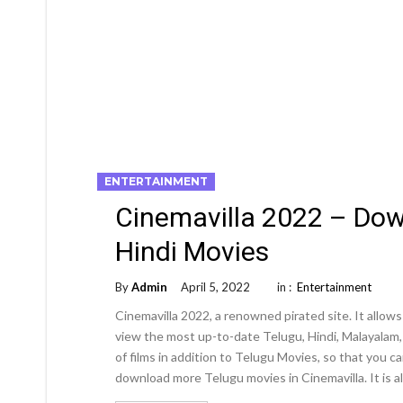
ENTERTAINMENT
Cinemavilla 2022 – Do
Hindi Movies
By
Admin
April 5, 2022
in :
Entertainment
Cinemavilla 2022, a renowned pirated site. It all
view the most up-to-date Telugu, Hindi, Malayalam, T
of films in addition to Telugu Movies, so that you 
download more Telugu movies in Cinemavilla. It is a