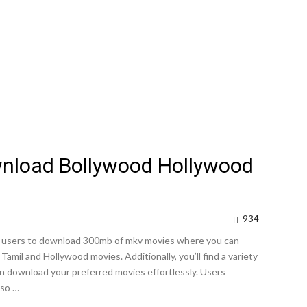
wnload Bollywood Hollywood
934
ows users to download 300mb of mkv movies where you can
amil and Hollywood movies. Additionally, you’ll find a variety
can download your preferred movies effortlessly. Users
lso …