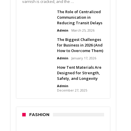
varnish is cracked, and the …
The Role of Centralized
Communication in
Reducing Transit Delays
Admin
March 25, 2026
The Biggest Challenges
for Business in 2026 (And
How to Overcome Them)
Admin
January 17, 2026
How Tent Materials Are
Designed for Strength,
Safety, and Longevity
Admin
December 27, 2025
FASHION