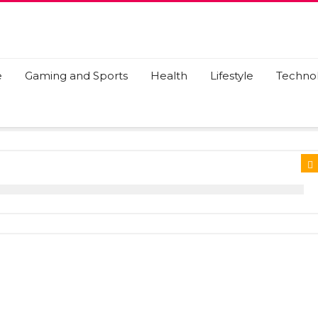
e
Gaming and Sports
Health
Lifestyle
Techno