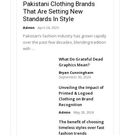
Pakistani Clothing Brands
That Are Setting New
Standards In Style
Admin
April 24, 2025
Pakistan’s fashion industry has grown rapidly
over the past few decades, blending tradition
with …
What Do Grateful Dead
Graphics Mean?
Bryan Cunningham
September 30, 2024
Unveiling the Impact of
Printed & Logoed
Clothing on Brand
Recognition
Admin
May 28, 2024
The benefit of choosing
timeless styles over fast
fashion trends