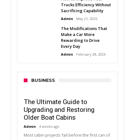
Trucks Efficiency Without
Sacrificing Capability
Admin
May 21, 2026
The Modifications That
Make a Car More
Rewarding to Drive
Every Day
Admin
February 28, 2026
BUSINESS
The Ultimate Guide to
Upgrading and Restoring
Older Boat Cabins
Admin
4 weeks ago
Most cabin projects fail before the first can of