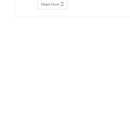
Read More