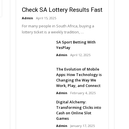
Check SA Lottery Results Fast
Admin
April 15, 2025
For many people in South Africa, buying a
lottery ticket is a weekly tradition, …
SA Sport Betting With
YesPlay
Admin
April 12, 2025
The Evolution of Mobile
Apps: How Technology is
Changing the Way We
Work, Play, and Connect
Admin
February 4, 2025
Digital Alchemy:
Transforming Clicks into
Cash on Online Slot
Games
Admin
January 17, 2025