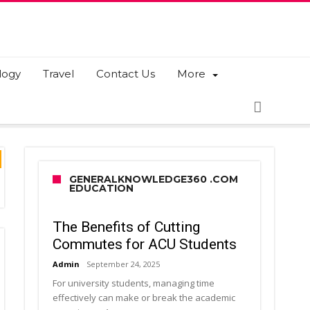
logy
Travel
Contact Us
More
GENERALKNOWLEDGE360 .COM
EDUCATION
The Benefits of Cutting
Commutes for ACU Students
Admin
September 24, 2025
For university students, managing time
effectively can make or break the academic