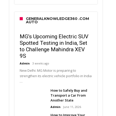
GENERALKNOWLEDGE360 .COM
AUTO
MG’s Upcoming Electric SUV
Spotted Testing in India, Set
to Challenge Mahindra XEV
9S
Admin
3 weeks ago
New Delhi: MG Motor is preparing to
strengthen its electric vehicle portfolio in India
…
How to Safely Buy and
Transport a Car From
Another State
Admin
June 11, 2026
How to Improve Your