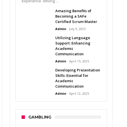
experience. Among …
Amazing Benefits of
Becoming a SAFe
Certified Scrum Master
Admin
July 9, 2025
Utilizing Language
Support: Enhancing
Academic
Communication
Admin
April 15, 2025
Developing Presentation
Skills: Essential for
Academic
Communication
Admin
April 12, 2025
GAMBLING