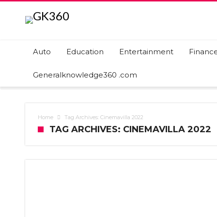
Auto
Education
Entertainment
Financ
Generalknowledge360 .com
Home
Tag Archives: Cinemavilla 2022
TAG ARCHIVES: CINEMAVILLA 2022