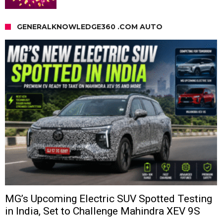
GENERALKNOWLEDGE360 .COM AUTO
MG’s Upcoming Electric SUV Spotted Testing
in India, Set to Challenge Mahindra XEV 9S