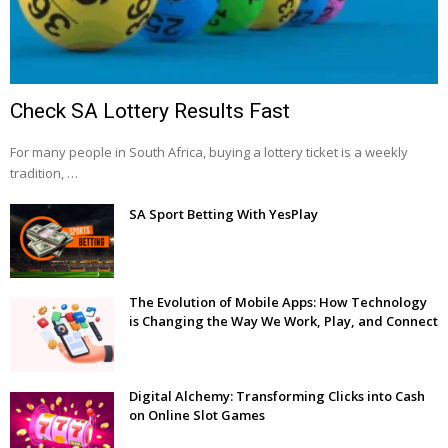
Check SA Lottery Results Fast
For many people in South Africa, buying a lottery ticket is a weekly
tradition, …
SA Sport Betting With YesPlay
The Evolution of Mobile Apps: How Technology
is Changing the Way We Work, Play, and Connect
Digital Alchemy: Transforming Clicks into Cash
on Online Slot Games