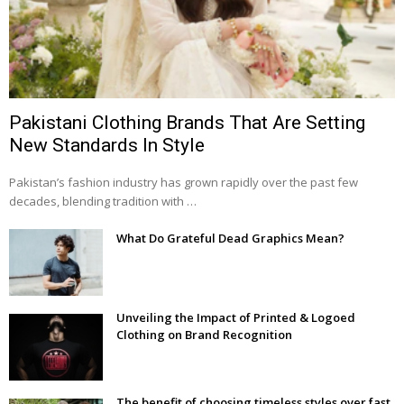
Pakistani Clothing Brands That Are Setting
New Standards In Style
Pakistan’s fashion industry has grown rapidly over the past few
decades, blending tradition with …
What Do Grateful Dead Graphics Mean?
Unveiling the Impact of Printed & Logoed
Clothing on Brand Recognition
The benefit of choosing timeless styles over fast