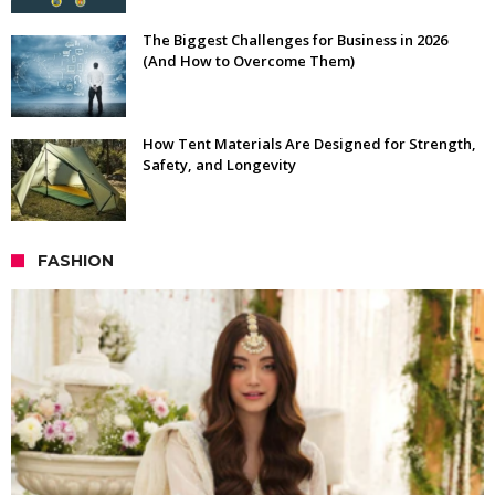
The Biggest Challenges for Business in 2026
(And How to Overcome Them)
How Tent Materials Are Designed for Strength,
Safety, and Longevity
FASHION