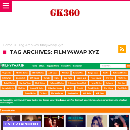
Home
Tag Archives: filmy4wap xyz
TAG ARCHIVES: FILMY4WAP XYZ
ENTERTAINMENT