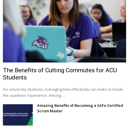
The Benefits of Cutting Commutes for ACU
Students
For university students, managing time effectively can make or break
the academic experience. Among …
Amazing Benefits of Becoming a SAFe Certified
Scrum Master