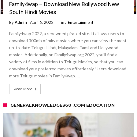
Family4wap – Download New Bollywood New
South Hindi Movies
By
Admin
April 6, 2022
in :
Entertainment
Family4wap 2022, a renowned pirated site. It allows users to
download 300mb of mkv movies where you can view the most
up-to-date Telugu, Hindi, Malayalam, Tamil and Hollywood
movies. Additionally, on Family4wap.org 2022, you’ll find a
variety of films in addition to Telugu Movies, so that you can
download your preferred movies effortlessly. Users download
more Telugu movies in Family4wap. …
Read More
GENERALKNOWLEDGE360 .COM EDUCATION