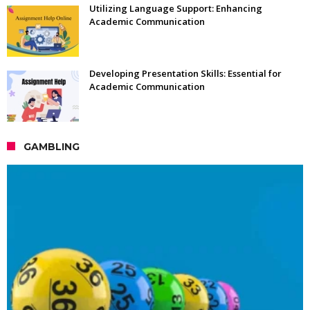
Utilizing Language Support: Enhancing
Academic Communication
Developing Presentation Skills: Essential for
Academic Communication
GAMBLING