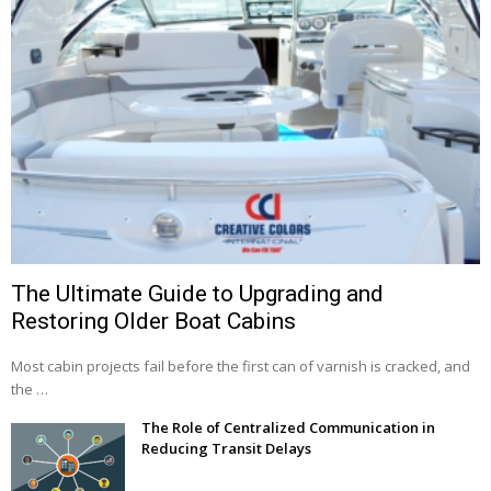
The Ultimate Guide to Upgrading and
Restoring Older Boat Cabins
Most cabin projects fail before the first can of varnish is cracked, and
the …
The Role of Centralized Communication in
Reducing Transit Delays