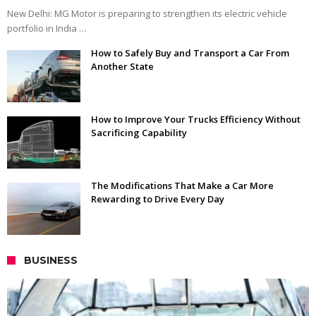
New Delhi: MG Motor is preparing to strengthen its electric vehicle
portfolio in India …
How to Safely Buy and Transport a Car From
Another State
How to Improve Your Trucks Efficiency Without
Sacrificing Capability
The Modifications That Make a Car More
Rewarding to Drive Every Day
BUSINESS