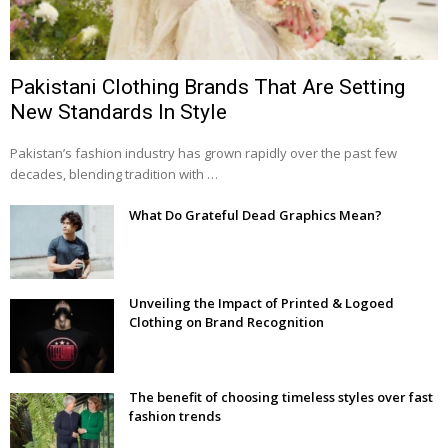
Pakistani Clothing Brands That Are Setting
New Standards In Style
Pakistan’s fashion industry has grown rapidly over the past few
decades, blending tradition with …
What Do Grateful Dead Graphics Mean?
Unveiling the Impact of Printed & Logoed
Clothing on Brand Recognition
The benefit of choosing timeless styles over fast
fashion trends