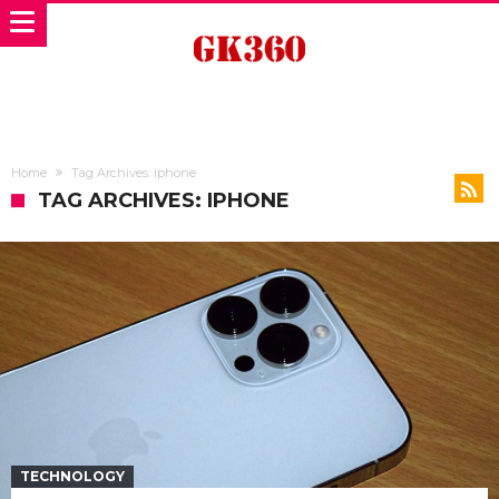
Home
Tag Archives: iphone
TAG ARCHIVES: IPHONE
TECHNOLOGY