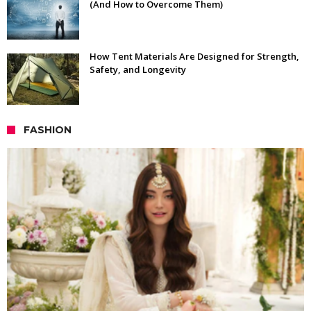
(And How to Overcome Them)
How Tent Materials Are Designed for Strength,
Safety, and Longevity
FASHION