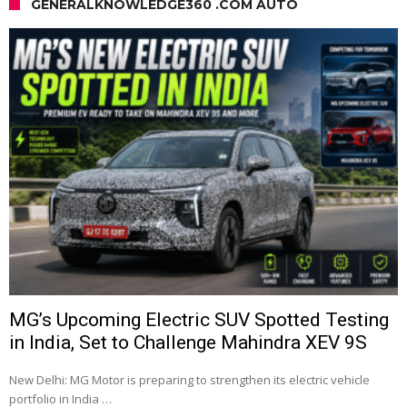
GENERALKNOWLEDGE360 .COM AUTO
MG’s Upcoming Electric SUV Spotted Testing
in India, Set to Challenge Mahindra XEV 9S
New Delhi: MG Motor is preparing to strengthen its electric vehicle
portfolio in India …