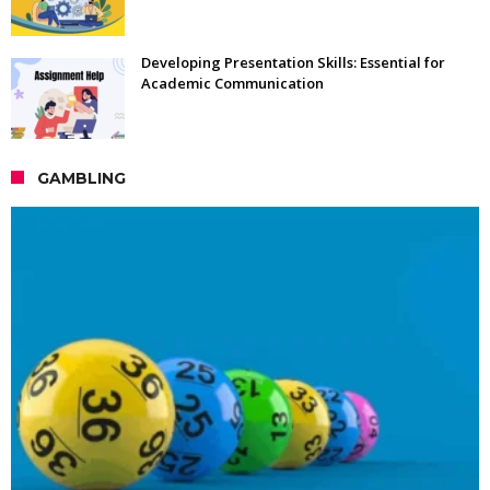
Developing Presentation Skills: Essential for
Academic Communication
GAMBLING