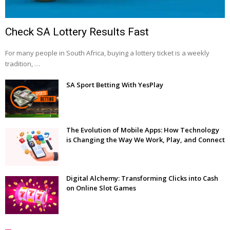
Check SA Lottery Results Fast
For many people in South Africa, buying a lottery ticket is a weekly
tradition, …
SA Sport Betting With YesPlay
The Evolution of Mobile Apps: How Technology
is Changing the Way We Work, Play, and Connect
Digital Alchemy: Transforming Clicks into Cash
on Online Slot Games