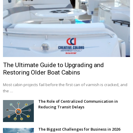
The Ultimate Guide to Upgrading and
Restoring Older Boat Cabins
Most cabin projects fail before the first can of varnish is cracked, and
the …
The Role of Centralized Communication in
Reducing Transit Delays
The Biggest Challenges for Business in 2026