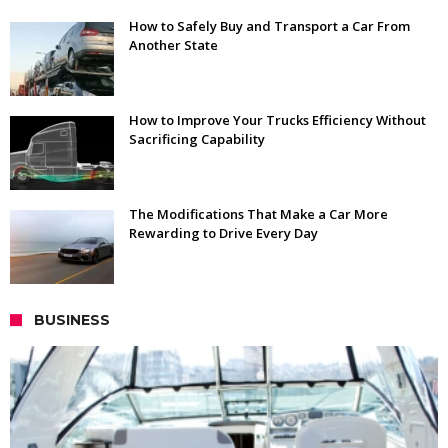
How to Safely Buy and Transport a Car From
Another State
How to Improve Your Trucks Efficiency Without
Sacrificing Capability
The Modifications That Make a Car More
Rewarding to Drive Every Day
BUSINESS