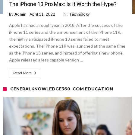
The iPhone 13 Pro Max: Is It Worth the Hype?
By
Admin
April 11, 2022
in :
Technology
Apple has had a rough year in 2018. After the success of the
iPhone 11 series and the announcement of the iPhone 11R,
the highly anticipated iPhone 13 series failed to meet
expectations. The iPhone 11R was launched at the same time
as the iPhone 13 series, and instead of offering a new phone,
Apple released a less capable version …
Read More
GENERALKNOWLEDGE360 .COM EDUCATION