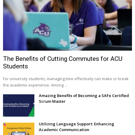
The Benefits of Cutting Commutes for ACU
Students
For university students, managing time effectively can make or break
the academic experience. Among …
Amazing Benefits of Becoming a SAFe Certified
Scrum Master
Utilizing Language Support: Enhancing
Academic Communication