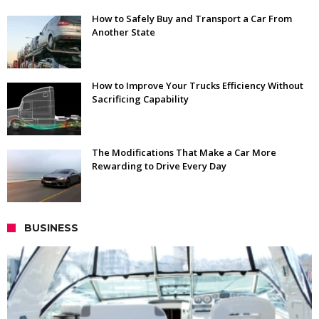
How to Safely Buy and Transport a Car From
Another State
How to Improve Your Trucks Efficiency Without
Sacrificing Capability
The Modifications That Make a Car More
Rewarding to Drive Every Day
BUSINESS