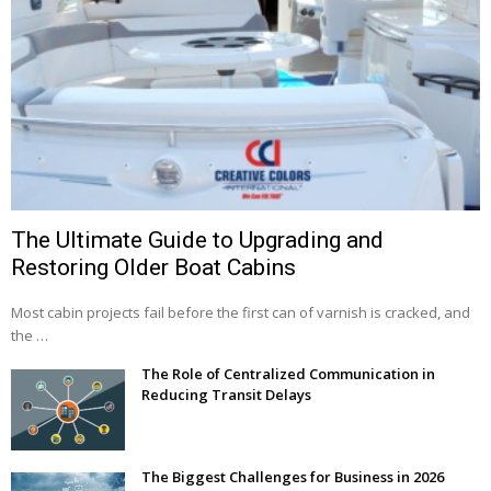
The Ultimate Guide to Upgrading and
Restoring Older Boat Cabins
Most cabin projects fail before the first can of varnish is cracked, and
the …
The Role of Centralized Communication in
Reducing Transit Delays
The Biggest Challenges for Business in 2026