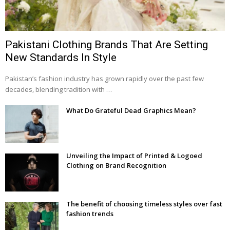
Pakistani Clothing Brands That Are Setting
New Standards In Style
Pakistan’s fashion industry has grown rapidly over the past few
decades, blending tradition with …
What Do Grateful Dead Graphics Mean?
Unveiling the Impact of Printed & Logoed
Clothing on Brand Recognition
The benefit of choosing timeless styles over fast
fashion trends