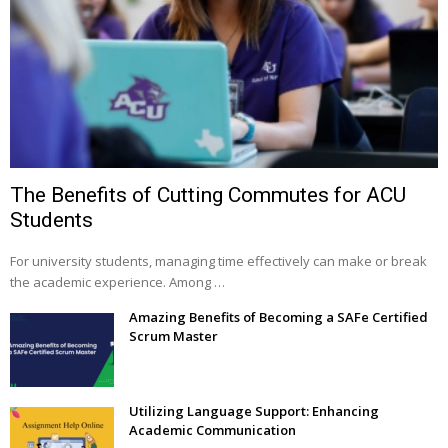
The Benefits of Cutting Commutes for ACU
Students
For university students, managing time effectively can make or break
the academic experience. Among …
Amazing Benefits of Becoming a SAFe Certified
Scrum Master
Utilizing Language Support: Enhancing
Academic Communication