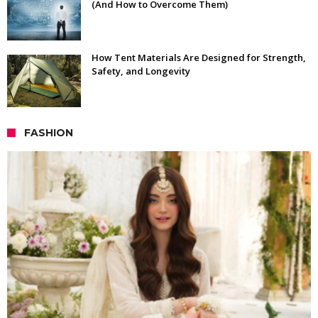
(And How to Overcome Them)
How Tent Materials Are Designed for Strength,
Safety, and Longevity
FASHION