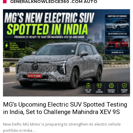
GENERALKNOWLEDGE360 .COM AUTO
MG’s Upcoming Electric SUV Spotted Testing
in India, Set to Challenge Mahindra XEV 9S
New Delhi: MG Motor is preparing to strengthen its electric vehicle
portfolio in India …