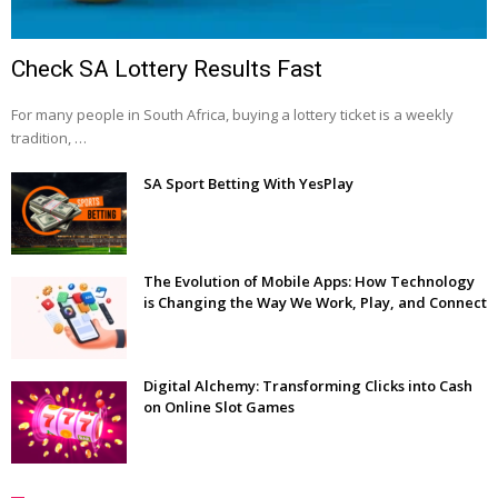
Check SA Lottery Results Fast
For many people in South Africa, buying a lottery ticket is a weekly
tradition, …
SA Sport Betting With YesPlay
The Evolution of Mobile Apps: How Technology
is Changing the Way We Work, Play, and Connect
Digital Alchemy: Transforming Clicks into Cash
on Online Slot Games