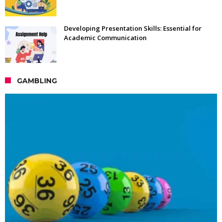
Developing Presentation Skills: Essential for
Academic Communication
GAMBLING