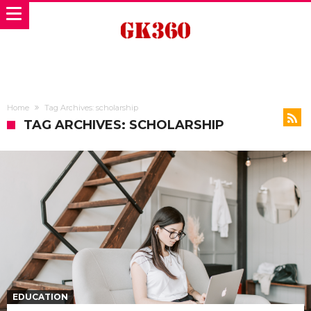
Home
Tag Archives: scholarship
TAG ARCHIVES: SCHOLARSHIP
EDUCATION