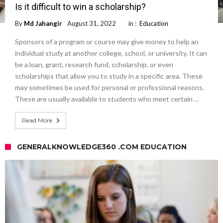
Is it difficult to win a scholarship?
By
Md Jahangir
August 31, 2022
in :
Education
Sponsors of a program or course may give money to help an
individual study at another college, school, or university. It can
be a loan, grant, research fund, scholarship, or even
scholarships that allow you to study in a specific area. These
may sometimes be used for personal or professional reasons.
These are usually available to students who meet certain …
Read More
GENERALKNOWLEDGE360 .COM EDUCATION