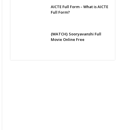
AICTE Full Form – What is AICTE
Full Form?
{WATCH} Sooryavanshi Full
Movie Online Free