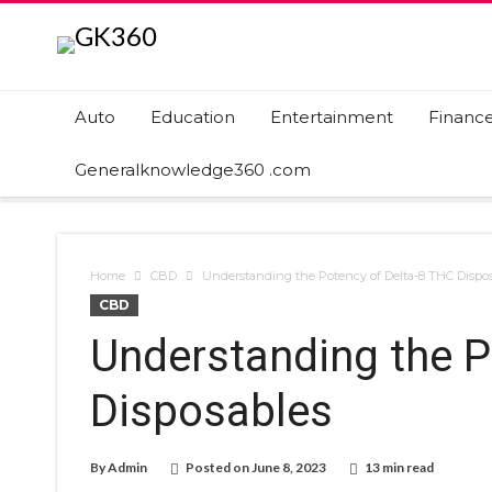
Auto
Education
Entertainment
Financ
Generalknowledge360 .com
Home
CBD
Understanding the Potency of Delta-8 THC Dispo
CBD
Understanding the P
Disposables
By
Admin
Posted on
June 8, 2023
13 min read