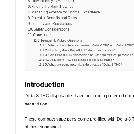
How Potency is Measured
Finding the Right Potency
Managing Potency for Optimal Experience
Potential Benefits and Risks
Legality and Regulations
Safety Considerations
Conclusion
Frequently Asked Questions
What is the difference between Delta-8 THC and Delta-9 THC
How long does Delta-8 THC stay in your system?
Can Delta-8 THC disposables be used for medical purposes?
Are Delta-8 THC disposables legal in all states?
What are some potential side effects of Delta-8 THC?
Introduction
Delta-8 THC disposables have become a preferred choi
ease of use.
These compact vape pens come pre-filled with Delta-8 THC
of this cannabinoid.