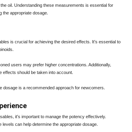
 the oil. Understanding these measurements is essential for
ng the appropriate dosage.
es is crucial for achieving the desired effects. It’s essential to
binoids.
oned users may prefer higher concentrations. Additionally,
ve effects should be taken into account.
g the dosage is a recommended approach for newcomers.
perience
ables, it’s important to manage the potency effectively.
e levels can help determine the appropriate dosage.