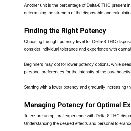
Another unit is the percentage of Delta-8 THC present in
determining the strength of the disposable and calculati
Finding the Right Potency
Choosing the right potency level for Delta-8 THC disposabl
consider individual tolerance and experience with canna
Beginners may opt for lower potency options, while seas
personal preferences for the intensity of the psychoacti
Starting with a lower potency and gradually increasin
Managing Potency for Optimal Ex
To ensure an optimal experience with Delta-8 THC dispos
Understanding the desired effects and personal toleranc