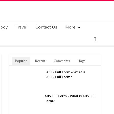
logy
Travel
Contact Us
More
Popular
Recent
Comments
Tags
LASER Full Form – What is
LASER Full Form?
ABS Full Form – What is ABS Full
Form?