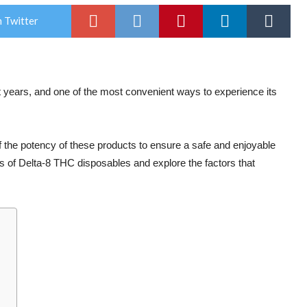
 Twitter
 years, and one of the most convenient ways to experience its
f the potency of these products to ensure a safe and enjoyable
cies of Delta-8 THC disposables and explore the factors that