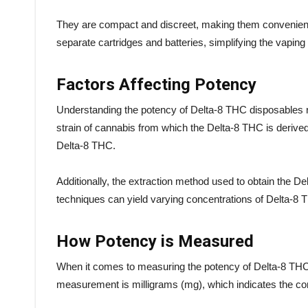
They are compact and discreet, making them convenient 
separate cartridges and batteries, simplifying the vapin
Factors Affecting Potency
Understanding the potency of Delta-8 THC disposables re
strain of cannabis from which the Delta-8 THC is derived.
Delta-8 THC.
Additionally, the extraction method used to obtain the De
techniques can yield varying concentrations of Delta-8 TH
How Potency is Measured
When it comes to measuring the potency of Delta-8 THC 
measurement is milligrams (mg), which indicates the con