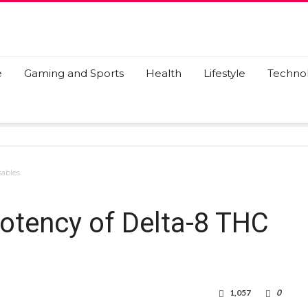
e
Gaming and Sports
Health
Lifestyle
Techno
sables
otency of Delta-8 THC
1,057
0