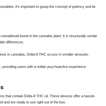
osables, it’s important to grasp the concept of potency and its
cannabinoid found in the cannabis plant. It is structurally similar
ble differences.
ations in cannabis, Delta-8 THC occurs in smaller amounts.
s, providing users with a milder psychoactive experience
es
s that contain Delta-8 THC oil. These devices offer a hassle-
d and are ready to use right out of the box.