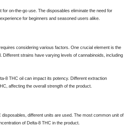
for on-the-go use. The disposables eliminate the need for
g experience for beginners and seasoned users alike.
quires considering various factors. One crucial element is the
 Different strains have varying levels of cannabinoids, including
lta-8 THC oil can impact its potency. Different extraction
C, affecting the overall strength of the product.
disposables, different units are used. The most common unit of
centration of Delta-8 THC in the product.