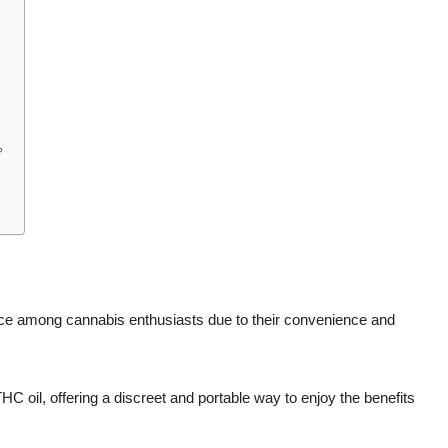
?
ce among cannabis enthusiasts due to their convenience and
 oil, offering a discreet and portable way to enjoy the benefits