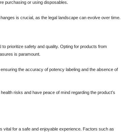
ore purchasing or using disposables.
 changes is crucial, as the legal landscape can evolve over time.
o prioritize safety and quality. Opting for products from
measures is paramount.
g, ensuring the accuracy of potency labeling and the absence of
l health risks and have peace of mind regarding the product’s
 vital for a safe and enjoyable experience. Factors such as