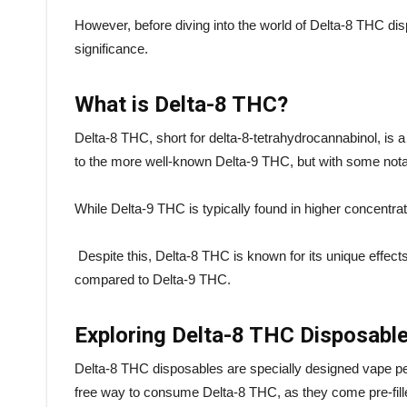
However, before diving into the world of Delta-8 THC disp
significance.
What is Delta-8 THC?
Delta-8 THC, short for delta-8-tetrahydrocannabinol, is a 
to the more well-known Delta-9 THC, but with some nota
While Delta-9 THC is typically found in higher concentr
Despite this, Delta-8 THC is known for its unique effect
compared to Delta-9 THC.
Exploring Delta-8 THC Disposabl
Delta-8 THC disposables are specially designed vape pen
free way to consume Delta-8 THC, as they come pre-fille