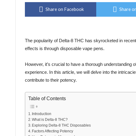
Share on Facebook
Share on
The popularity of Delta-8 THC has skyrocketed in recent
effects is through disposable vape pens.
However, it’s crucial to have a thorough understanding o
experience. In this article, we will delve into the intrica
contribute to their potency.
Table of Contents
Introduction
What is Delta-8 THC?
Exploring Delta-8 THC Disposables
Factors Affecting Potency