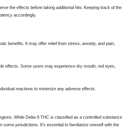
serve the effects before taking additional hits. Keeping track of the
otency accordingly.
tic benefits. It may offer relief from stress, anxiety, and pain,
 side effects. Some users may experience dry mouth, red eyes,
dividual reactions to minimize any adverse effects.
regions. While Delta-9 THC is classified as a controlled substance
 some jurisdictions. It’s essential to familiarize oneself with the