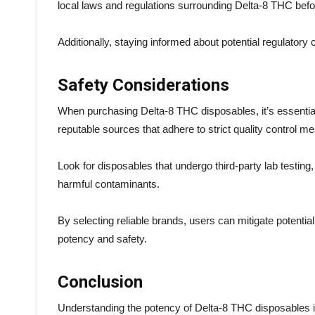
local laws and regulations surrounding Delta-8 THC bef
Additionally, staying informed about potential regulatory
Safety Considerations
When purchasing Delta-8 THC disposables, it’s essential t
reputable sources that adhere to strict quality control 
Look for disposables that undergo third-party lab testin
harmful contaminants.
By selecting reliable brands, users can mitigate potentia
potency and safety.
Conclusion
Understanding the potency of Delta-8 THC disposables is