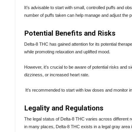
It’s advisable to start with small, controlled puffs and ob
number of puffs taken can help manage and adjust the p
Potential Benefits and Risks
Delta-8 THC has gained attention for its potential therapeu
while promoting relaxation and uplifted mood.
However, it’s crucial to be aware of potential risks and
dizziness, or increased heart rate.
It’s recommended to start with low doses and monitor in
Legality and Regulations
The legal status of Delta-8 THC varies across different 
in many places, Delta-8 THC exists in a legal gray area in