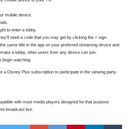
our mobile device.
pals.
ht to enter a lobby.
ey’ll need a code that you may get by clicking the + sign.
 the same title in the app on your preferred streaming device and
ake a lobby, other users from any device can join.
o begin watching.
e a Disney Plus subscription to participate in the viewing party.
patible with most media players designed for that purpose.
nt broadcast live.