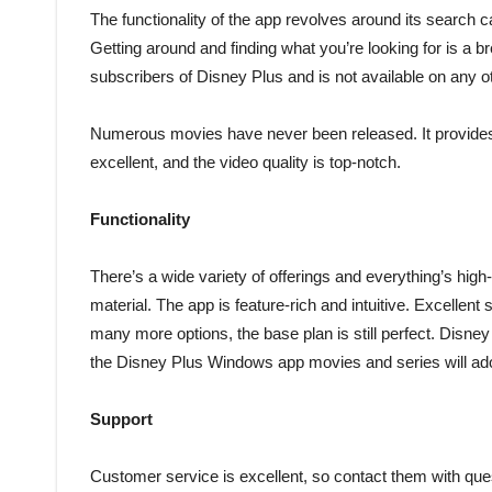
The functionality of the app revolves around its search ca
Getting around and finding what you’re looking for is a 
subscribers of Disney Plus and is not available on any 
Numerous movies have never been released. It provides 
excellent, and the video quality is top-notch.
Functionality
There’s a wide variety of offerings and everything’s high-d
material. The app is feature-rich and intuitive. Excelle
many more options, the base plan is still perfect. Disney P
the Disney Plus Windows app movies and series will ado
Support
Customer service is excellent, so contact them with que