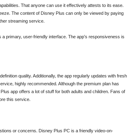
pabilities. That anyone can use it effectively attests to its ease.
breeze. The content of Disney Plus can only be viewed by paying
other streaming service.
a primary, user-friendly interface. The app’s responsiveness is
efinition quality. Additionally, the app regularly updates with fresh
nt service, highly recommended. Although the premium plan has
lus app offers a lot of stuff for both adults and children. Fans of
re this service.
stions or concerns. Disney Plus PC is a friendly video-on-