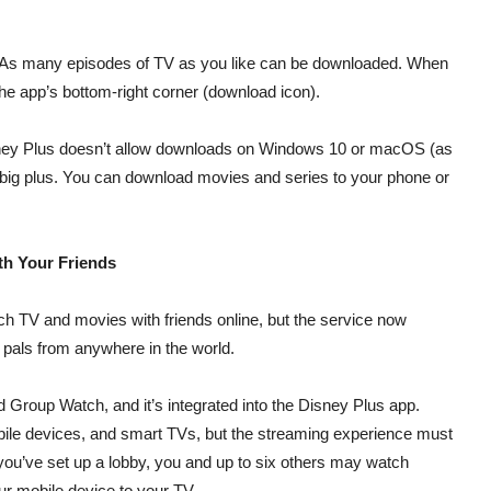
. As many episodes of TV as you like can be downloaded. When
he app’s bottom-right corner (download icon).
 Disney Plus doesn’t allow downloads on Windows 10 or macOS (as
a big plus. You can download movies and series to your phone or
th Your Friends
ch TV and movies with friends online, but the service now
 pals from anywhere in the world.
d Group Watch, and it’s integrated into the Disney Plus app.
le devices, and smart TVs, but the streaming experience must
you’ve set up a lobby, you and up to six others may watch
ur mobile device to your TV.