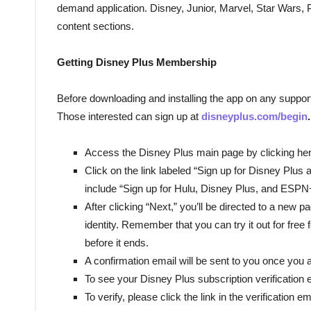
demand application. Disney, Junior, Marvel, Star Wars, 
content sections.
Getting Disney Plus Membership
Before downloading and installing the app on any suppor
Those interested can sign up at
disneyplus.com/begin
.
Access the Disney Plus main page by clicking her
Click on the link labeled “Sign up for Disney Plus al
include “Sign up for Hulu, Disney Plus, and ESPN
After clicking “Next,” you’ll be directed to a new 
identity. Remember that you can try it out for free 
before it ends.
A confirmation email will be sent to you once you 
To see your Disney Plus subscription verification 
To verify, please click the link in the verification em