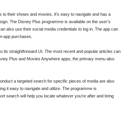
 to their shows and movies. It’s easy to navigate and has a
esign. The Disney Plus programme is available on the user’s
an also use their social media credentials to log in. The app can
 in-app purchases.
to its straightforward UI. The most recent and popular articles can
e Disney Plus and Movies Anywhere apps, the primary menu also
conduct a targeted search for specific pieces of media are also
aking it easy to navigate and utilize. The programme is
rt search will help you locate whatever you’re after and bring