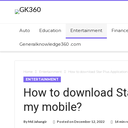
Auto
Education
Entertainment
Financ
Generalknowledge360 .com
Home
Entertainment
How to download Star Plus Applicatio
ENTERTAINMENT
How to download Sta
my mobile?
By
Md Jahangir
Posted on
December 12, 2022
14 min r