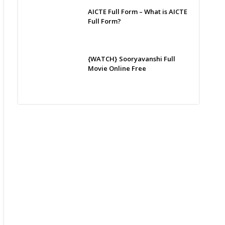
AICTE Full Form – What is AICTE
Full Form?
{WATCH} Sooryavanshi Full
Movie Online Free