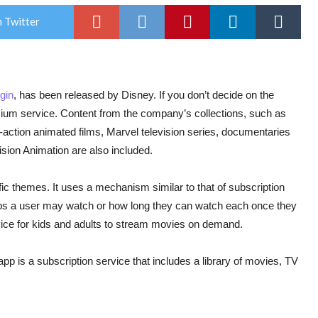
 Twitter
gin
, has been released by Disney. If you don’t decide on the
emium service. Content from the company’s collections, such as
e-action animated films, Marvel television series, documentaries
ision Animation are also included.
fic themes. It uses a mechanism similar to that of subscription
eos a user may watch or how long they can watch each once they
vice for kids and adults to stream movies on demand.
pp is a subscription service that includes a library of movies, TV
.