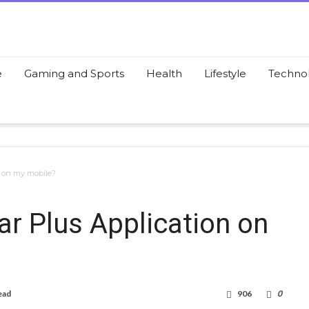
e
Gaming and Sports
Health
Lifestyle
Techno
n on my mobile?
r Plus Application on
ead
906
0