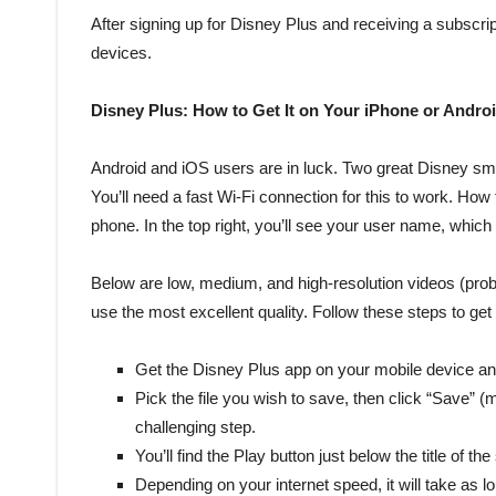
After signing up for Disney Plus and receiving a subscript
devices.
Disney Plus: How to Get It on Your iPhone or Andro
Android and iOS users are in luck. Two great Disney sma
You’ll need a fast Wi-Fi connection for this to work. How 
phone. In the top right, you’ll see your user name, which
Below are low, medium, and high-resolution videos (pro
use the most excellent quality. Follow these steps to ge
Get the Disney Plus app on your mobile device and
Pick the file you wish to save, then click “Save” (
challenging step.
You’ll find the Play button just below the title of t
Depending on your internet speed, it will take as lo