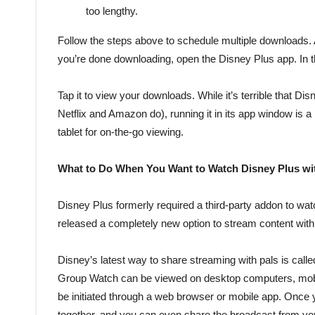
too lengthy.
Follow the steps above to schedule multiple downloads
you’re done downloading, open the Disney Plus app. In t
Tap it to view your downloads. While it’s terrible that
Netflix and Amazon do), running it in its app window is 
tablet for on-the-go viewing.
What to Do When You Want to Watch Disney Plus wi
Disney Plus formerly required a third-party addon to wat
released a completely new option to stream content with
Disney’s latest way to share streaming with pals is calle
Group Watch can be viewed on desktop computers, mobi
be initiated through a web browser or mobile app. Once 
together, and you can even share the broadcast from yo