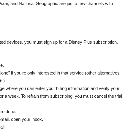
Pixar, and National Geographic are just a few channels with
ted devices, you must sign up for a Disney Plus subscription.
e.
one” if you’re only interested in that service (other alternatives
+”).
page where you can enter your billing information and verify your
for a week. To refrain from subscribing, you must cancel the trial
are done.
email, open your inbox.
ail.