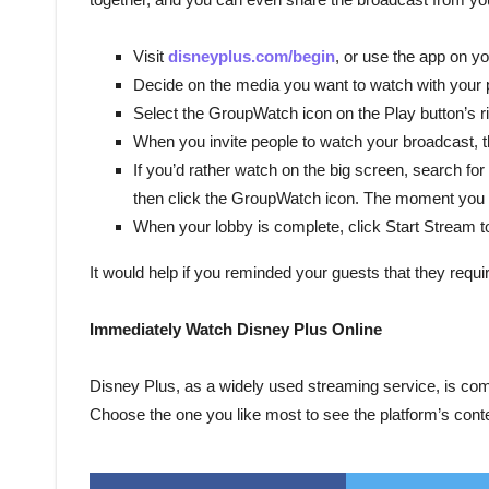
Visit
disneyplus.com/begin
, or use the app on y
Decide on the media you want to watch with your 
Select the GroupWatch icon on the Play button’s rig
When you invite people to watch your broadcast, th
If you’d rather watch on the big screen, search for
then click the GroupWatch icon. The moment you m
When your lobby is complete, click Start Stream t
It would help if you reminded your guests that they requir
Immediately Watch Disney Plus Online
Disney Plus, as a widely used streaming service, is com
Choose the one you like most to see the platform’s conte