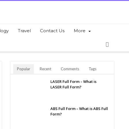
logy
Travel
Contact Us
More
Popular
Recent
Comments
Tags
LASER Full Form – What is
LASER Full Form?
ABS Full Form – What is ABS Full
Form?