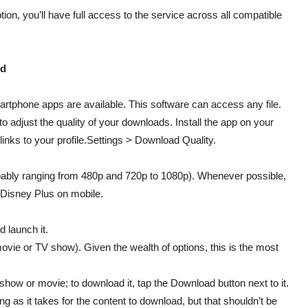
ion, you’ll have full access to the service across all compatible
id
rtphone apps are available. This software can access any file.
to adjust the quality of your downloads. Install the app on your
 links to your profile.Settings > Download Quality.
bably ranging from 480p and 720p to 1080p). Whenever possible,
t Disney Plus on mobile.
 launch it.
movie or TV show). Given the wealth of options, this is the most
he show or movie; to download it, tap the Download button next to it.
ng as it takes for the content to download, but that shouldn’t be