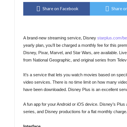
Share on Facebook
Share on
A brand-new streaming service, Disney
starplus.com/be
yearly plan, you’ll be charged a monthly fee for this pr
Disney, Pixar, Marvel, and Star Wars, are available. Liv
from National Geographic, and original series from Telev
It’s a service that lets you watch movies based on speci
video services. There is no time limit on how many vid
have been downloaded. Disney Plus is an excellent ser
A fun app for your Android or iOS device. Disney’s Plus a
series, and Disney productions for a flat monthly charge
Interface