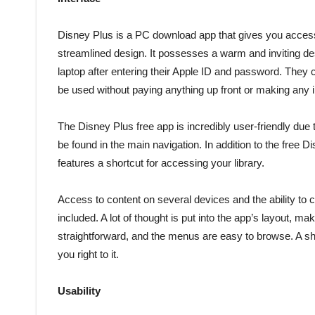
Disney Plus is a PC download app that gives you access
streamlined design. It possesses a warm and inviting d
laptop after entering their Apple ID and password. They c
be used without paying anything up front or making any
The Disney Plus free app is incredibly user-friendly due 
be found in the main navigation. In addition to the fre
features a shortcut for accessing your library.
Access to content on several devices and the ability to 
included. A lot of thought is put into the app’s layout, m
straightforward, and the menus are easy to browse. A sho
you right to it.
Usability