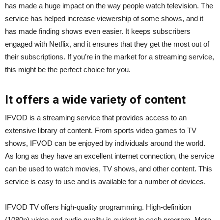
has made a huge impact on the way people watch television. The
service has helped increase viewership of some shows, and it
has made finding shows even easier. It keeps subscribers
engaged with Netflix, and it ensures that they get the most out of
their subscriptions. If you’re in the market for a streaming service,
this might be the perfect choice for you.
It offers a wide variety of content
IFVOD is a streaming service that provides access to an
extensive library of content. From sports video games to TV
shows, IFVOD can be enjoyed by individuals around the world.
As long as they have an excellent internet connection, the service
can be used to watch movies, TV shows, and other content. This
service is easy to use and is available for a number of devices.
IFVOD TV offers high-quality programming. High-definition
(1080p) video and audio quality is evident in each program. More