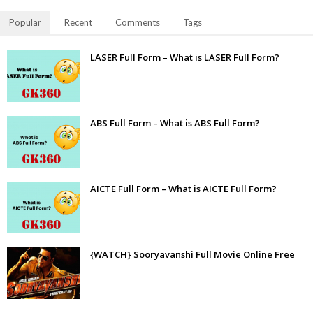
Popular
Recent
Comments
Tags
LASER Full Form – What is LASER Full Form?
ABS Full Form – What is ABS Full Form?
AICTE Full Form – What is AICTE Full Form?
{WATCH} Sooryavanshi Full Movie Online Free