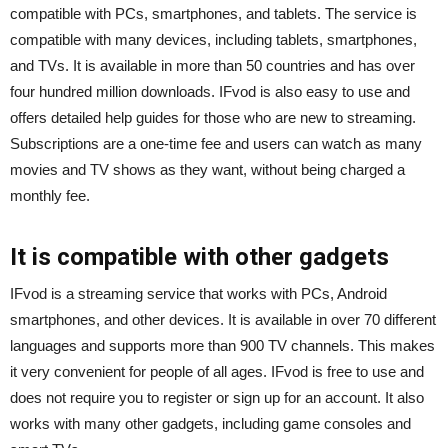
compatible with PCs, smartphones, and tablets. The service is
compatible with many devices, including tablets, smartphones,
and TVs. It is available in more than 50 countries and has over
four hundred million downloads. IFvod is also easy to use and
offers detailed help guides for those who are new to streaming.
Subscriptions are a one-time fee and users can watch as many
movies and TV shows as they want, without being charged a
monthly fee.
It is compatible with other gadgets
IFvod is a streaming service that works with PCs, Android
smartphones, and other devices. It is available in over 70 different
languages and supports more than 900 TV channels. This makes
it very convenient for people of all ages. IFvod is free to use and
does not require you to register or sign up for an account. It also
works with many other gadgets, including game consoles and