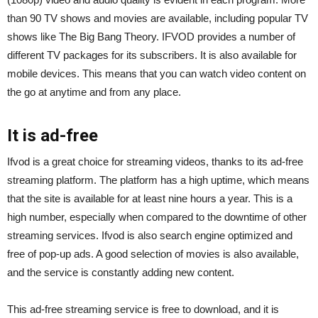
than 90 TV shows and movies are available, including popular TV
shows like The Big Bang Theory. IFVOD provides a number of
different TV packages for its subscribers. It is also available for
mobile devices. This means that you can watch video content on
the go at anytime and from any place.
It is ad-free
Ifvod is a great choice for streaming videos, thanks to its ad-free
streaming platform. The platform has a high uptime, which means
that the site is available for at least nine hours a year. This is a
high number, especially when compared to the downtime of other
streaming services. Ifvod is also search engine optimized and
free of pop-up ads. A good selection of movies is also available,
and the service is constantly adding new content.
This ad-free streaming service is free to download, and it is