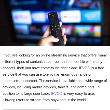
If you are looking for an online streaming service that offers many
different types of content, is ad-free, and compatible with many
gadgets, then you have come to the right place. IFVOD is a free
service that you can use to enjoy an enormous range of
entertainment content. The service is available on a wide range of
devices, including mobile devices, tablets, and computers. In
addition to its large user base,
IFVOD
is very easy to use,
allowing users to stream from anywhere in the world.