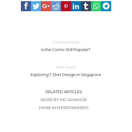
Previous article
Is the Comic Still Popular?
Next article
Exploring T Shirt Design in Singapore
RELATED ARTICLES
MORE BY MD JAHANGIR
MORE IN ENTERTAINMENT