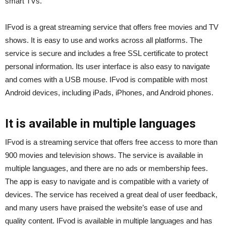
smart TVs.
IFvod is a great streaming service that offers free movies and TV
shows. It is easy to use and works across all platforms. The
service is secure and includes a free SSL certificate to protect
personal information. Its user interface is also easy to navigate
and comes with a USB mouse. IFvod is compatible with most
Android devices, including iPads, iPhones, and Android phones.
It is available in multiple languages
IFvod is a streaming service that offers free access to more than
900 movies and television shows. The service is available in
multiple languages, and there are no ads or membership fees.
The app is easy to navigate and is compatible with a variety of
devices. The service has received a great deal of user feedback,
and many users have praised the website’s ease of use and
quality content. IFvod is available in multiple languages and has