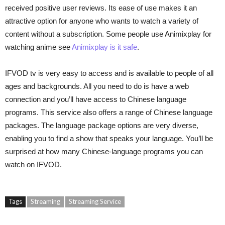
received positive user reviews. Its ease of use makes it an
attractive option for anyone who wants to watch a variety of
content without a subscription. Some people use Animixplay for
watching anime see
Animixplay is it safe
.
IFVOD tv is very easy to access and is available to people of all
ages and backgrounds. All you need to do is have a web
connection and you’ll have access to Chinese language
programs. This service also offers a range of Chinese language
packages. The language package options are very diverse,
enabling you to find a show that speaks your language. You’ll be
surprised at how many Chinese-language programs you can
watch on IFVOD.
Tags
Streaming
Streaming Service