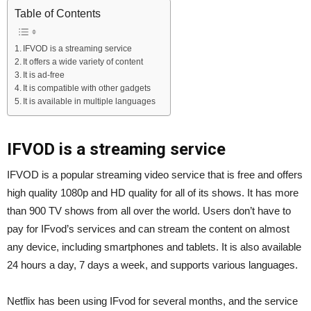
Table of Contents
IFVOD is a streaming service
It offers a wide variety of content
It is ad-free
It is compatible with other gadgets
It is available in multiple languages
IFVOD is a streaming service
IFVOD is a popular streaming video service that is free and offers
high quality 1080p and HD quality for all of its shows. It has more
than 900 TV shows from all over the world. Users don’t have to
pay for IFvod’s services and can stream the content on almost
any device, including smartphones and tablets. It is also available
24 hours a day, 7 days a week, and supports various languages.
Netflix has been using IFvod for several months, and the service