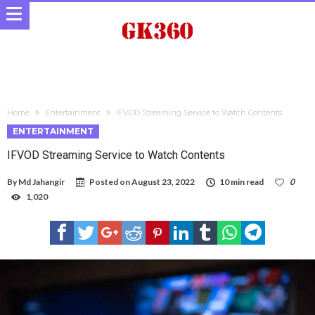
Home
Entertainment
IFVOD Streaming Service to Watch Contents
ENTERTAINMENT
IFVOD Streaming Service to Watch Contents
By
Md Jahangir
Posted on
August 23, 2022
10 min read
0
1,020