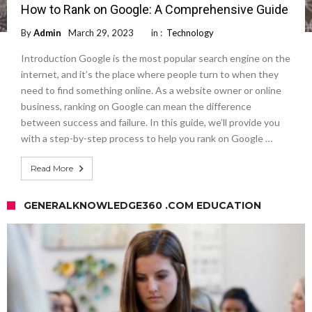
How to Rank on Google: A Comprehensive Guide
By
Admin
March 29, 2023
in :
Technology
Introduction Google is the most popular search engine on the
internet, and it’s the place where people turn to when they
need to find something online. As a website owner or online
business, ranking on Google can mean the difference
between success and failure. In this guide, we’ll provide you
with a step-by-step process to help you rank on Google …
Read More
GENERALKNOWLEDGE360 .COM EDUCATION