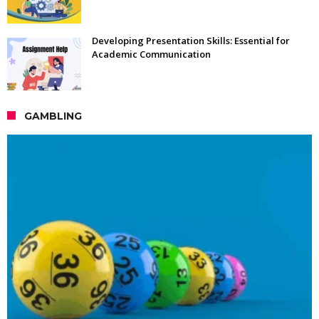
Developing Presentation Skills: Essential for
Academic Communication
GAMBLING