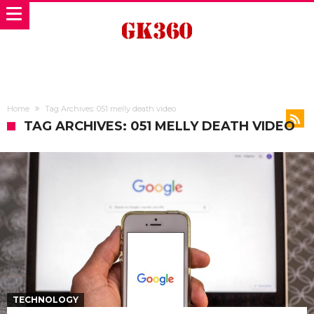
Home
Tag Archives: 051 melly death video
TAG ARCHIVES: 051 MELLY DEATH VIDEO
TECHNOLOGY