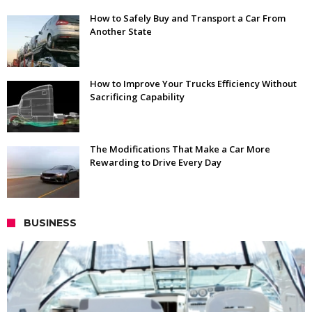
How to Safely Buy and Transport a Car From
Another State
How to Improve Your Trucks Efficiency Without
Sacrificing Capability
The Modifications That Make a Car More
Rewarding to Drive Every Day
BUSINESS