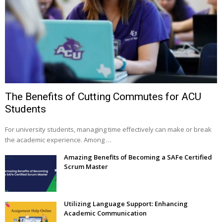
The Benefits of Cutting Commutes for ACU
Students
For university students, managing time effectively can make or break
the academic experience. Among …
Amazing Benefits of Becoming a SAFe Certified
Scrum Master
Utilizing Language Support: Enhancing
Academic Communication