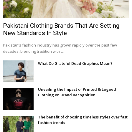
Pakistani Clothing Brands That Are Setting
New Standards In Style
Pakistan’s fashion industry has grown rapidly over the past few
decades, blending tradition with …
What Do Grateful Dead Graphics Mean?
Unveiling the Impact of Printed & Logoed
Clothing on Brand Recognition
The benefit of choosing timeless styles over fast
fashion trends