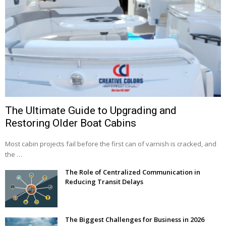
The Ultimate Guide to Upgrading and
Restoring Older Boat Cabins
Most cabin projects fail before the first can of varnish is cracked, and
the …
The Role of Centralized Communication in
Reducing Transit Delays
The Biggest Challenges for Business in 2026