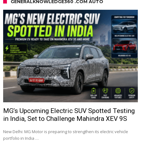
GENERALKNOWLEDGE360 .COM AUTO
MG’s Upcoming Electric SUV Spotted Testing
in India, Set to Challenge Mahindra XEV 9S
New Delhi: MG Motor is preparing to strengthen its electric vehicle
portfolio in India …