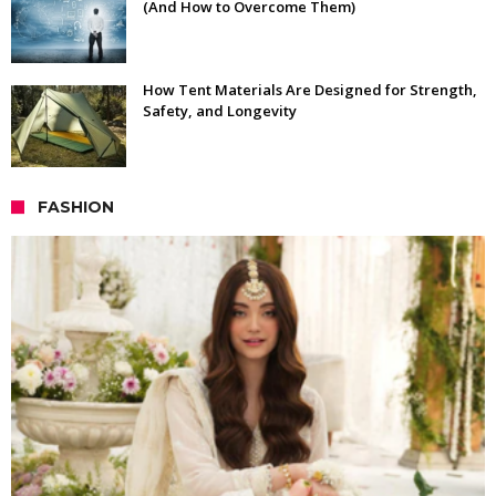
(And How to Overcome Them)
How Tent Materials Are Designed for Strength,
Safety, and Longevity
FASHION