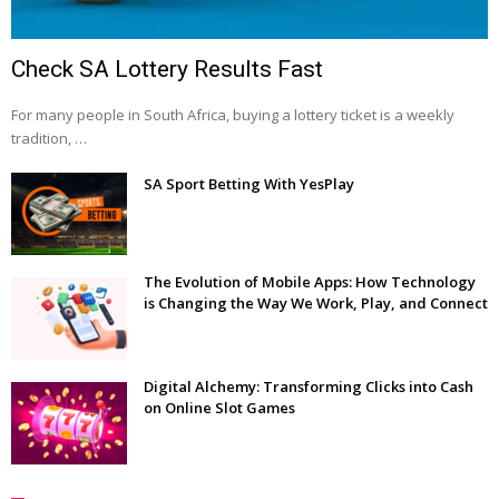
Check SA Lottery Results Fast
For many people in South Africa, buying a lottery ticket is a weekly
tradition, …
SA Sport Betting With YesPlay
The Evolution of Mobile Apps: How Technology
is Changing the Way We Work, Play, and Connect
Digital Alchemy: Transforming Clicks into Cash
on Online Slot Games