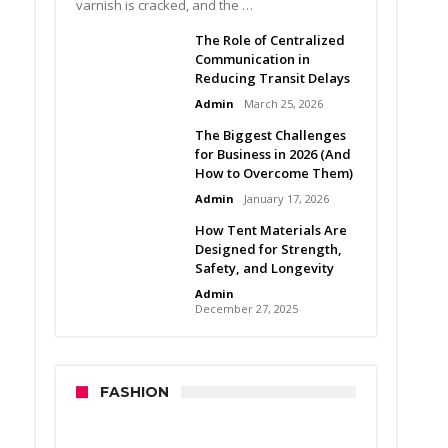
varnish is cracked, and the …
The Role of Centralized
Communication in
Reducing Transit Delays
Admin
March 25, 2026
The Biggest Challenges
for Business in 2026 (And
How to Overcome Them)
Admin
January 17, 2026
How Tent Materials Are
Designed for Strength,
Safety, and Longevity
Admin
December 27, 2025
FASHION