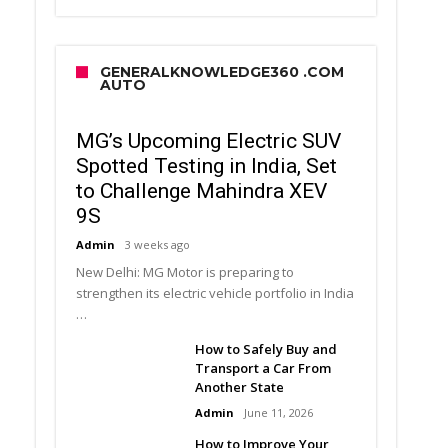
GENERALKNOWLEDGE360 .COM
AUTO
MG’s Upcoming Electric SUV
Spotted Testing in India, Set
to Challenge Mahindra XEV
9S
Admin
3 weeks ago
New Delhi: MG Motor is preparing to
strengthen its electric vehicle portfolio in India
…
How to Safely Buy and
Transport a Car From
Another State
Admin
June 11, 2026
How to Improve Your