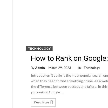
TECHNOLOGY
How to Rank on Google
By
Admin
March 29, 2023
in :
Technology
Introduction Google is the most popular search engi
when they need to find something online. As a web
the difference between success and failure. In this
you rank on Google …
Read More