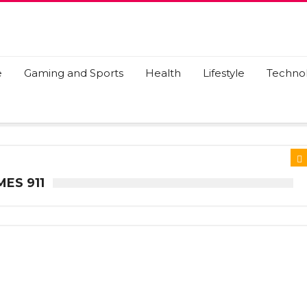
e
Gaming and Sports
Health
Lifestyle
Techno
ES 911