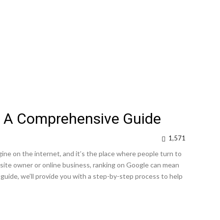
: A Comprehensive Guide
1,571
ne on the internet, and it’s the place where people turn to
site owner or online business, ranking on Google can mean
 guide, we’ll provide you with a step-by-step process to help