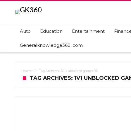
Auto
Education
Entertainment
Financ
Generalknowledge360 .com
Home
Tag Archives: 1v1 unblocked games 911
TAG ARCHIVES: 1V1 UNBLOCKED GAM