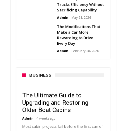
Trucks Efficiency Without
Sacrificing Capability
Admin
May 21, 2026
The Modifications That
Make a Car More
Rewarding to Drive
Every Day
Admin
February 28, 2026
BUSINESS
The Ultimate Guide to
Upgrading and Restoring
Older Boat Cabins
Admin
4 weeks ago
Most cabin projects fail before the first can of