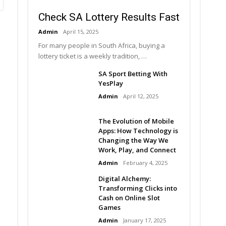
Check SA Lottery Results Fast
Admin
April 15, 2025
For many people in South Africa, buying a
lottery ticket is a weekly tradition, …
SA Sport Betting With
YesPlay
Admin
April 12, 2025
The Evolution of Mobile
Apps: How Technology is
Changing the Way We
Work, Play, and Connect
Admin
February 4, 2025
Digital Alchemy:
Transforming Clicks into
Cash on Online Slot
Games
Admin
January 17, 2025