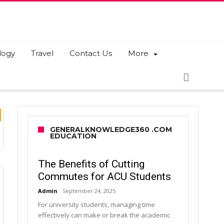
logy
Travel
Contact Us
More
GENERALKNOWLEDGE360 .COM
EDUCATION
The Benefits of Cutting
Commutes for ACU Students
Admin
September 24, 2025
For university students, managing time
effectively can make or break the academic