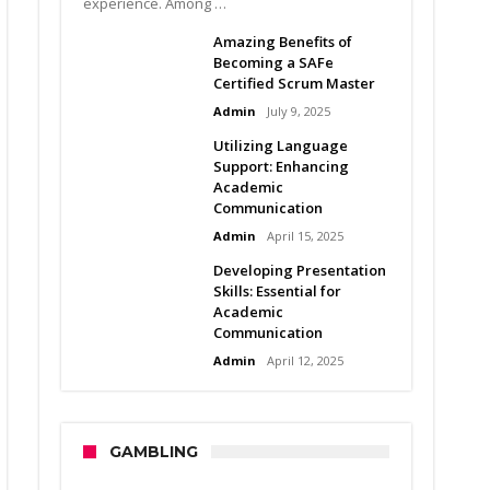
experience. Among …
Amazing Benefits of
Becoming a SAFe
Certified Scrum Master
Admin
July 9, 2025
Utilizing Language
Support: Enhancing
Academic
Communication
Admin
April 15, 2025
Developing Presentation
Skills: Essential for
Academic
Communication
Admin
April 12, 2025
GAMBLING