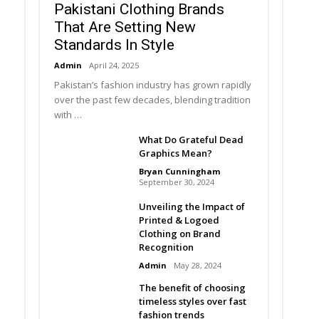
Pakistani Clothing Brands
That Are Setting New
Standards In Style
Admin
April 24, 2025
Pakistan’s fashion industry has grown rapidly
over the past few decades, blending tradition
with …
What Do Grateful Dead
Graphics Mean?
Bryan Cunningham
September 30, 2024
Unveiling the Impact of
Printed & Logoed
Clothing on Brand
Recognition
Admin
May 28, 2024
The benefit of choosing
timeless styles over fast
fashion trends