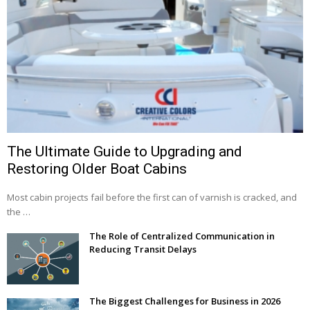
The Ultimate Guide to Upgrading and
Restoring Older Boat Cabins
Most cabin projects fail before the first can of varnish is cracked, and
the …
The Role of Centralized Communication in
Reducing Transit Delays
The Biggest Challenges for Business in 2026