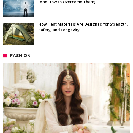
(And How to Overcome Them)
How Tent Materials Are Designed for Strength,
Safety, and Longevity
FASHION