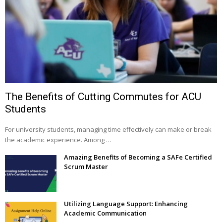
The Benefits of Cutting Commutes for ACU
Students
For university students, managing time effectively can make or break
the academic experience. Among …
Amazing Benefits of Becoming a SAFe Certified
Scrum Master
Utilizing Language Support: Enhancing
Academic Communication