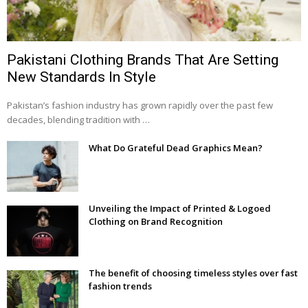
Pakistani Clothing Brands That Are Setting
New Standards In Style
Pakistan’s fashion industry has grown rapidly over the past few
decades, blending tradition with …
What Do Grateful Dead Graphics Mean?
Unveiling the Impact of Printed & Logoed
Clothing on Brand Recognition
The benefit of choosing timeless styles over fast
fashion trends