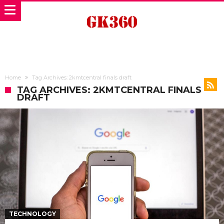
Home
Tag Archives: 2kmtcentral finals draft
TAG ARCHIVES: 2KMTCENTRAL FINALS
DRAFT
TECHNOLOGY