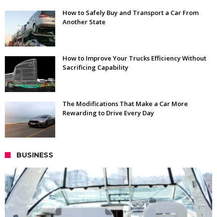
How to Safely Buy and Transport a Car From
Another State
How to Improve Your Trucks Efficiency Without
Sacrificing Capability
The Modifications That Make a Car More
Rewarding to Drive Every Day
BUSINESS