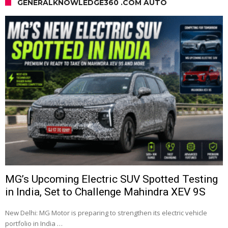
GENERALKNOWLEDGE360 .COM AUTO
MG’s Upcoming Electric SUV Spotted Testing
in India, Set to Challenge Mahindra XEV 9S
New Delhi: MG Motor is preparing to strengthen its electric vehicle
portfolio in India …