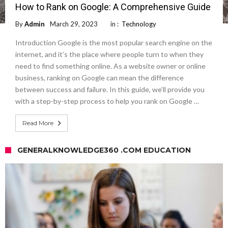
How to Rank on Google: A Comprehensive Guide
By
Admin
March 29, 2023
in :
Technology
Introduction Google is the most popular search engine on the
internet, and it’s the place where people turn to when they
need to find something online. As a website owner or online
business, ranking on Google can mean the difference
between success and failure. In this guide, we’ll provide you
with a step-by-step process to help you rank on Google …
Read More
GENERALKNOWLEDGE360 .COM EDUCATION