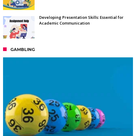
Developing Presentation Skills: Essential for
Academic Communication
GAMBLING