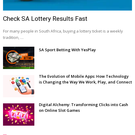
Check SA Lottery Results Fast
For many people in South Africa, buying a lottery ticket is a weekly
tradition, …
SA Sport Betting With YesPlay
The Evolution of Mobile Apps: How Technology
is Changing the Way We Work, Play, and Connect
Digital Alchemy: Transforming Clicks into Cash
on Online Slot Games