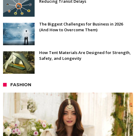
Reducing Transit Delays
The Biggest Challenges for Business in 2026
(And How to Overcome Them)
How Tent Materials Are Designed for Strength,
Safety, and Longevity
FASHION