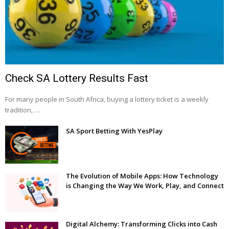
Check SA Lottery Results Fast
For many people in South Africa, buying a lottery ticket is a weekly
tradition, …
SA Sport Betting With YesPlay
The Evolution of Mobile Apps: How Technology
is Changing the Way We Work, Play, and Connect
Digital Alchemy: Transforming Clicks into Cash