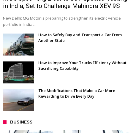
in India, Set to Challenge Mahindra XEV 9S
New Delhi: MG Motor is preparing to strengthen its electric vehicle
portfolio in India …
How to Safely Buy and Transport a Car From
Another State
How to Improve Your Trucks Efficiency Without
Sacrificing Capability
The Modifications That Make a Car More
Rewarding to Drive Every Day
BUSINESS