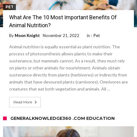
PET
What Are The 10 Most Important Benefits Of
Animal Nutrition?
By
Moon Knight
November 21, 2022
in :
Pet
Animal nutrition is equally essential as plant nutrition. The
process of photosynthesis allows plants to make their
sustenance, but mammals cannot. As a result, they must rely
on plants or other animals for nourishment. Animals obtain
sustenance directly from plants (herbivores) or indirectly from
animals that have devoured plants (carnivores). Omnivores are
creatures that eat both vegetation and animals. All …
Read More
GENERALKNOWLEDGE360 .COM EDUCATION