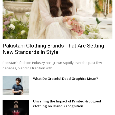
Pakistani Clothing Brands That Are Setting
New Standards In Style
Pakistan’s fashion industry has grown rapidly over the past few
decades, blending tradition with …
What Do Grateful Dead Graphics Mean?
Unveiling the Impact of Printed & Logoed
Clothing on Brand Recognition