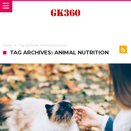
Home
Tag Archives: Animal Nutrition
TAG ARCHIVES: ANIMAL NUTRITION