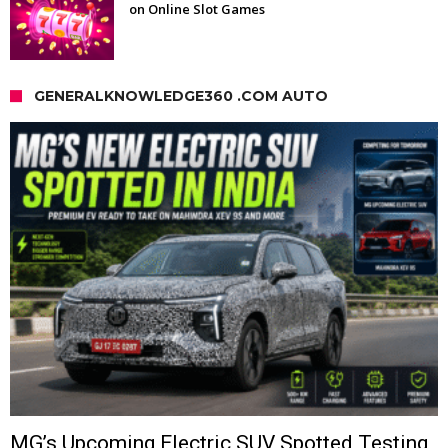
on Online Slot Games
GENERALKNOWLEDGE360 .COM AUTO
MG’s Upcoming Electric SUV Spotted Testing