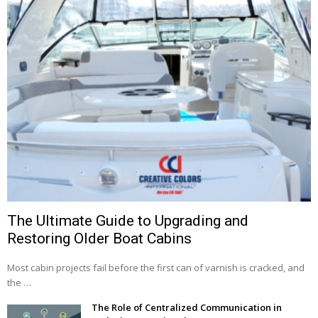
The Ultimate Guide to Upgrading and
Restoring Older Boat Cabins
Most cabin projects fail before the first can of varnish is cracked, and
the …
The Role of Centralized Communication in