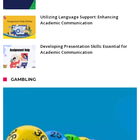
Utilizing Language Support: Enhancing
Academic Communication
Developing Presentation Skills: Essential for
Academic Communication
GAMBLING