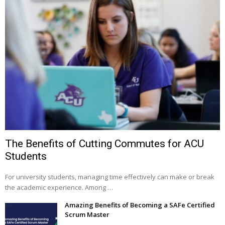
The Benefits of Cutting Commutes for ACU
Students
For university students, managing time effectively can make or break
the academic experience. Among …
Amazing Benefits of Becoming a SAFe Certified
Scrum Master