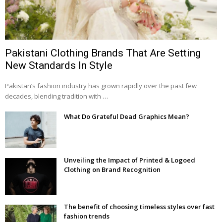
Pakistani Clothing Brands That Are Setting
New Standards In Style
Pakistan’s fashion industry has grown rapidly over the past few
decades, blending tradition with …
What Do Grateful Dead Graphics Mean?
Unveiling the Impact of Printed & Logoed
Clothing on Brand Recognition
The benefit of choosing timeless styles over fast
fashion trends