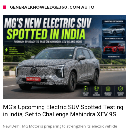
GENERALKNOWLEDGE360 .COM AUTO
MG’s Upcoming Electric SUV Spotted Testing
in India, Set to Challenge Mahindra XEV 9S
New Delhi: MG Motor is preparing to strengthen its electric vehicle