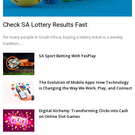
Check SA Lottery Results Fast
For many people in South Africa, buying a lottery ticket is a weekly
tradition, …
SA Sport Betting With YesPlay
The Evolution of Mobile Apps: How Technology
is Changing the Way We Work, Play, and Connect
Digital Alchemy: Transforming Clicks into Cash
on Online Slot Games