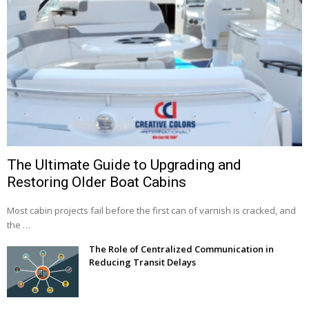
The Ultimate Guide to Upgrading and
Restoring Older Boat Cabins
Most cabin projects fail before the first can of varnish is cracked, and
the …
The Role of Centralized Communication in
Reducing Transit Delays