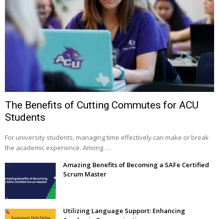
The Benefits of Cutting Commutes for ACU
Students
For university students, managing time effectively can make or break
the academic experience. Among …
Amazing Benefits of Becoming a SAFe Certified
Scrum Master
Utilizing Language Support: Enhancing