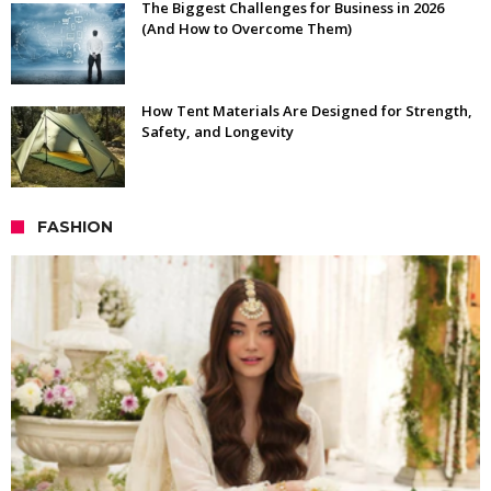
The Biggest Challenges for Business in 2026
(And How to Overcome Them)
How Tent Materials Are Designed for Strength,
Safety, and Longevity
FASHION