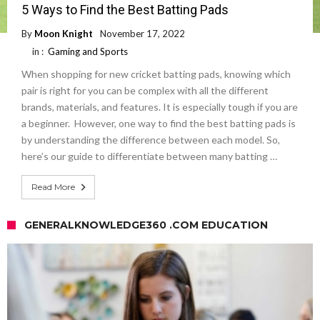
5 Ways to Find the Best Batting Pads
By
Moon Knight
November 17, 2022
in :
Gaming and Sports
When shopping for new cricket batting pads, knowing which
pair is right for you can be complex with all the different
brands, materials, and features. It is especially tough if you are
a beginner. However, one way to find the best batting pads is
by understanding the difference between each model. So,
here’s our guide to differentiate between many batting …
Read More
GENERALKNOWLEDGE360 .COM EDUCATION