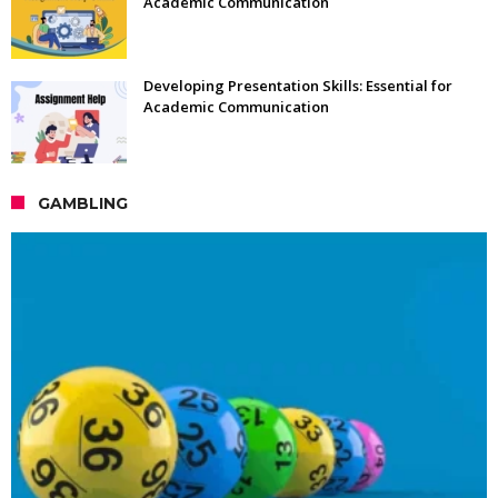
Academic Communication
Developing Presentation Skills: Essential for
Academic Communication
GAMBLING