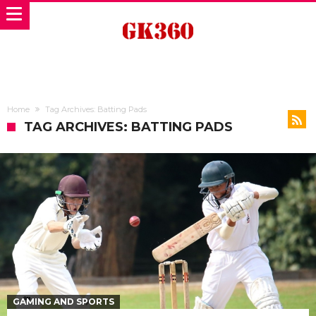
Home
Tag Archives: Batting Pads
TAG ARCHIVES: BATTING PADS
GAMING AND SPORTS