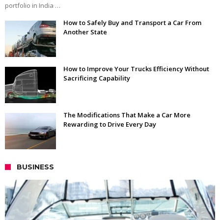
portfolio in India …
How to Safely Buy and Transport a Car From
Another State
How to Improve Your Trucks Efficiency Without
Sacrificing Capability
The Modifications That Make a Car More
Rewarding to Drive Every Day
BUSINESS