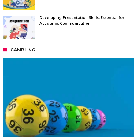
Developing Presentation Skills: Essential for
Academic Communication
GAMBLING