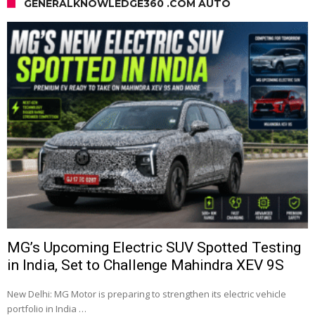
GENERALKNOWLEDGE360 .COM AUTO
MG’s Upcoming Electric SUV Spotted Testing
in India, Set to Challenge Mahindra XEV 9S
New Delhi: MG Motor is preparing to strengthen its electric vehicle
portfolio in India …