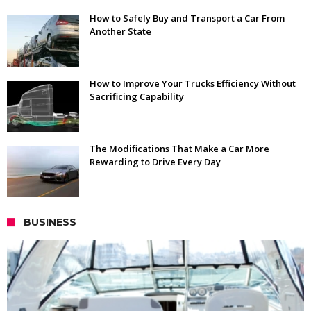
How to Safely Buy and Transport a Car From
Another State
How to Improve Your Trucks Efficiency Without
Sacrificing Capability
The Modifications That Make a Car More
Rewarding to Drive Every Day
BUSINESS