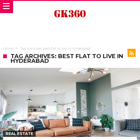
Home
Tag Archives: best flat to live in Hyderabad
TAG ARCHIVES: BEST FLAT TO LIVE IN
HYDERABAD
REAL ESTATE