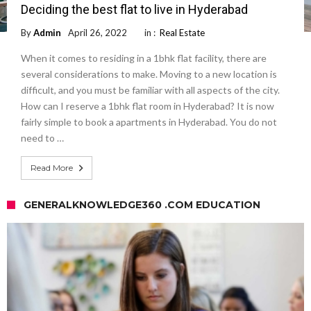
Deciding the best flat to live in Hyderabad
By
Admin
April 26, 2022
in :
Real Estate
When it comes to residing in a 1bhk flat facility, there are
several considerations to make. Moving to a new location is
difficult, and you must be familiar with all aspects of the city.
How can I reserve a 1bhk flat room in Hyderabad? It is now
fairly simple to book a apartments in Hyderabad. You do not
need to …
Read More
GENERALKNOWLEDGE360 .COM EDUCATION