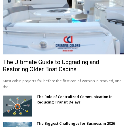
The Ultimate Guide to Upgrading and
Restoring Older Boat Cabins
Most cabin projects fail before the first can of varnish is cracked, and
the …
The Role of Centralized Communication in
Reducing Transit Delays
The Biggest Challenges for Business in 2026