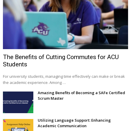
The Benefits of Cutting Commutes for ACU
Students
For university students, managing time effectively can make or break
the academic experience. Among …
Amazing Benefits of Becoming a SAFe Certified
Scrum Master
Utilizing Language Support: Enhancing
Academic Communication