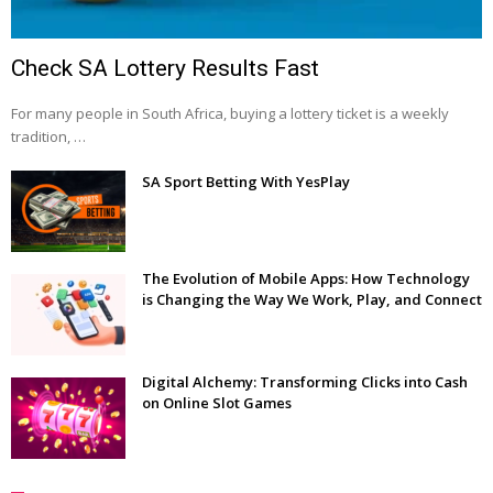
Check SA Lottery Results Fast
For many people in South Africa, buying a lottery ticket is a weekly
tradition, …
SA Sport Betting With YesPlay
The Evolution of Mobile Apps: How Technology
is Changing the Way We Work, Play, and Connect
Digital Alchemy: Transforming Clicks into Cash
on Online Slot Games