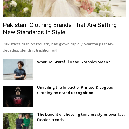
Pakistani Clothing Brands That Are Setting
New Standards In Style
Pakistan’s fashion industry has grown rapidly over the past few
decades, blending tradition with …
What Do Grateful Dead Graphics Mean?
Unveiling the Impact of Printed & Logoed
Clothing on Brand Recognition
The benefit of choosing timeless styles over fast
fashion trends