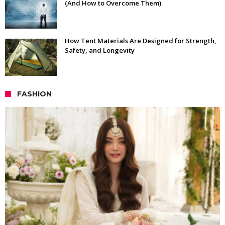
(And How to Overcome Them)
How Tent Materials Are Designed for Strength,
Safety, and Longevity
FASHION