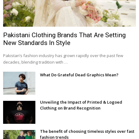
Pakistani Clothing Brands That Are Setting
New Standards In Style
Pakistan’s fashion industry has grown rapidly over the past few
decades, blending tradition with …
What Do Grateful Dead Graphics Mean?
Unveiling the Impact of Printed & Logoed
Clothing on Brand Recognition
The benefit of choosing timeless styles over fast
fashion trends