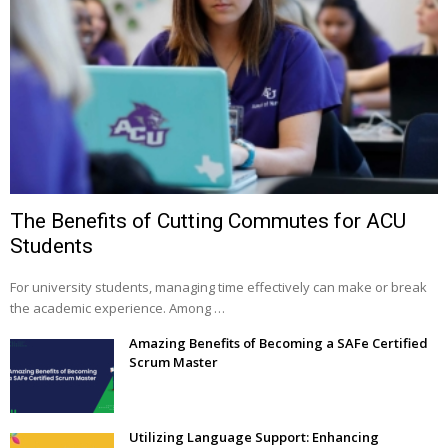
The Benefits of Cutting Commutes for ACU
Students
For university students, managing time effectively can make or break
the academic experience. Among …
Amazing Benefits of Becoming a SAFe Certified
Scrum Master
Utilizing Language Support: Enhancing