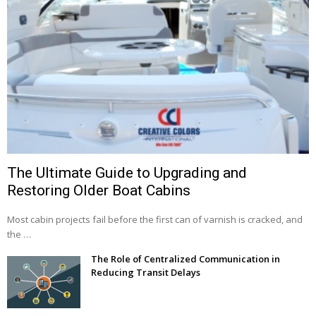
The Ultimate Guide to Upgrading and
Restoring Older Boat Cabins
Most cabin projects fail before the first can of varnish is cracked, and
the …
The Role of Centralized Communication in
Reducing Transit Delays