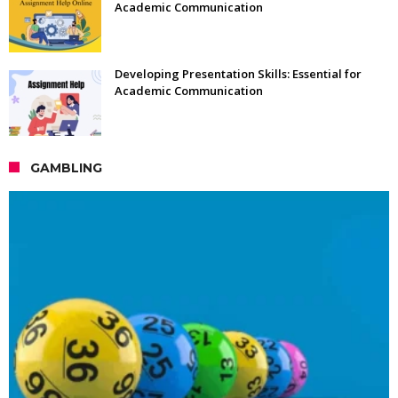
Academic Communication
Developing Presentation Skills: Essential for
Academic Communication
GAMBLING