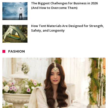
The Biggest Challenges for Business in 2026
(And How to Overcome Them)
How Tent Materials Are Designed for Strength,
Safety, and Longevity
FASHION