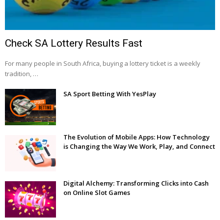
Check SA Lottery Results Fast
For many people in South Africa, buying a lottery ticket is a weekly
tradition, …
SA Sport Betting With YesPlay
The Evolution of Mobile Apps: How Technology
is Changing the Way We Work, Play, and Connect
Digital Alchemy: Transforming Clicks into Cash
on Online Slot Games