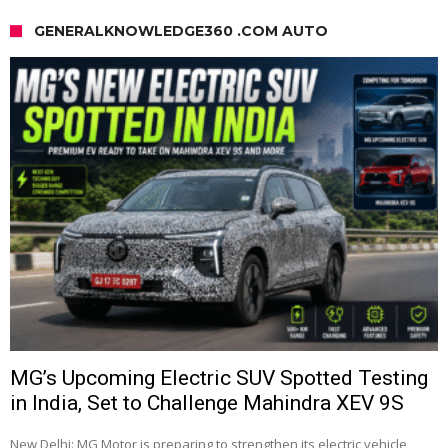
GENERALKNOWLEDGE360 .COM AUTO
MG’s Upcoming Electric SUV Spotted Testing
in India, Set to Challenge Mahindra XEV 9S
New Delhi: MG Motor is preparing to strengthen its electric vehicle