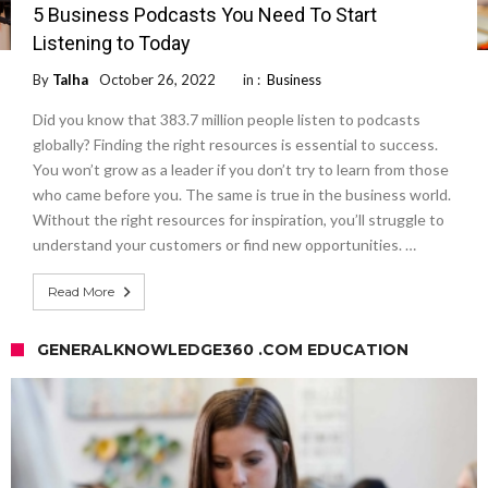
5 Business Podcasts You Need To Start
Listening to Today
By
Talha
October 26, 2022
in :
Business
Did you know that 383.7 million people listen to podcasts
globally? Finding the right resources is essential to success.
You won’t grow as a leader if you don’t try to learn from those
who came before you. The same is true in the business world.
Without the right resources for inspiration, you’ll struggle to
understand your customers or find new opportunities. …
Read More
GENERALKNOWLEDGE360 .COM EDUCATION