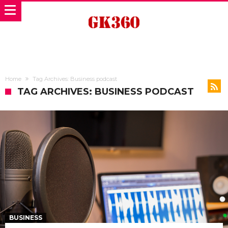
Home
Tag Archives: Business podcast
TAG ARCHIVES: BUSINESS PODCAST
BUSINESS