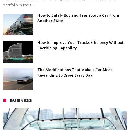
portfolio in India …
How to Safely Buy and Transport a Car From
Another State
How to Improve Your Trucks Efficiency Without
Sacrificing Capability
The Modifications That Make a Car More
Rewarding to Drive Every Day
BUSINESS