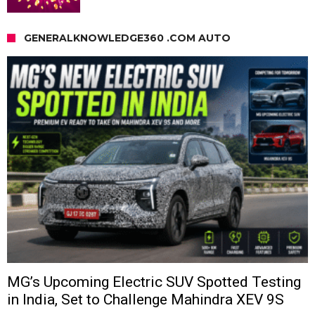
GENERALKNOWLEDGE360 .COM AUTO
MG’s Upcoming Electric SUV Spotted Testing
in India, Set to Challenge Mahindra XEV 9S