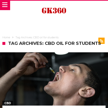
Home
Tag Archives: CBD oil for students
TAG ARCHIVES: CBD OIL FOR STUDENTS
CBD