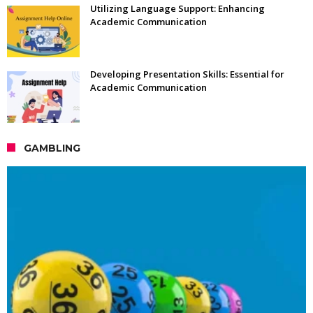
Utilizing Language Support: Enhancing
Academic Communication
Developing Presentation Skills: Essential for
Academic Communication
GAMBLING