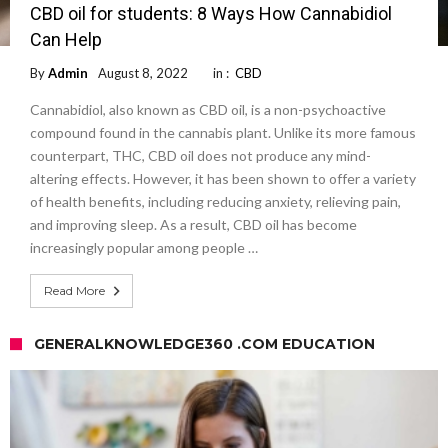
CBD oil for students: 8 Ways How Cannabidiol
Can Help
By
Admin
August 8, 2022
in :
CBD
Cannabidiol, also known as CBD oil, is a non-psychoactive
compound found in the cannabis plant. Unlike its more famous
counterpart, THC, CBD oil does not produce any mind-
altering effects. However, it has been shown to offer a variety
of health benefits, including reducing anxiety, relieving pain,
and improving sleep. As a result, CBD oil has become
increasingly popular among people …
Read More
GENERALKNOWLEDGE360 .COM EDUCATION