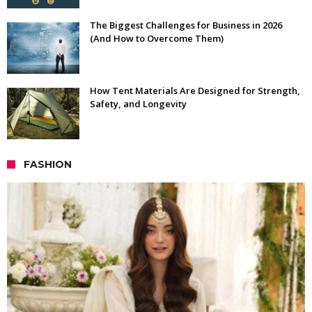
The Biggest Challenges for Business in 2026
(And How to Overcome Them)
How Tent Materials Are Designed for Strength,
Safety, and Longevity
FASHION