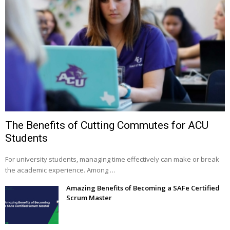
The Benefits of Cutting Commutes for ACU
Students
For university students, managing time effectively can make or break
the academic experience. Among …
Amazing Benefits of Becoming a SAFe Certified
Scrum Master