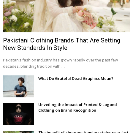
Pakistani Clothing Brands That Are Setting
New Standards In Style
Pakistan’s fashion industry has grown rapidly over the past few
decades, blending tradition with …
What Do Grateful Dead Graphics Mean?
Unveiling the Impact of Printed & Logoed
Clothing on Brand Recognition
The benefit of choosing timeless styles over fast