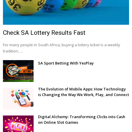
Check SA Lottery Results Fast
For many people in South Africa, buying a lottery ticket is a weekly
tradition, …
SA Sport Betting With YesPlay
The Evolution of Mobile Apps: How Technology
is Changing the Way We Work, Play, and Connect
Digital Alchemy: Transforming Clicks into Cash
on Online Slot Games