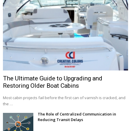
The Ultimate Guide to Upgrading and
Restoring Older Boat Cabins
Most cabin projects fail before the first can of varnish is cracked, and
the …
The Role of Centralized Communication in
Reducing Transit Delays