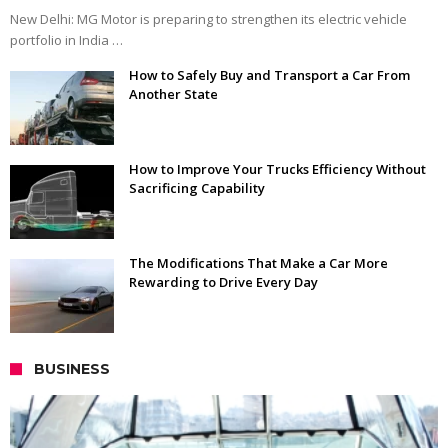
New Delhi: MG Motor is preparing to strengthen its electric vehicle
portfolio in India …
How to Safely Buy and Transport a Car From
Another State
How to Improve Your Trucks Efficiency Without
Sacrificing Capability
The Modifications That Make a Car More
Rewarding to Drive Every Day
BUSINESS