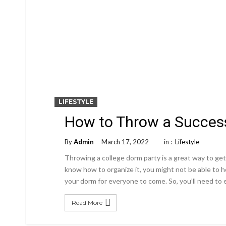
LIFESTYLE
How to Throw a Success
By
Admin
March 17, 2022
in :
Lifestyle
Throwing a college dorm party is a great way to get
know how to organize it, you might not be able to 
your dorm for everyone to come. So, you’ll need t
Read More