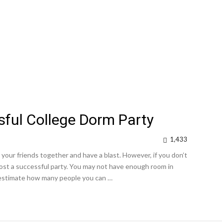
ful College Dorm Party
1,433
 your friends together and have a blast. However, if you don’t
host a successful party. You may not have enough room in
o estimate how many people you can …