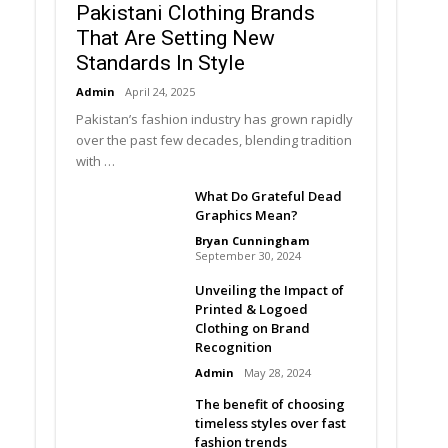
Pakistani Clothing Brands
That Are Setting New
Standards In Style
Admin
April 24, 2025
Pakistan’s fashion industry has grown rapidly
over the past few decades, blending tradition
with …
What Do Grateful Dead
Graphics Mean?
Bryan Cunningham
September 30, 2024
Unveiling the Impact of
Printed & Logoed
Clothing on Brand
Recognition
Admin
May 28, 2024
The benefit of choosing
timeless styles over fast
fashion trends