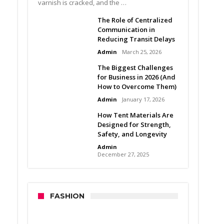
varnish is cracked, and the …
The Role of Centralized
Communication in
Reducing Transit Delays
Admin
March 25, 2026
The Biggest Challenges
for Business in 2026 (And
How to Overcome Them)
Admin
January 17, 2026
How Tent Materials Are
Designed for Strength,
Safety, and Longevity
Admin
December 27, 2025
FASHION