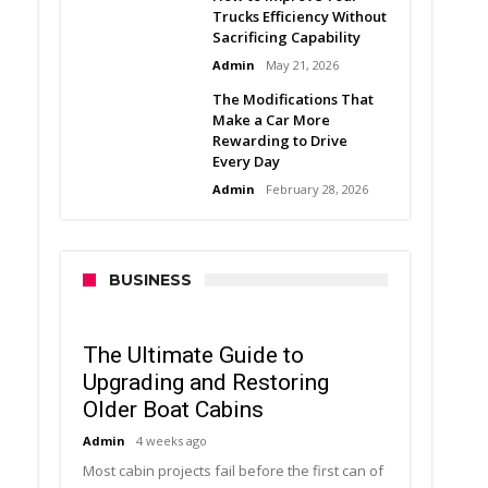
Trucks Efficiency Without
Sacrificing Capability
Admin
May 21, 2026
The Modifications That
Make a Car More
Rewarding to Drive
Every Day
Admin
February 28, 2026
BUSINESS
The Ultimate Guide to
Upgrading and Restoring
Older Boat Cabins
Admin
4 weeks ago
Most cabin projects fail before the first can of