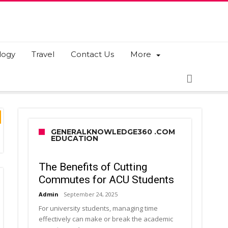
logy
Travel
Contact Us
More
GENERALKNOWLEDGE360 .COM
EDUCATION
The Benefits of Cutting
Commutes for ACU Students
Admin
September 24, 2025
For university students, managing time
effectively can make or break the academic