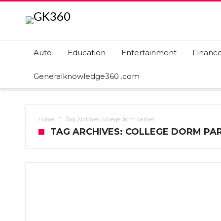
Auto
Education
Entertainment
Financ
Generalknowledge360 .com
Home
Tag Archives: college dorm parties
TAG ARCHIVES: COLLEGE DORM PAR