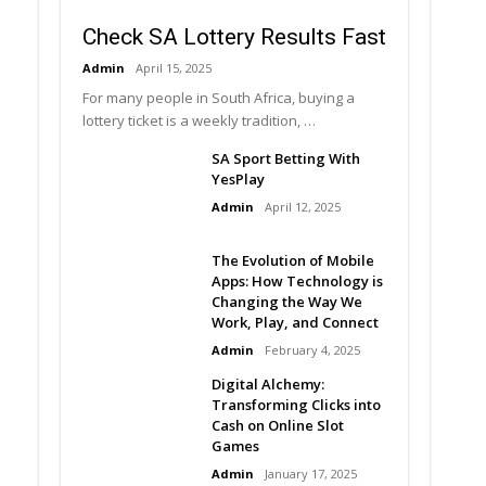
Check SA Lottery Results Fast
Admin
April 15, 2025
For many people in South Africa, buying a
lottery ticket is a weekly tradition, …
SA Sport Betting With
YesPlay
Admin
April 12, 2025
The Evolution of Mobile
Apps: How Technology is
Changing the Way We
Work, Play, and Connect
Admin
February 4, 2025
Digital Alchemy:
Transforming Clicks into
Cash on Online Slot
Games
Admin
January 17, 2025