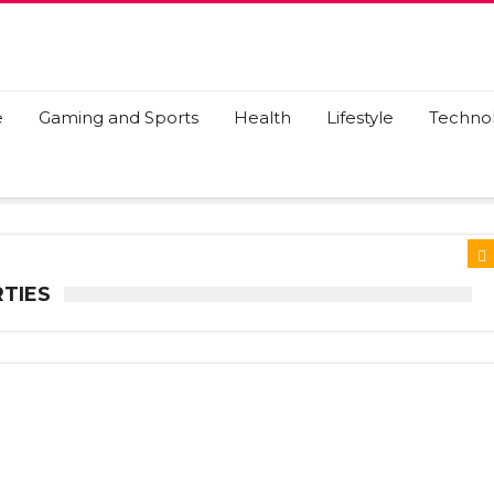
e
Gaming and Sports
Health
Lifestyle
Techno
TIES