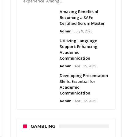
experience. Among …
Amazing Benefits of
Becoming a SAFe
Certified Scrum Master
Admin
July 9, 2025
Utilizing Language
Support: Enhancing
Academic
Communication
Admin
April 15, 2025
Developing Presentation
Skills: Essential for
Academic
Communication
Admin
April 12, 2025
GAMBLING