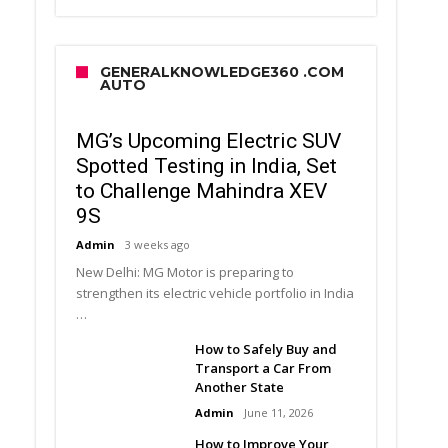
GENERALKNOWLEDGE360 .COM
AUTO
MG’s Upcoming Electric SUV
Spotted Testing in India, Set
to Challenge Mahindra XEV
9S
Admin
3 weeks ago
New Delhi: MG Motor is preparing to
strengthen its electric vehicle portfolio in India
…
How to Safely Buy and
Transport a Car From
Another State
Admin
June 11, 2026
How to Improve Your