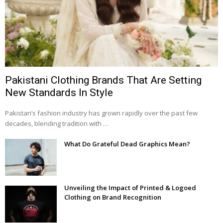
Pakistani Clothing Brands That Are Setting
New Standards In Style
Pakistan’s fashion industry has grown rapidly over the past few
decades, blending tradition with …
What Do Grateful Dead Graphics Mean?
Unveiling the Impact of Printed & Logoed
Clothing on Brand Recognition