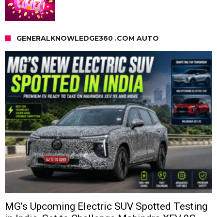
GENERALKNOWLEDGE360 .COM AUTO
MG’s Upcoming Electric SUV Spotted Testing