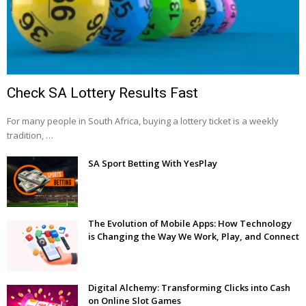
Check SA Lottery Results Fast
For many people in South Africa, buying a lottery ticket is a weekly
tradition, …
SA Sport Betting With YesPlay
The Evolution of Mobile Apps: How Technology
is Changing the Way We Work, Play, and Connect
Digital Alchemy: Transforming Clicks into Cash
on Online Slot Games