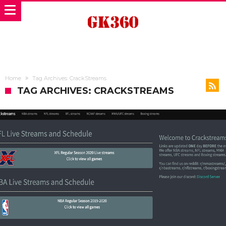
Home
Tag Archives: CrackStreams
TAG ARCHIVES: CRACKSTREAMS