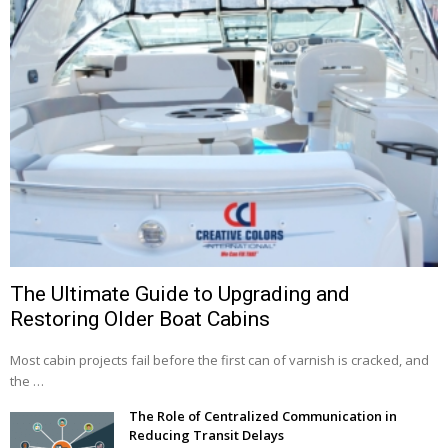
The Ultimate Guide to Upgrading and
Restoring Older Boat Cabins
Most cabin projects fail before the first can of varnish is cracked, and
the …
The Role of Centralized Communication in
Reducing Transit Delays