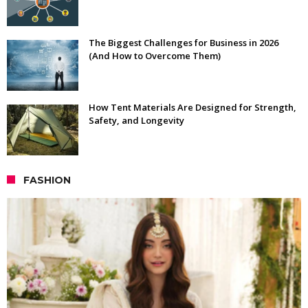
The Biggest Challenges for Business in 2026
(And How to Overcome Them)
How Tent Materials Are Designed for Strength,
Safety, and Longevity
FASHION