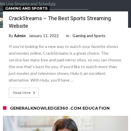
GAMING AND SPORTS
CrackStreams – The Best Sports Streaming
Website
By
Admin
January 11, 2022
in :
Gaming and Sports
If you’re looking for a new way to watch your favorite shows
and movies online, CrackStreams is a great choice. The
service has many free and paid mirror sites, so you can choose
the one that’s best for you. If you’d like to watch more than
just movies and television shows, Hulu is an excellent
alternative. With Hulu, you’ll have …
Read More
GENERALKNOWLEDGE360 .COM EDUCATION