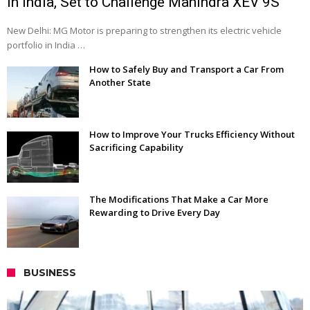
in India, Set to Challenge Mahindra XEV 9S
New Delhi: MG Motor is preparing to strengthen its electric vehicle
portfolio in India …
How to Safely Buy and Transport a Car From
Another State
How to Improve Your Trucks Efficiency Without
Sacrificing Capability
The Modifications That Make a Car More
Rewarding to Drive Every Day
BUSINESS