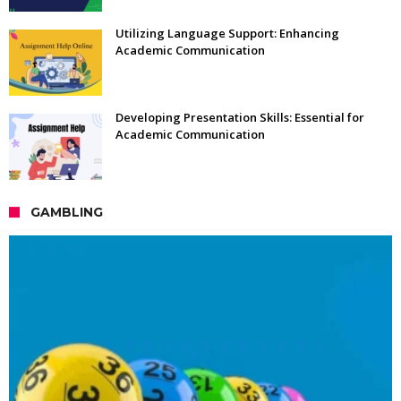
Utilizing Language Support: Enhancing
Academic Communication
Developing Presentation Skills: Essential for
Academic Communication
GAMBLING