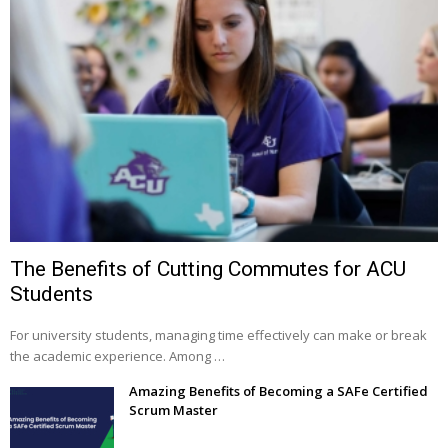
The Benefits of Cutting Commutes for ACU
Students
For university students, managing time effectively can make or break
the academic experience. Among …
Amazing Benefits of Becoming a SAFe Certified
Scrum Master