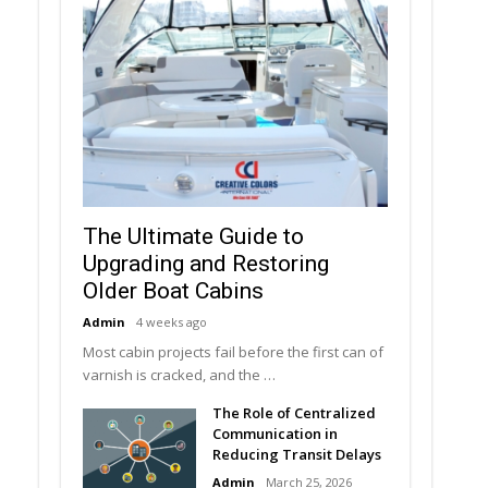
The Ultimate Guide to
Upgrading and Restoring
Older Boat Cabins
Admin
4 weeks ago
Most cabin projects fail before the first can of
varnish is cracked, and the …
The Role of Centralized
Communication in
Reducing Transit Delays
Admin
March 25, 2026