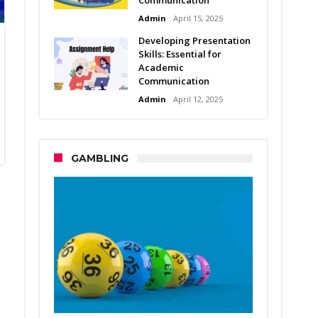
Admin
April 15, 2025
Developing Presentation
Skills: Essential for
Academic
Communication
Admin
April 12, 2025
GAMBLING