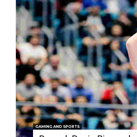
GAMING AND SPORTS