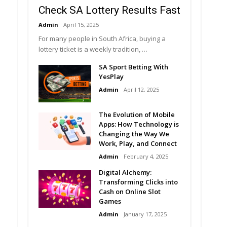
Check SA Lottery Results Fast
Admin
April 15, 2025
For many people in South Africa, buying a
lottery ticket is a weekly tradition, …
SA Sport Betting With
YesPlay
Admin
April 12, 2025
The Evolution of Mobile
Apps: How Technology is
Changing the Way We
Work, Play, and Connect
Admin
February 4, 2025
Digital Alchemy:
Transforming Clicks into
Cash on Online Slot
Games
Admin
January 17, 2025