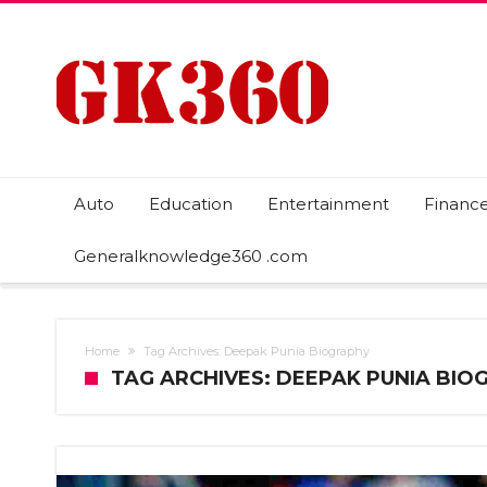
Auto
Education
Entertainment
Financ
Generalknowledge360 .com
Home
Tag Archives: Deepak Punia Biography
TAG ARCHIVES: DEEPAK PUNIA BIO