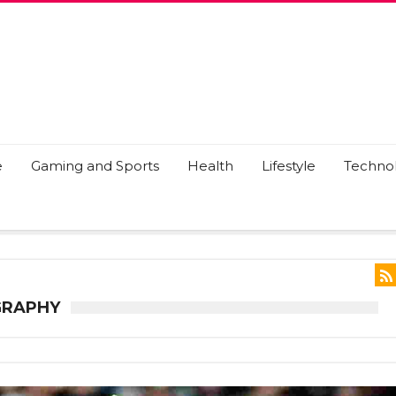
e
Gaming and Sports
Health
Lifestyle
Techno
GRAPHY