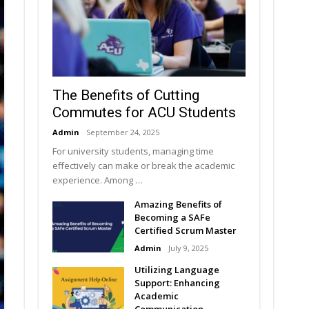
The Benefits of Cutting
Commutes for ACU Students
Admin
September 24, 2025
For university students, managing time
effectively can make or break the academic
experience. Among …
Amazing Benefits of
Becoming a SAFe
Certified Scrum Master
Admin
July 9, 2025
Utilizing Language
Support: Enhancing
Academic
Communication