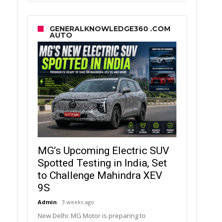
GENERALKNOWLEDGE360 .COM
AUTO
MG’s Upcoming Electric SUV
Spotted Testing in India, Set
to Challenge Mahindra XEV
9S
Admin
3 weeks ago
New Delhi: MG Motor is preparing to