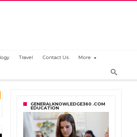
logy
Travel
Contact Us
More
GENERALKNOWLEDGE360 .COM
EDUCATION