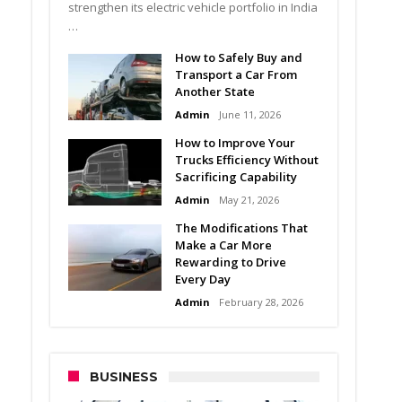
strengthen its electric vehicle portfolio in India
…
How to Safely Buy and
Transport a Car From
Another State
Admin
June 11, 2026
How to Improve Your
Trucks Efficiency Without
Sacrificing Capability
Admin
May 21, 2026
The Modifications That
Make a Car More
Rewarding to Drive
Every Day
Admin
February 28, 2026
BUSINESS