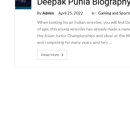
Deepak Punia Biograph
By
Admin
April 25, 2022
in :
Gaming and Sport
When looking for an Indian wrestler, you will find 
of age, this young wrestler has already made a name
the Asian Junior Championships and silver at the W
and competing for many years, and he’s …
Read More