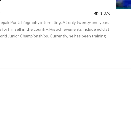
y
s
1,076
Deepak Punia biography interesting. At only twenty-one years
 for himself in the country. His achievements include gold at
orld Junior Championships. Currently, he has been training