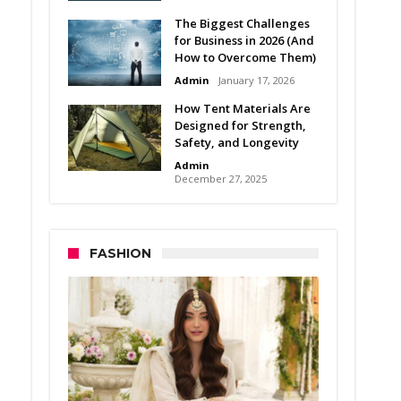
The Biggest Challenges
for Business in 2026 (And
How to Overcome Them)
Admin
January 17, 2026
How Tent Materials Are
Designed for Strength,
Safety, and Longevity
Admin
December 27, 2025
FASHION