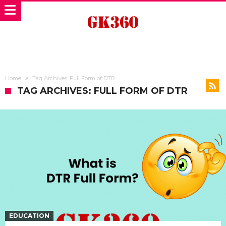
Home
Tag Archives: Full Form of DTR
TAG ARCHIVES: FULL FORM OF DTR
EDUCATION