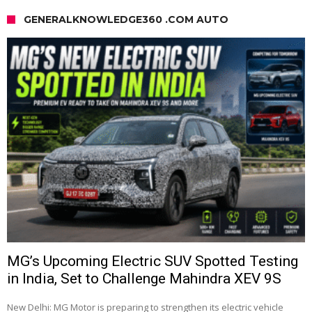
GENERALKNOWLEDGE360 .COM AUTO
MG’s Upcoming Electric SUV Spotted Testing
in India, Set to Challenge Mahindra XEV 9S
New Delhi: MG Motor is preparing to strengthen its electric vehicle