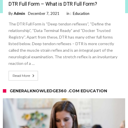
DTR Full Form – What is DTR Full Form?
By
Admin
December 7, 2021
in :
Education
The DTR Full Form is “Deep tendon reflexes’’, “Define the
relationship’’, “Data Terminal Ready” and “Docker Trusted
Registry’’. Apart from these, DTR has many other full forms
listed below. Deep tendon reflexes – DTR is more correctly
called the muscle strain reflex and is an integral part of the
neurological examination. The stretch reflex is an involuntary
reaction of a …
Read More
GENERALKNOWLEDGE360 .COM EDUCATION