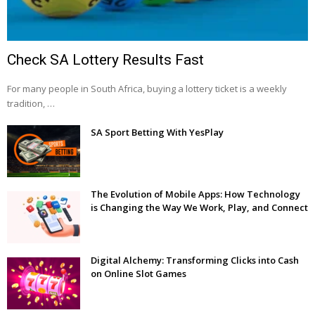
Check SA Lottery Results Fast
For many people in South Africa, buying a lottery ticket is a weekly
tradition, …
SA Sport Betting With YesPlay
The Evolution of Mobile Apps: How Technology
is Changing the Way We Work, Play, and Connect
Digital Alchemy: Transforming Clicks into Cash
on Online Slot Games