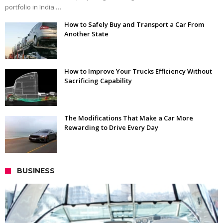
portfolio in India …
How to Safely Buy and Transport a Car From
Another State
How to Improve Your Trucks Efficiency Without
Sacrificing Capability
The Modifications That Make a Car More
Rewarding to Drive Every Day
BUSINESS