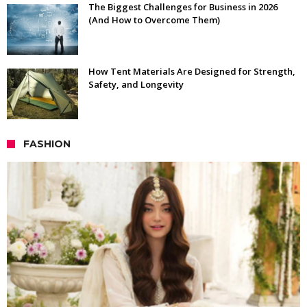
The Biggest Challenges for Business in 2026
(And How to Overcome Them)
How Tent Materials Are Designed for Strength,
Safety, and Longevity
FASHION