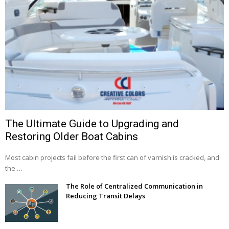
The Ultimate Guide to Upgrading and
Restoring Older Boat Cabins
Most cabin projects fail before the first can of varnish is cracked, and
the …
The Role of Centralized Communication in
Reducing Transit Delays