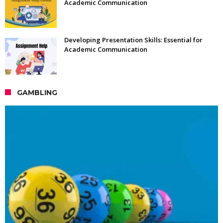
Academic Communication
Developing Presentation Skills: Essential for
Academic Communication
GAMBLING