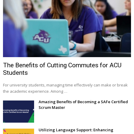
The Benefits of Cutting Commutes for ACU
Students
For university students, managing time effectively can make or break
the academic experience. Among …
Amazing Benefits of Becoming a SAFe Certified
Scrum Master
Utilizing Language Support: Enhancing