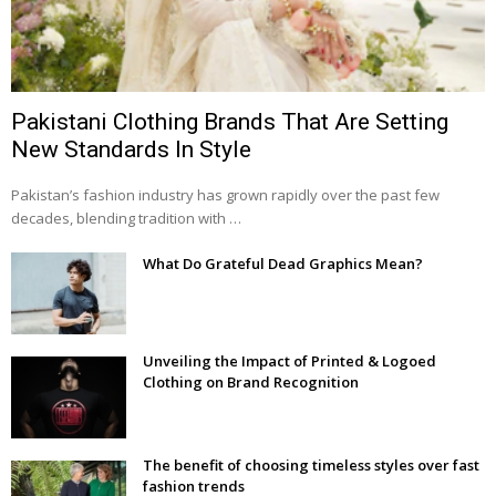
Pakistani Clothing Brands That Are Setting
New Standards In Style
Pakistan’s fashion industry has grown rapidly over the past few
decades, blending tradition with …
What Do Grateful Dead Graphics Mean?
Unveiling the Impact of Printed & Logoed
Clothing on Brand Recognition
The benefit of choosing timeless styles over fast
fashion trends