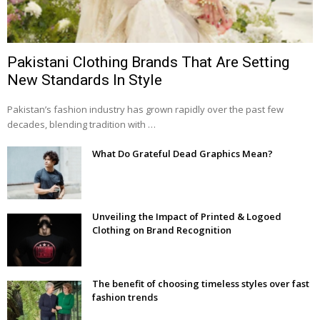
Pakistani Clothing Brands That Are Setting
New Standards In Style
Pakistan’s fashion industry has grown rapidly over the past few
decades, blending tradition with …
What Do Grateful Dead Graphics Mean?
Unveiling the Impact of Printed & Logoed
Clothing on Brand Recognition
The benefit of choosing timeless styles over fast
fashion trends