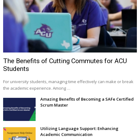
The Benefits of Cutting Commutes for ACU
Students
For university students, managing time effectively can make or break
the academic experience. Among …
Amazing Benefits of Becoming a SAFe Certified
Scrum Master
Utilizing Language Support: Enhancing
Academic Communication