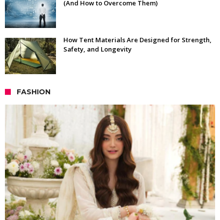
(And How to Overcome Them)
How Tent Materials Are Designed for Strength,
Safety, and Longevity
FASHION