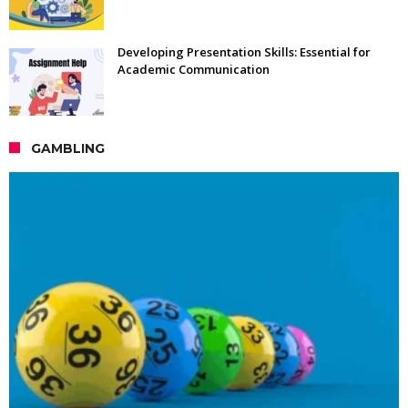
Developing Presentation Skills: Essential for
Academic Communication
GAMBLING