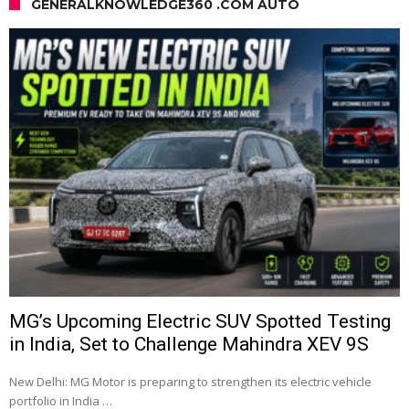
GENERALKNOWLEDGE360 .COM AUTO
MG’s Upcoming Electric SUV Spotted Testing
in India, Set to Challenge Mahindra XEV 9S
New Delhi: MG Motor is preparing to strengthen its electric vehicle
portfolio in India …