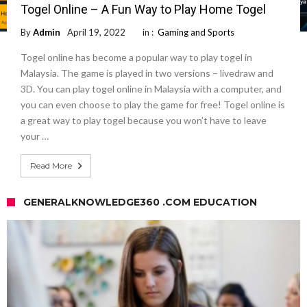
Togel Online – A Fun Way to Play Home Togel
By
Admin
April 19, 2022
in :
Gaming and Sports
Togel online has become a popular way to play togel in
Malaysia. The game is played in two versions – livedraw and
3D. You can play togel online in Malaysia with a computer, and
you can even choose to play the game for free! Togel online is
a great way to play togel because you won’t have to leave
your …
Read More
GENERALKNOWLEDGE360 .COM EDUCATION