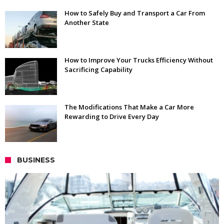
How to Safely Buy and Transport a Car From
Another State
How to Improve Your Trucks Efficiency Without
Sacrificing Capability
The Modifications That Make a Car More
Rewarding to Drive Every Day
BUSINESS