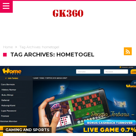
Home
Tag Archives: hometogel
TAG ARCHIVES: HOMETOGEL
GAMING AND SPORTS