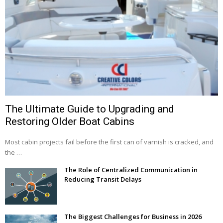
The Ultimate Guide to Upgrading and
Restoring Older Boat Cabins
Most cabin projects fail before the first can of varnish is cracked, and
the …
The Role of Centralized Communication in
Reducing Transit Delays
The Biggest Challenges for Business in 2026