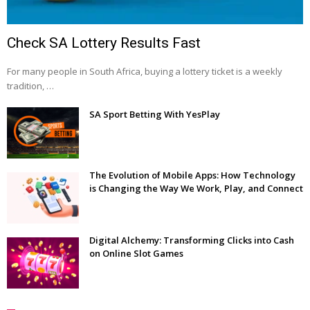
Check SA Lottery Results Fast
For many people in South Africa, buying a lottery ticket is a weekly
tradition, …
SA Sport Betting With YesPlay
The Evolution of Mobile Apps: How Technology
is Changing the Way We Work, Play, and Connect
Digital Alchemy: Transforming Clicks into Cash
on Online Slot Games