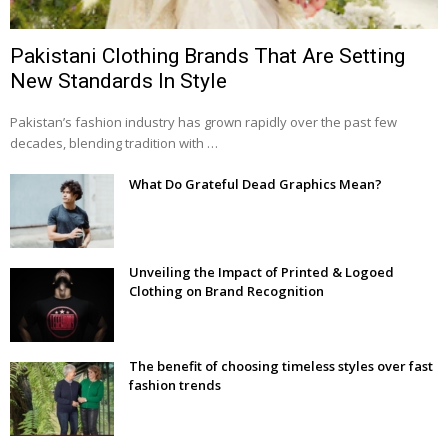
Pakistani Clothing Brands That Are Setting
New Standards In Style
Pakistan’s fashion industry has grown rapidly over the past few
decades, blending tradition with …
What Do Grateful Dead Graphics Mean?
Unveiling the Impact of Printed & Logoed
Clothing on Brand Recognition
The benefit of choosing timeless styles over fast
fashion trends