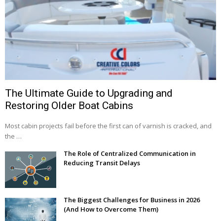
The Ultimate Guide to Upgrading and
Restoring Older Boat Cabins
Most cabin projects fail before the first can of varnish is cracked, and
the …
The Role of Centralized Communication in
Reducing Transit Delays
The Biggest Challenges for Business in 2026
(And How to Overcome Them)