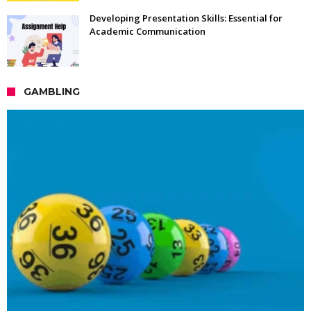
Developing Presentation Skills: Essential for
Academic Communication
GAMBLING