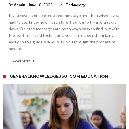
By
Admin
June 18, 2022
in :
Technology
If you have ever deleted a text message and then wished you
hadn’t, you know how frustrating it can be to try and track it
down. Deleted messages are not always easy to find, but with
the right tools and techniques, you can recover them fairly
easily. In this guide, we will walk you through the process of
how to …
Read More
GENERALKNOWLEDGE360 .COM EDUCATION