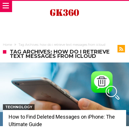
Home
Tag Archives: how do i retrieve text messages from icloud
TAG ARCHIVES: HOW DO I RETRIEVE
TEXT MESSAGES FROM ICLOUD
TECHNOLOGY
How to Find Deleted Messages on iPhone: The
Ultimate Guide