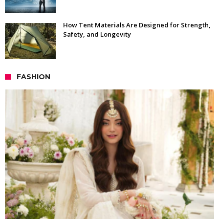
How Tent Materials Are Designed for Strength,
Safety, and Longevity
FASHION