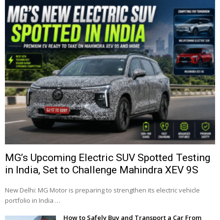
MG’s Upcoming Electric SUV Spotted Testing
in India, Set to Challenge Mahindra XEV 9S
New Delhi: MG Motor is preparing to strengthen its electric vehicle
portfolio in India …
How to Safely Buy and Transport a Car From