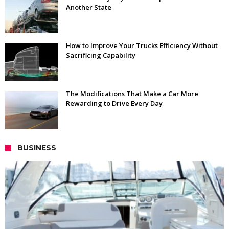
Another State
How to Improve Your Trucks Efficiency Without
Sacrificing Capability
The Modifications That Make a Car More
Rewarding to Drive Every Day
BUSINESS