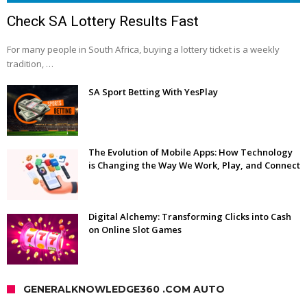
Check SA Lottery Results Fast
For many people in South Africa, buying a lottery ticket is a weekly
tradition, …
SA Sport Betting With YesPlay
The Evolution of Mobile Apps: How Technology
is Changing the Way We Work, Play, and Connect
Digital Alchemy: Transforming Clicks into Cash
on Online Slot Games
GENERALKNOWLEDGE360 .COM AUTO