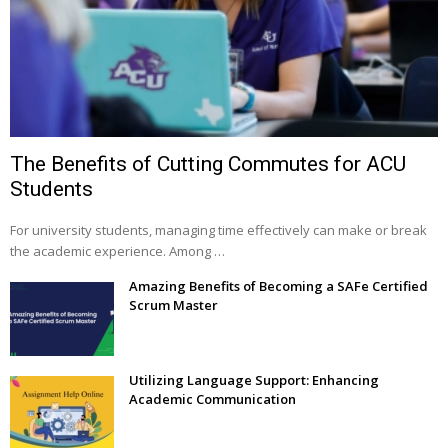
The Benefits of Cutting Commutes for ACU
Students
For university students, managing time effectively can make or break
the academic experience. Among …
Amazing Benefits of Becoming a SAFe Certified
Scrum Master
Utilizing Language Support: Enhancing
Academic Communication