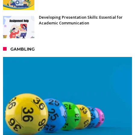
Developing Presentation Skills: Essential for
Academic Communication
GAMBLING