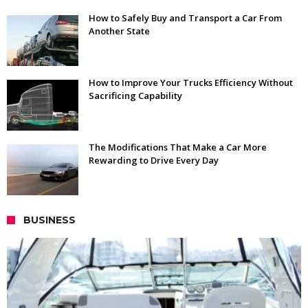
How to Safely Buy and Transport a Car From
Another State
How to Improve Your Trucks Efficiency Without
Sacrificing Capability
The Modifications That Make a Car More
Rewarding to Drive Every Day
BUSINESS