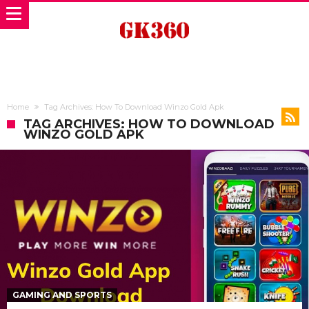
Home
Tag Archives: How To Download Winzo Gold Apk
TAG ARCHIVES: HOW TO DOWNLOAD
WINZO GOLD APK
GAMING AND SPORTS