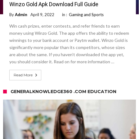
Winzo Gold Apk Download Full Guide
By
Admin
April 9, 2022
in :
Gaming and Sports
Win cash prizes, enter contests, and refer friends to earn
money using Winzo Gold. The app offers the ability to redeem
winnings to your bank account or Paytm wallet. Winzo Gold is
significantly more popular than its competitors, whose sizes
are about the same. If you haven’t downloaded the app yet,
you should consider it. Read on for more information …
Read More
GENERALKNOWLEDGE360 .COM EDUCATION