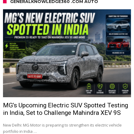
GENERALKNOWLEDGE360 .COM AUTO
MG’s Upcoming Electric SUV Spotted Testing
in India, Set to Challenge Mahindra XEV 9S
New Delhi: MG Motor is preparing to strengthen its electric vehicle
portfolio in India …