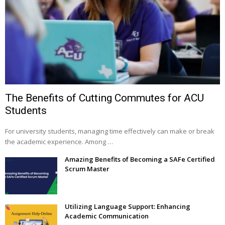
The Benefits of Cutting Commutes for ACU
Students
For university students, managing time effectively can make or break
the academic experience. Among …
Amazing Benefits of Becoming a SAFe Certified
Scrum Master
Utilizing Language Support: Enhancing
Academic Communication