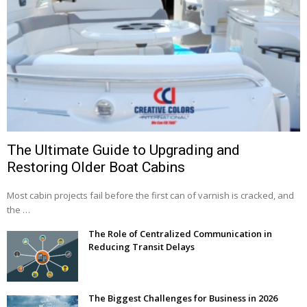
The Ultimate Guide to Upgrading and
Restoring Older Boat Cabins
Most cabin projects fail before the first can of varnish is cracked, and
the …
The Role of Centralized Communication in
Reducing Transit Delays
The Biggest Challenges for Business in 2026