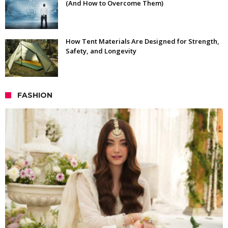
(And How to Overcome Them)
How Tent Materials Are Designed for Strength,
Safety, and Longevity
FASHION