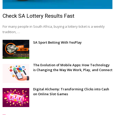
Check SA Lottery Results Fast
For many people in South Africa, buying a lottery ticket is a weekly
tradition, …
SA Sport Betting With YesPlay
The Evolution of Mobile Apps: How Technology
is Changing the Way We Work, Play, and Connect
Digital Alchemy: Transforming Clicks into Cash
on Online Slot Games