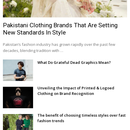
Pakistani Clothing Brands That Are Setting
New Standards In Style
Pakistan’s fashion industry has grown rapidly over the past few
decades, blending tradition with …
What Do Grateful Dead Graphics Mean?
Unveiling the Impact of Printed & Logoed
Clothing on Brand Recognition
The benefit of choosing timeless styles over fast
fashion trends