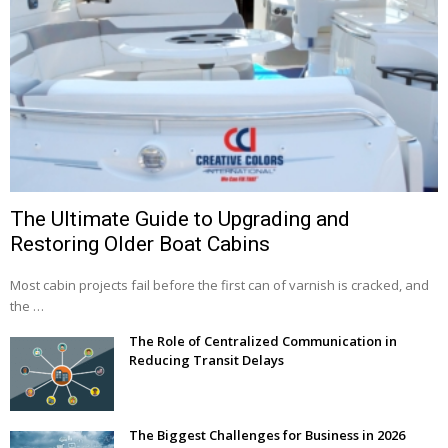
The Ultimate Guide to Upgrading and
Restoring Older Boat Cabins
Most cabin projects fail before the first can of varnish is cracked, and
the …
The Role of Centralized Communication in
Reducing Transit Delays
The Biggest Challenges for Business in 2026