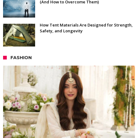
(And How to Overcome Them)
How Tent Materials Are Designed for Strength,
Safety, and Longevity
FASHION