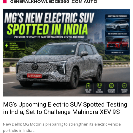
GENERALKNOWLEDGE360 .COM AUTO
MG’s Upcoming Electric SUV Spotted Testing
in India, Set to Challenge Mahindra XEV 9S
New Delhi: MG Motor is preparing to strengthen its electric vehicle
portfolio in India …