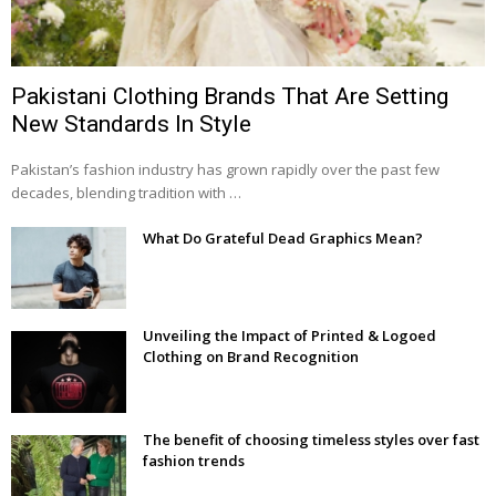
Pakistani Clothing Brands That Are Setting
New Standards In Style
Pakistan’s fashion industry has grown rapidly over the past few
decades, blending tradition with …
What Do Grateful Dead Graphics Mean?
Unveiling the Impact of Printed & Logoed
Clothing on Brand Recognition
The benefit of choosing timeless styles over fast
fashion trends