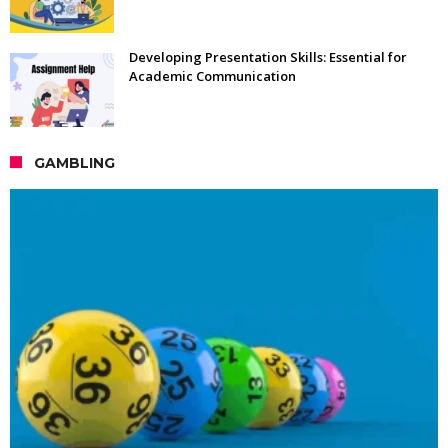
Developing Presentation Skills: Essential for
Academic Communication
GAMBLING