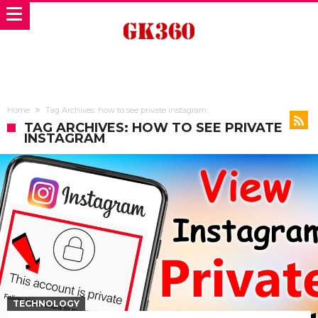
Home
Tag Archives: how to see private instagram
TAG ARCHIVES: HOW TO SEE PRIVATE
INSTAGRAM
TECHNOLOGY