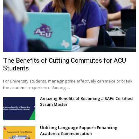
The Benefits of Cutting Commutes for ACU
Students
For university students, managing time effectively can make or break
the academic experience. Among …
Amazing Benefits of Becoming a SAFe Certified
Scrum Master
Utilizing Language Support: Enhancing
Academic Communication