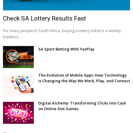
Check SA Lottery Results Fast
For many people in South Africa, buying a lottery ticket is a weekly
tradition, …
SA Sport Betting With YesPlay
The Evolution of Mobile Apps: How Technology
is Changing the Way We Work, Play, and Connect
Digital Alchemy: Transforming Clicks into Cash
on Online Slot Games