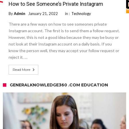
How to See Someone’s Private Instagram
By
Admin
January 21, 2022
in :
Technology
There are a few ways on how to see someones private
Instagram account. The first is to send them a follow request.
However, this is not a good idea because they may be busy or
not look at their Instagram account on a daily basis. If you
know the person well, they may accept your follow request or
reject it. …
Read More
GENERALKNOWLEDGE360 .COM EDUCATION