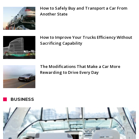
How to Safely Buy and Transport a Car From
Another State
How to Improve Your Trucks Efficiency Without
Sacrificing Capability
The Modifications That Make a Car More
Rewarding to Drive Every Day
BUSINESS