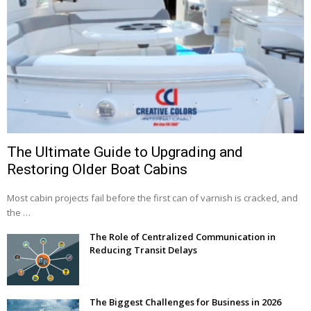
The Ultimate Guide to Upgrading and
Restoring Older Boat Cabins
Most cabin projects fail before the first can of varnish is cracked, and
the …
The Role of Centralized Communication in
Reducing Transit Delays
The Biggest Challenges for Business in 2026