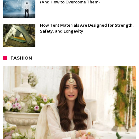
(And How to Overcome Them)
How Tent Materials Are Designed for Strength,
Safety, and Longevity
FASHION