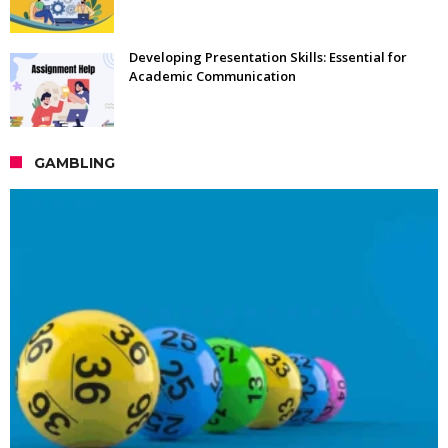
Developing Presentation Skills: Essential for
Academic Communication
GAMBLING