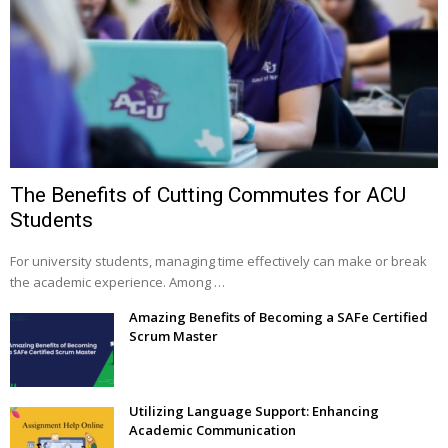
The Benefits of Cutting Commutes for ACU
Students
For university students, managing time effectively can make or break
the academic experience. Among …
Amazing Benefits of Becoming a SAFe Certified
Scrum Master
Utilizing Language Support: Enhancing
Academic Communication