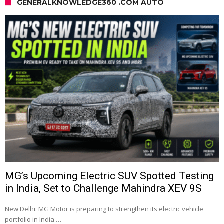
GENERALKNOWLEDGE360 .COM AUTO
MG’s Upcoming Electric SUV Spotted Testing
in India, Set to Challenge Mahindra XEV 9S
New Delhi: MG Motor is preparing to strengthen its electric vehicle
portfolio in India …