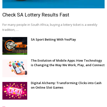
Check SA Lottery Results Fast
For many people in South Africa, buying a lottery ticket is a weekly
tradition, …
SA Sport Betting With YesPlay
The Evolution of Mobile Apps: How Technology
is Changing the Way We Work, Play, and Connect
Digital Alchemy: Transforming Clicks into Cash
on Online Slot Games