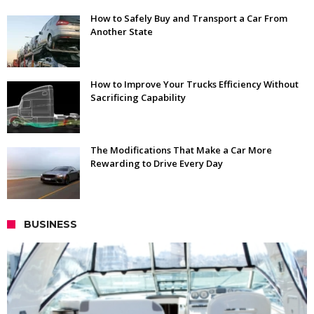
How to Safely Buy and Transport a Car From
Another State
How to Improve Your Trucks Efficiency Without
Sacrificing Capability
The Modifications That Make a Car More
Rewarding to Drive Every Day
BUSINESS