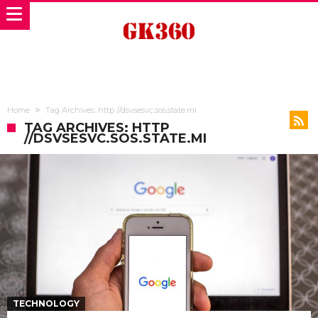
Home
Tag Archives: http //dsvsesvc.sos.state.mi
TAG ARCHIVES: HTTP
//DSVSESVC.SOS.STATE.MI
TECHNOLOGY