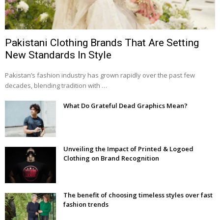
Pakistani Clothing Brands That Are Setting
New Standards In Style
Pakistan’s fashion industry has grown rapidly over the past few
decades, blending tradition with …
What Do Grateful Dead Graphics Mean?
Unveiling the Impact of Printed & Logoed
Clothing on Brand Recognition
The benefit of choosing timeless styles over fast
fashion trends