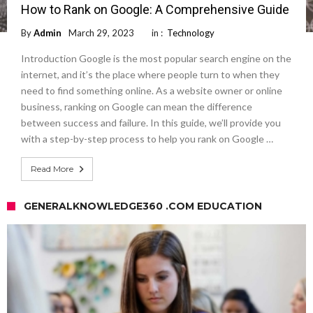
How to Rank on Google: A Comprehensive Guide
By
Admin
March 29, 2023
in :
Technology
Introduction Google is the most popular search engine on the
internet, and it’s the place where people turn to when they
need to find something online. As a website owner or online
business, ranking on Google can mean the difference
between success and failure. In this guide, we’ll provide you
with a step-by-step process to help you rank on Google …
Read More
GENERALKNOWLEDGE360 .COM EDUCATION