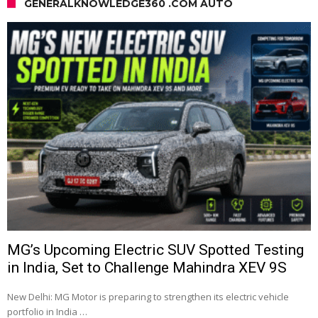
GENERALKNOWLEDGE360 .COM AUTO
MG’s Upcoming Electric SUV Spotted Testing
in India, Set to Challenge Mahindra XEV 9S
New Delhi: MG Motor is preparing to strengthen its electric vehicle
portfolio in India …