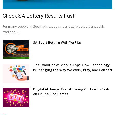
Check SA Lottery Results Fast
For many people in South Africa, buying a lottery ticket is a weekly
tradition, …
SA Sport Betting With YesPlay
The Evolution of Mobile Apps: How Technology
is Changing the Way We Work, Play, and Connect
Digital Alchemy: Transforming Clicks into Cash
on Online Slot Games