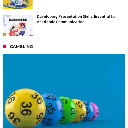
Developing Presentation Skills: Essential for
Academic Communication
GAMBLING