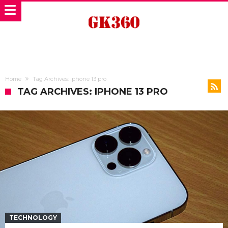
Home
Tag Archives: iphone 13 pro
TAG ARCHIVES: IPHONE 13 PRO
TECHNOLOGY