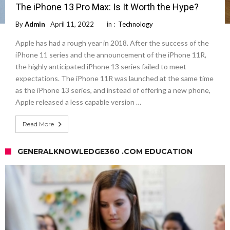
The iPhone 13 Pro Max: Is It Worth the Hype?
By
Admin
April 11, 2022
in :
Technology
Apple has had a rough year in 2018. After the success of the
iPhone 11 series and the announcement of the iPhone 11R,
the highly anticipated iPhone 13 series failed to meet
expectations. The iPhone 11R was launched at the same time
as the iPhone 13 series, and instead of offering a new phone,
Apple released a less capable version …
Read More
GENERALKNOWLEDGE360 .COM EDUCATION