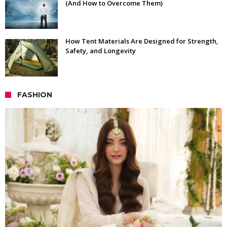
(And How to Overcome Them)
How Tent Materials Are Designed for Strength,
Safety, and Longevity
FASHION