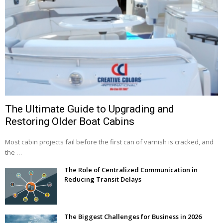
The Ultimate Guide to Upgrading and
Restoring Older Boat Cabins
Most cabin projects fail before the first can of varnish is cracked, and
the …
The Role of Centralized Communication in
Reducing Transit Delays
The Biggest Challenges for Business in 2026