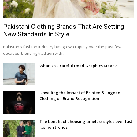
Pakistani Clothing Brands That Are Setting
New Standards In Style
Pakistan’s fashion industry has grown rapidly over the past few
decades, blending tradition with …
What Do Grateful Dead Graphics Mean?
Unveiling the Impact of Printed & Logoed
Clothing on Brand Recognition
The benefit of choosing timeless styles over fast
fashion trends