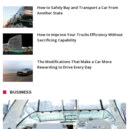
How to Safely Buy and Transport a Car From
Another State
How to Improve Your Trucks Efficiency Without
Sacrificing Capability
The Modifications That Make a Car More
Rewarding to Drive Every Day
BUSINESS