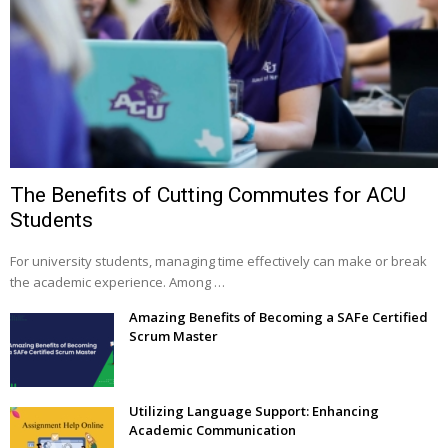
The Benefits of Cutting Commutes for ACU
Students
For university students, managing time effectively can make or break
the academic experience. Among …
Amazing Benefits of Becoming a SAFe Certified
Scrum Master
Utilizing Language Support: Enhancing
Academic Communication