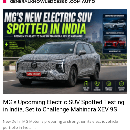
GENERALKNOWLEDGE360 .COM AUTO
MG’s Upcoming Electric SUV Spotted Testing
in India, Set to Challenge Mahindra XEV 9S
New Delhi: MG Motor is preparing to strengthen its electric vehicle
portfolio in India …