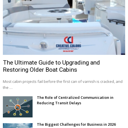
The Ultimate Guide to Upgrading and
Restoring Older Boat Cabins
Most cabin projects fail before the first can of varnish is cracked, and
the …
The Role of Centralized Communication in
Reducing Transit Delays
The Biggest Challenges for Business in 2026