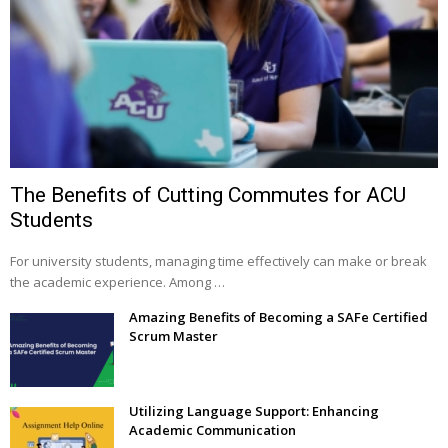
The Benefits of Cutting Commutes for ACU
Students
For university students, managing time effectively can make or break
the academic experience. Among …
Amazing Benefits of Becoming a SAFe Certified
Scrum Master
Utilizing Language Support: Enhancing
Academic Communication