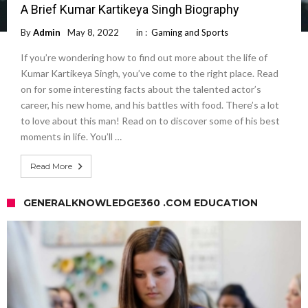
A Brief Kumar Kartikeya Singh Biography
By
Admin
May 8, 2022
in :
Gaming and Sports
If you’re wondering how to find out more about the life of
Kumar Kartikeya Singh, you’ve come to the right place. Read
on for some interesting facts about the talented actor’s
career, his new home, and his battles with food. There’s a lot
to love about this man! Read on to discover some of his best
moments in life. You’ll …
Read More
GENERALKNOWLEDGE360 .COM EDUCATION