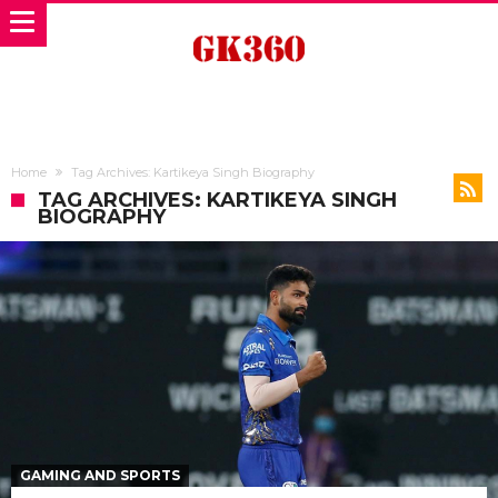
Home
Tag Archives: Kartikeya Singh Biography
TAG ARCHIVES: KARTIKEYA SINGH
BIOGRAPHY
GAMING AND SPORTS