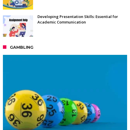
Developing Presentation Skills: Essential for
Academic Communication
GAMBLING