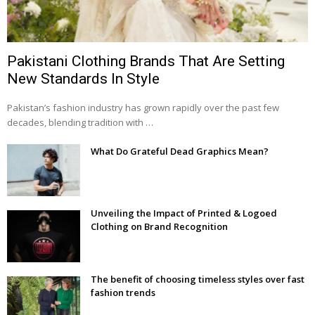
Pakistani Clothing Brands That Are Setting
New Standards In Style
Pakistan’s fashion industry has grown rapidly over the past few
decades, blending tradition with …
What Do Grateful Dead Graphics Mean?
Unveiling the Impact of Printed & Logoed
Clothing on Brand Recognition
The benefit of choosing timeless styles over fast
fashion trends