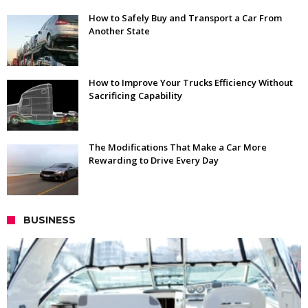
How to Safely Buy and Transport a Car From
Another State
How to Improve Your Trucks Efficiency Without
Sacrificing Capability
The Modifications That Make a Car More
Rewarding to Drive Every Day
BUSINESS