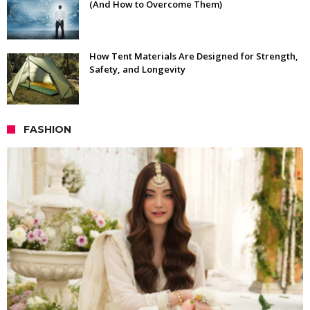
(And How to Overcome Them)
How Tent Materials Are Designed for Strength,
Safety, and Longevity
FASHION