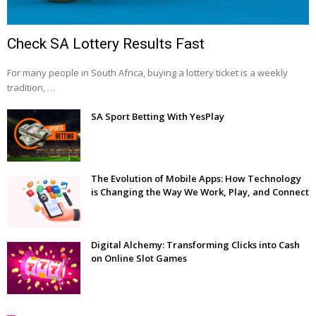
Check SA Lottery Results Fast
For many people in South Africa, buying a lottery ticket is a weekly
tradition, …
SA Sport Betting With YesPlay
The Evolution of Mobile Apps: How Technology
is Changing the Way We Work, Play, and Connect
Digital Alchemy: Transforming Clicks into Cash
on Online Slot Games