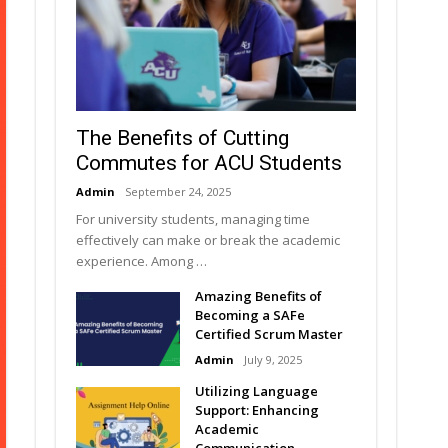
The Benefits of Cutting
Commutes for ACU Students
Admin
September 24, 2025
For university students, managing time
effectively can make or break the academic
experience. Among …
Amazing Benefits of
Becoming a SAFe
Certified Scrum Master
Admin
July 9, 2025
Utilizing Language
Support: Enhancing
Academic
Communication