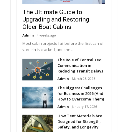
The Ultimate Guide to
Upgrading and Restoring
Older Boat Cabins
Admin
4 weeks ago
Most cabin projects fail before the first can of
varnish is cracked, and the …
The Role of Centralized
Communication in
Reducing Transit Delays
Admin
March 25, 2026
The Biggest Challenges
for Business in 2026 (And
How to Overcome Them)
Admin
January 17, 2026
How Tent Materials Are
Designed for Strength,
Safety, and Longevity