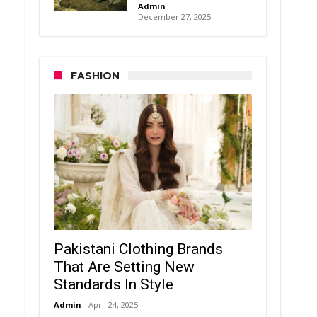
Admin
December 27, 2025
FASHION
Pakistani Clothing Brands
That Are Setting New
Standards In Style
Admin
April 24, 2025