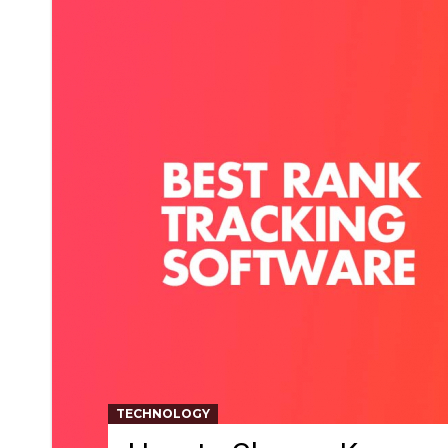
TECHNOLOGY