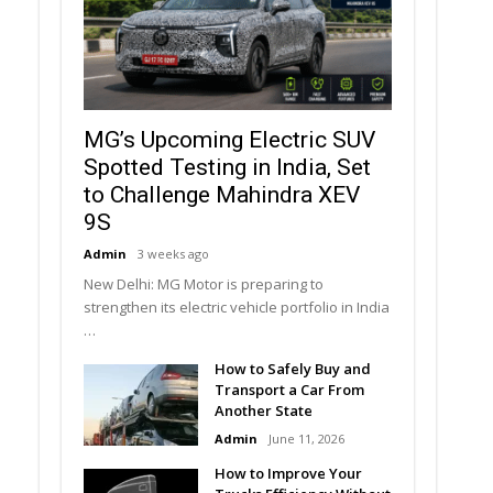
MG’s Upcoming Electric SUV
Spotted Testing in India, Set
to Challenge Mahindra XEV
9S
Admin
3 weeks ago
New Delhi: MG Motor is preparing to
strengthen its electric vehicle portfolio in India
…
How to Safely Buy and
Transport a Car From
Another State
Admin
June 11, 2026
How to Improve Your