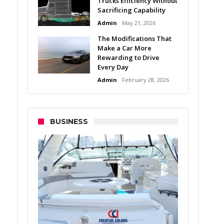
Trucks Efficiency Without
Sacrificing Capability
Admin
May 21, 2026
The Modifications That
Make a Car More
Rewarding to Drive
Every Day
Admin
February 28, 2026
BUSINESS