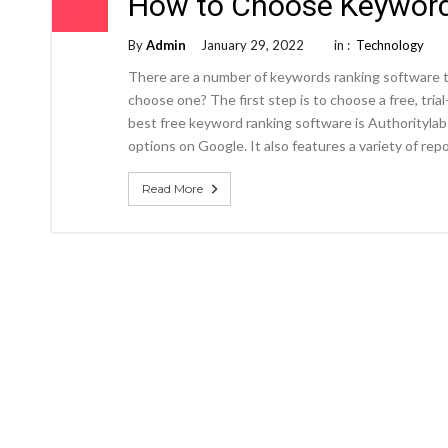
How to Choose Keyword
By
Admin
January 29, 2022
in :
Technology
There are a number of keywords ranking software t
choose one? The first step is to choose a free, tri
best free keyword ranking software is Authoritylab
options on Google. It also features a variety of repo
Read More