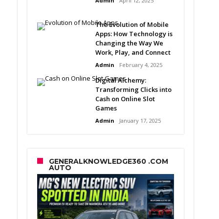
Admin
April 12, 2025
The Evolution of Mobile
Apps: How Technology is
Changing the Way We
Work, Play, and Connect
Admin
February 4, 2025
Digital Alchemy:
Transforming Clicks into
Cash on Online Slot
Games
Admin
January 17, 2025
GENERALKNOWLEDGE360 .COM
AUTO