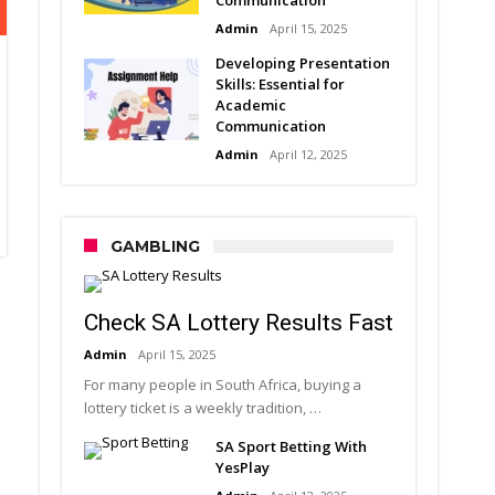
Admin
April 15, 2025
Developing Presentation
Skills: Essential for
Academic
Communication
Admin
April 12, 2025
GAMBLING
Check SA Lottery Results Fast
Admin
April 15, 2025
For many people in South Africa, buying a
lottery ticket is a weekly tradition, …
SA Sport Betting With
YesPlay