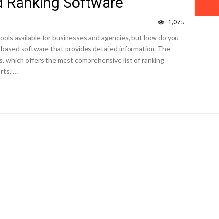
 Ranking Software
1,075
ools available for businesses and agencies, but how do you
al-based software that provides detailed information. The
s, which offers the most comprehensive list of ranking
rts, …