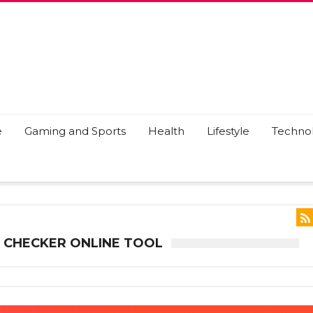
e
Gaming and Sports
Health
Lifestyle
Techno
 CHECKER ONLINE TOOL