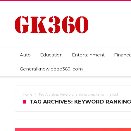
Auto
Education
Entertainment
Financ
Generalknowledge360 .com
Home
Tag Archives: keyword ranking checker online tool
TAG ARCHIVES: KEYWORD RANKING