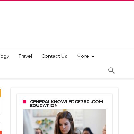
logy
Travel
Contact Us
More
GENERALKNOWLEDGE360 .COM
EDUCATION