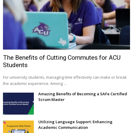
The Benefits of Cutting Commutes for ACU
Students
For university students, managing time effectively can make or break
the academic experience. Among …
Amazing Benefits of Becoming a SAFe Certified
Scrum Master
Utilizing Language Support: Enhancing
Academic Communication