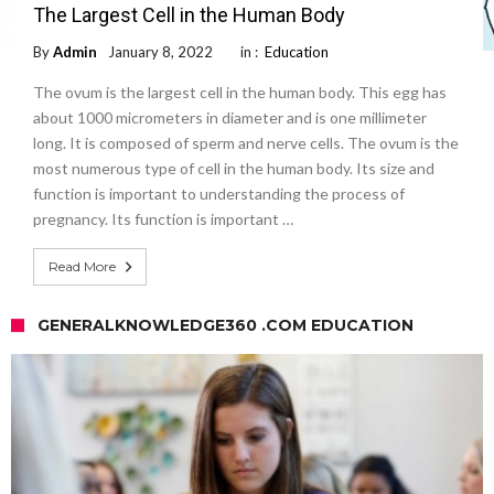
The Largest Cell in the Human Body
By
Admin
January 8, 2022
in :
Education
The ovum is the largest cell in the human body. This egg has
about 1000 micrometers in diameter and is one millimeter
long. It is composed of sperm and nerve cells. The ovum is the
most numerous type of cell in the human body. Its size and
function is important to understanding the process of
pregnancy. Its function is important …
Read More
GENERALKNOWLEDGE360 .COM EDUCATION