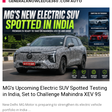
GENERALKNOWLEDGE360 .COM AUTO
MG’s Upcoming Electric SUV Spotted Testing
in India, Set to Challenge Mahindra XEV 9S
New Delhi: MG Motor is preparing to strengthen its electric vehicle
portfolio in India …