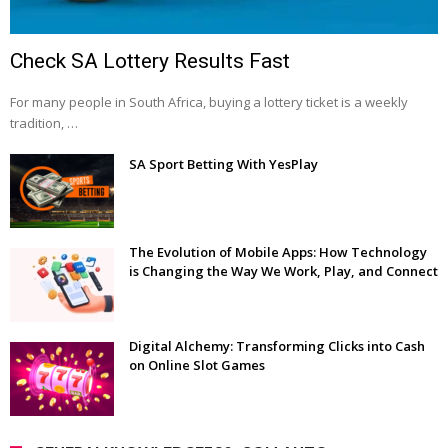
Check SA Lottery Results Fast
For many people in South Africa, buying a lottery ticket is a weekly
tradition, …
SA Sport Betting With YesPlay
The Evolution of Mobile Apps: How Technology
is Changing the Way We Work, Play, and Connect
Digital Alchemy: Transforming Clicks into Cash
on Online Slot Games