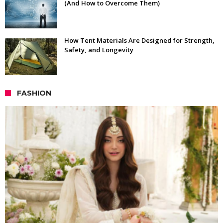
(And How to Overcome Them)
How Tent Materials Are Designed for Strength,
Safety, and Longevity
FASHION