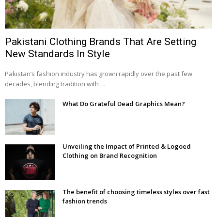
Pakistani Clothing Brands That Are Setting
New Standards In Style
Pakistan’s fashion industry has grown rapidly over the past few
decades, blending tradition with …
What Do Grateful Dead Graphics Mean?
Unveiling the Impact of Printed & Logoed
Clothing on Brand Recognition
The benefit of choosing timeless styles over fast
fashion trends