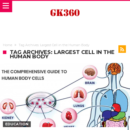
Home
Tag Archives: Largest Cell in the Human Body
TAG ARCHIVES: LARGEST CELL IN THE
HUMAN BODY
EDUCATION