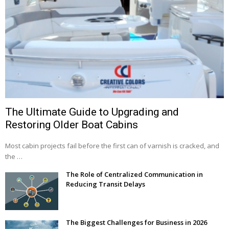
The Ultimate Guide to Upgrading and
Restoring Older Boat Cabins
Most cabin projects fail before the first can of varnish is cracked, and
the …
The Role of Centralized Communication in
Reducing Transit Delays
The Biggest Challenges for Business in 2026