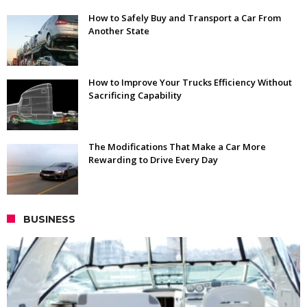
How to Safely Buy and Transport a Car From
Another State
How to Improve Your Trucks Efficiency Without
Sacrificing Capability
The Modifications That Make a Car More
Rewarding to Drive Every Day
BUSINESS