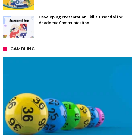
Developing Presentation Skills: Essential for
Academic Communication
GAMBLING